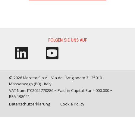
INFORMATIONSANFORDERUNG
FOLGEN SIE UNS AUF
© 2026 Moretto S.p.A. - Via dell'Artigianato 3 - 35010
Massanzago (PD) - Italy
VAT Num. IT02025770286 ~ Paid-in Capital: Eur 4.000.000 ~
REA 198042
Datenschutzerklärung
Cookie Policy
Query time: 0,0249 s Parsing time: 0,1722 s