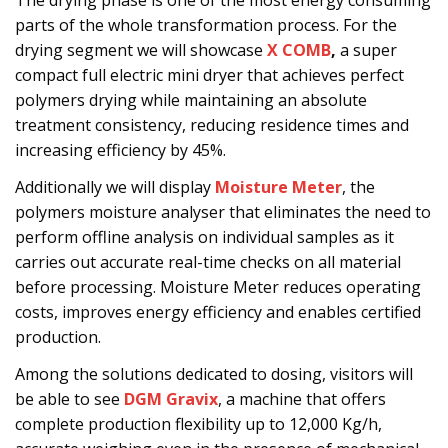
The drying phase is one of the most energy consuming
parts of the whole transformation process. For the
drying segment we will showcase
X COMB
,
a super
compact full electric mini dryer that achieves perfect
polymers drying while maintaining an absolute
treatment consistency, reducing residence times and
increasing efficiency by 45%.
Additionally we will display
Moisture Meter
, the
polymers moisture analyser that eliminates the need to
perform offline analysis on individual samples as it
carries out accurate real-time checks on all material
before processing. Moisture Meter reduces operating
costs, improves energy efficiency and enables certified
production.
Among the solutions dedicated to dosing, visitors will
be able to see
DGM Gravix
, a machine that offers
complete production flexibility up to 12,000 Kg/h,