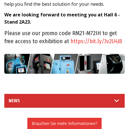
help you find the best solution for your needs.
We are looking forward to meeting you at Hall 6 -
Stand 2A23.
Please use our promo code RM21-M72IH to get
free access to exhibition at
https://bit.ly/3v2U4J8
NEWS
Brauchen Sie mehr Informationen?