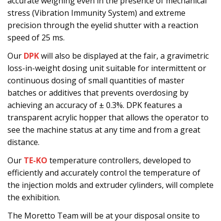
accurate weighing even in the presence of mechanical
stress (Vibration Immunity System) and extreme
precision through the eyelid shutter with a reaction
speed of 25 ms.
Our
DPK
will also be displayed at the fair, a gravimetric
loss-in-weight dosing unit suitable for intermittent or
continuous dosing of small quantities of master
batches or additives that prevents overdosing by
achieving an accuracy of ± 0.3%. DPK features a
transparent acrylic hopper that allows the operator to
see the machine status at any time and from a great
distance.
Our
TE-KO
temperature controllers, developed to
efficiently and accurately control the temperature of
the injection molds and extruder cylinders, will complete
the exhibition.
The Moretto Team will be at your disposal onsite to