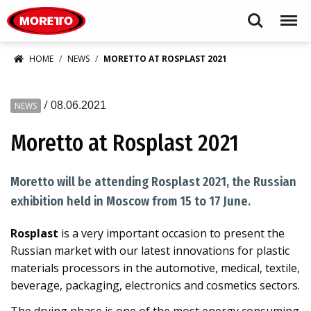
Moretto S.p.A.
Search
Menu
HOME
NEWS
MORETTO AT ROSPLAST 2021
/
08.06.2021
NEWS
Moretto at Rosplast 2021
Moretto will be attending Rosplast 2021, the Russian
exhibition held in Moscow from 15 to 17 June.
Rosplast
is a very important occasion to present the
Russian market with our latest innovations for plastic
materials processors in the automotive, medical, textile,
beverage, packaging, electronics and cosmetics sectors.