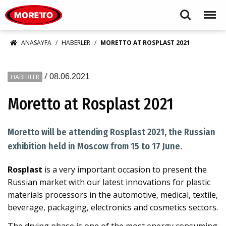
Moretto S.p.A.
Search
Menu
ANASAYFA
HABERLER
MORETTO AT ROSPLAST 2021
/
08.06.2021
HABERLER
Moretto at Rosplast 2021
Moretto will be attending Rosplast 2021, the Russian
exhibition held in Moscow from 15 to 17 June.
Rosplast
is a very important occasion to present the
Russian market with our latest innovations for plastic
materials processors in the automotive, medical, textile,
beverage, packaging, electronics and cosmetics sectors.