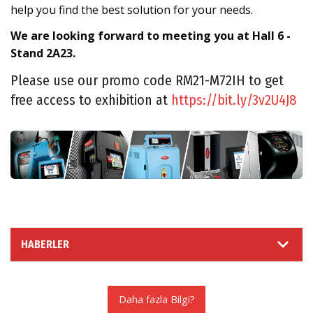
help you find the best solution for your needs.
We are looking forward to meeting you at Hall 6 -
Stand 2A23.
Please use our promo code RM21-M72IH to get
free access to exhibition at
https://bit.ly/3v2U4J8
HABERLER
Daha fazla Bilgi?