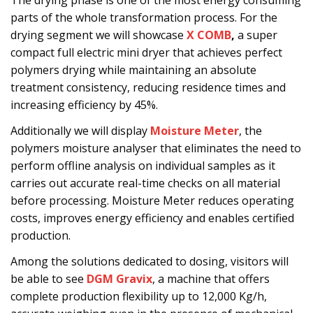
The drying phase is one of the most energy consuming
parts of the whole transformation process. For the
drying segment we will showcase
X COMB
,
a super
compact full electric mini dryer that achieves perfect
polymers drying while maintaining an absolute
treatment consistency, reducing residence times and
increasing efficiency by 45%.
Additionally we will display
Moisture Meter
, the
polymers moisture analyser that eliminates the need to
perform offline analysis on individual samples as it
carries out accurate real-time checks on all material
before processing. Moisture Meter reduces operating
costs, improves energy efficiency and enables certified
production.
Among the solutions dedicated to dosing, visitors will
be able to see
DGM Gravix
, a machine that offers
complete production flexibility up to 12,000 Kg/h,