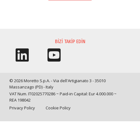
BILGI TALEBI
BIZI TAKIP EDIN
© 2026 Moretto S.p.A. - Via dell'Artigianato 3 - 35010
Massanzago (PD) - Italy
VAT Num. IT02025770286 ~ Paid-in Capital: Eur 4.000.000 ~
REA 198042
Privacy Policy
Cookie Policy
Query time: 0,0018 s Parsing time: 0,0328 s