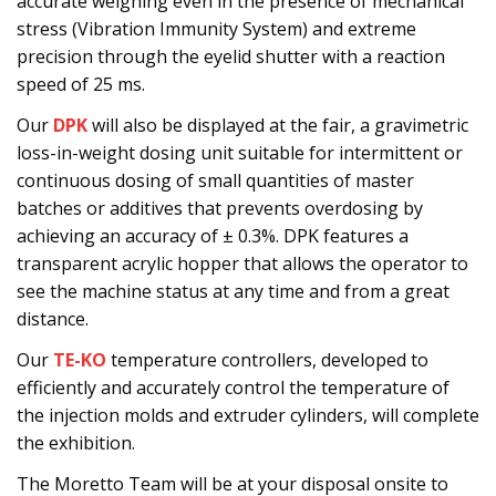
accurate weighing even in the presence of mechanical
stress (Vibration Immunity System) and extreme
precision through the eyelid shutter with a reaction
speed of 25 ms.
Our
DPK
will also be displayed at the fair, a gravimetric
loss-in-weight dosing unit suitable for intermittent or
continuous dosing of small quantities of master
batches or additives that prevents overdosing by
achieving an accuracy of ± 0.3%. DPK features a
transparent acrylic hopper that allows the operator to
see the machine status at any time and from a great
distance.
Our
TE-KO
temperature controllers, developed to
efficiently and accurately control the temperature of
the injection molds and extruder cylinders, will complete
the exhibition.
The Moretto Team will be at your disposal onsite to