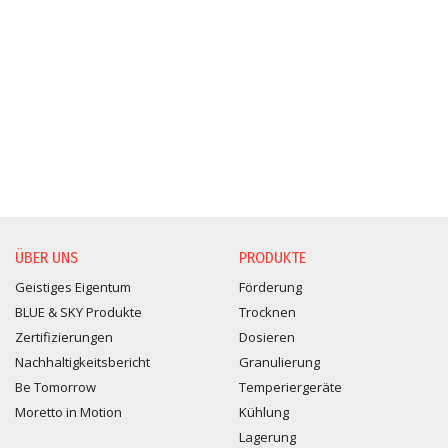
ÜBER UNS
PRODUKTE
Geistiges Eigentum
Förderung
BLUE & SKY Produkte
Trocknen
Zertifizierungen
Dosieren
Nachhaltigkeitsbericht
Granulierung
Be Tomorrow
Temperiergeräte
Moretto in Motion
Kühlung
Lagerung