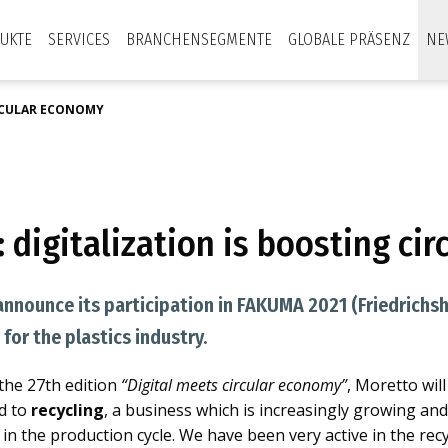
UKTE
SERVICES
BRANCHENSEGMENTE
GLOBALE PRÄSENZ
NE
IRCULAR ECONOMY
 digitalization is boosting ci
announce its participation in FAKUMA 2021 (Friedrichsh
for the plastics industry.
 the 27th edition
“Digital meets circular economy”
, Moretto wil
ed to
recycling
, a business which is increasingly growing an
in the production cycle. We have been very active in the recy