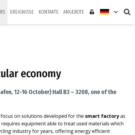
Search
WS
EREIGNISSE
KONTAKTE
ANGEBOTE
rcular economy
afen, 12-16 October) Hall B3 – 3208, one of the
l focus on solutions developed for the
smart factory
as
d requires equipment able to treat used materials which
cling industry for years, offering energy efficient