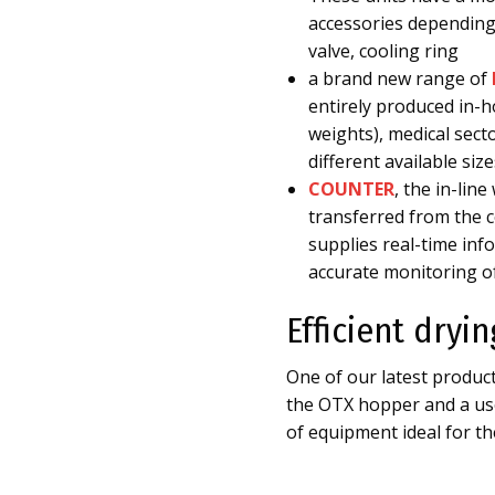
accessories depending 
valve, cooling ring
a brand new range of
entirely produced in-ho
weights), medical sect
different available si
COUNTER
, the in-lin
transferred from the c
supplies real-time in
accurate monitoring o
Efficient dryi
One of our latest produ
the OTX hopper and a use
of equipment ideal for the