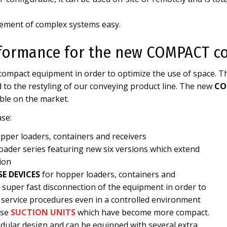
ment of complex systems easy.
formance for the new COMPACT co
 compact equipment in order to optimize the use of space. T
 to the restyling of our conveying product line. The new
CO
ble on the market.
se:
pper loaders, containers and receivers
ader series featuring new six versions which extend
ion
SE DEVICES
for hopper loaders, containers and
a super fast disconnection of the equipment in order to
 service procedures even in a controlled environment
ase
SUCTION UNITS
which have become more compact.
dular design and can be equipped with several extra