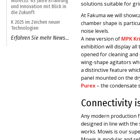
Moretto: 45 Jahre Erfahrung
solutions suitable for gr
und Innovation mit Blick in
die Zukunft
At Fakuma we will showc
K 2025 im Zeichen neuer
chamber shape is particul
Technologien
noise levels.
Erfahren Sie mehr News...
A new version of
MPK Kri
exhibition will display a
opened for cleaning and 
wing-shape agitators whi
a distinctive feature wh
panel mounted on the dr
Purex
– the condensate se
Connectivity i
Any modern production fa
designed in line with th
works. Mowis is our sup
Mowis is modular and self