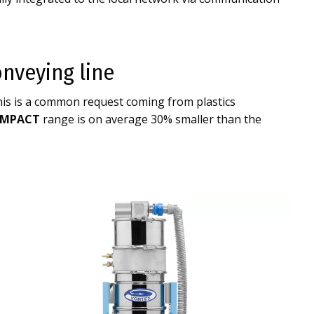
nveying line
his is a common request coming from plastics
MPACT
range is on average 30% smaller than the