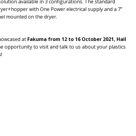
solution available in 3 configurations. The standard
ryer+hopper with One Power electrical supply and a 7”
nel mounted on the dryer.
showcased at
Fakuma from 12 to 16 October 2021, Hall
he opportunity to visit and talk to us about your plastics
!