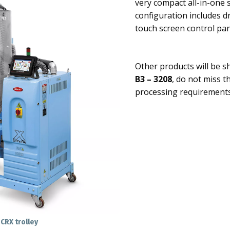
very compact all-in-one 
configuration includes d
touch screen control pa
Other products will be 
B3 – 3208
, do not miss t
processing requirements
CRX trolley