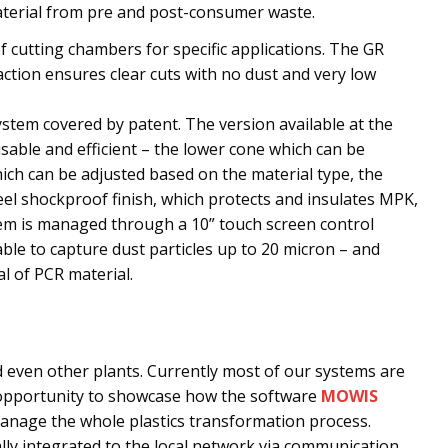
material from pre and post-consumer waste.
f cutting chambers for specific applications. The GR
action ensures clear cuts with no dust and very low
system covered by patent. The version available at the
usable and efficient – the lower cone which can be
ch can be adjusted based on the material type, the
eel shockproof finish, which protects and insulates MPK,
tem is managed through a 10” touch screen control
 able to capture dust particles up to 20 micron – and
l of PCR material.
 even other plants. Currently most of our systems are
t opportunity to showcase how the software
MOWIS
nage the whole plastics transformation process.
ally integrated to the local network via communication