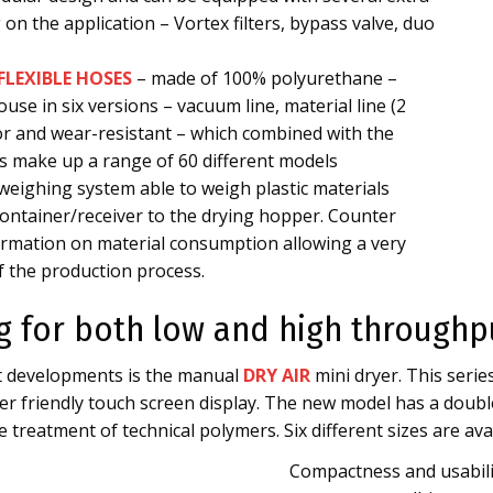
on the application – Vortex filters, bypass valve, duo
FLEXIBLE HOSES
– made of 100% polyurethane –
use in six versions – vacuum line, material line (2
or and wear-resistant – which combined with the
zes make up a range of 60 different models
e weighing system able to weigh plastic materials
ontainer/receiver to the drying hopper. Counter
formation on material consumption allowing a very
f the production process.
ng for both low and high throughp
ct developments is the manual
DRY AIR
mini dryer. This seri
r friendly touch screen display. The new model has a double
 treatment of technical polymers. Six different sizes are avai
Compactness and usabili