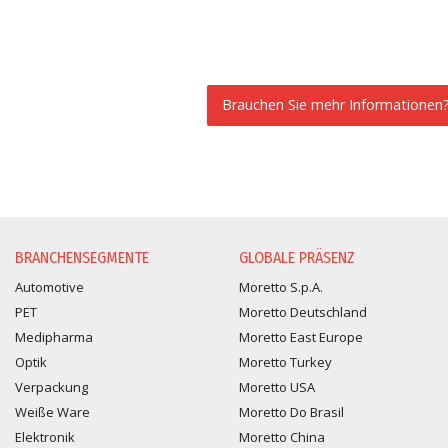
Brauchen Sie mehr Informationen
INFORMATIONSANFORDER
BRANCHENSEGMENTE
GLOBALE PRÄSENZ
Automotive
Moretto S.p.A.
PET
Moretto Deutschland
Medipharma
Moretto East Europe
Optik
Moretto Turkey
Verpackung
Moretto USA
Weiße Ware
Moretto Do Brasil
Elektronik
Moretto China