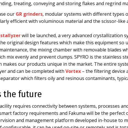
inding, treating, conveying and storing flakes and regrind 
ase our
GR grinders
, modular systems with different types o
arly efficient with voluminous material and the scissor-like 
stallyzer
will be launched, a very advanced crystallization 
ll the original design features which make this equipment so 
maintenance, the mixing chamber with removable blades whi
ch mix evenly and prevent clumps. SPYRO is the stainless st
ich makes our products unique in the market. The entire sys
yer and can be completed with
Vortex
– the filtering device
parator which filters oily and resinous contaminants, typica
s the future
cility requires connectivity between systems, processes and
e smart factory requirements and Fakuma will be the perfec
ervision and management platform developed in-house to ma
-configurable, it can be used on-site or remotely and is tot