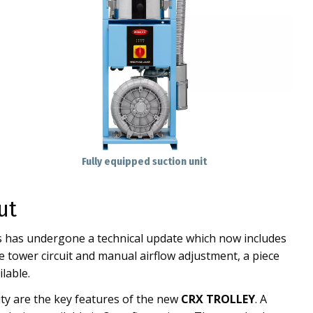
Fully equipped suction unit
ut
es has undergone a technical update which now includes
 tower circuit and manual airflow adjustment, a piece
lable.
ty are the key features of the new
CRX TROLLEY
. A