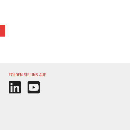
?
UNG
FOLGEN SIE UNS AUF