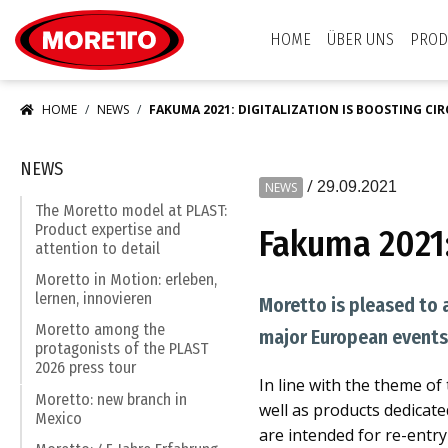
Moretto S.p.A.
HOME
ÜBER UNS
PROD
HOME
NEWS
FAKUMA 2021: DIGITALIZATION IS BOOSTING C
NEWS
/
29.09.2021
NEWS
The Moretto model at PLAST:
Product expertise and
Fakuma 2021:
attention to detail
Moretto in Motion: erleben,
lernen, innovieren
Moretto is pleased to 
Moretto among the
major European events 
protagonists of the PLAST
2026 press tour
In line with the theme of
Moretto: new branch in
well as products dedicat
Mexico
are intended for re-entry 