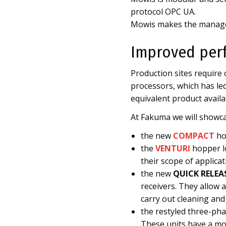
protocol OPC UA.
Mowis makes the manage
Improved per
Production sites require
processors, which has led
equivalent product availa
At Fakuma we will showca
the new
COMPACT
ho
the
VENTURI
hopper lo
their scope of applicat
the new
QUICK RELEA
receivers. They allow 
carry out cleaning and
the restyled three-ph
These units have a mo