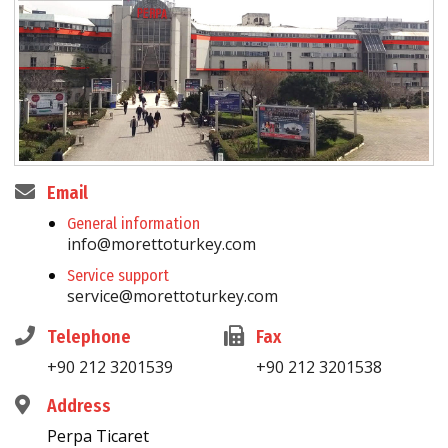
Email
General information
info@morettoturkey.com
Service support
service@morettoturkey.com
Telephone
Fax
+90 212 3201539
+90 212 3201538
Address
Perpa Ticaret