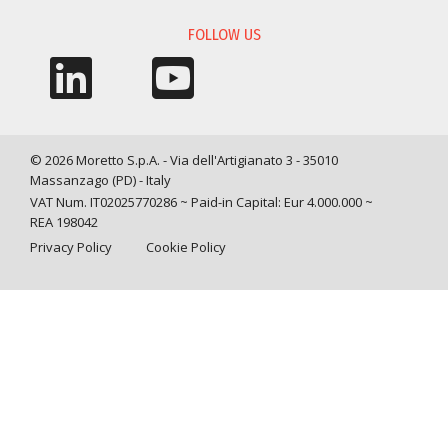
FOLLOW US
© 2026 Moretto S.p.A. - Via dell'Artigianato 3 - 35010
Massanzago (PD) - Italy
VAT Num. IT02025770286 ~ Paid-in Capital: Eur 4.000.000 ~
REA 198042
Privacy Policy
Cookie Policy
Query time: 0,0007 s Parsing time: 0,0247 s
Your Privacy Choices
Notice at collection