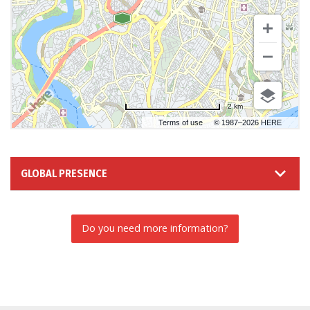
2 km
Terms of use
© 1987–2026 HERE
GLOBAL PRESENCE
Do you need more information?
INFORMATION REQUEST