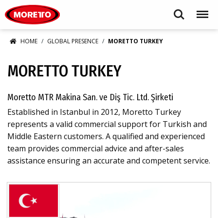
Moretto S.p.A.
Search
Menu
HOME
GLOBAL PRESENCE
MORETTO TURKEY
MORETTO TURKEY
Moretto MTR Makina San. ve Diş Tic. Ltd. Şirketi
Established in Istanbul in 2012, Moretto Turkey
represents a valid commercial support for Turkish and
Middle Eastern customers. A qualified and experienced
team provides commercial advice and after-sales
assistance ensuring an accurate and competent service.