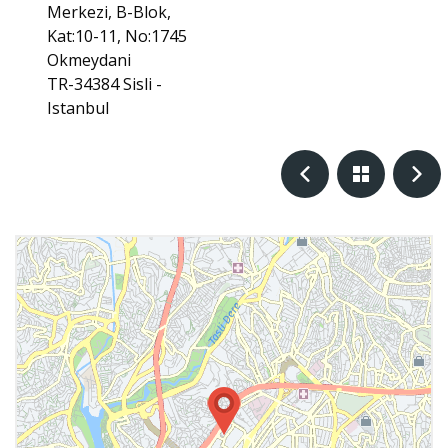
Merkezi, B-Blok,
Kat:10-11, No:1745
Okmeydani
TR-34384 Sisli -
Istanbul