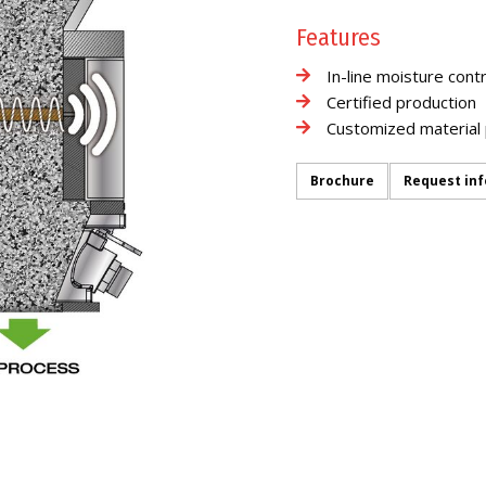
Features
In-line moisture contr
Certified production
Customized material 
Brochure
Request in