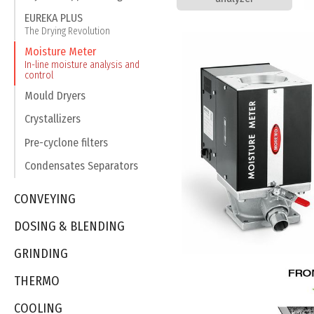
EUREKA PLUS
The Drying Revolution
Moisture Meter
In-line moisture analysis and
control
Mould Dryers
Crystallizers
Pre-cyclone filters
Condensates Separators
CONVEYING
DOSING & BLENDING
GRINDING
THERMO
COOLING