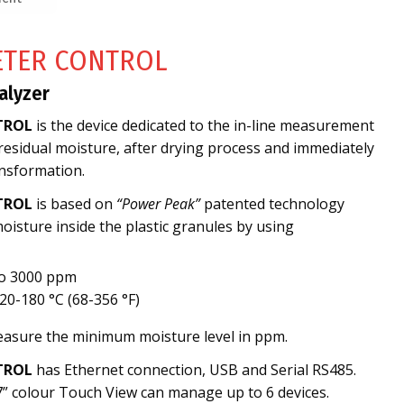
ETER CONTROL
alyzer
TROL
is the device dedicated to the in-line measurement
 residual moisture, after drying process and immediately
nsformation.
TROL
is based on
“Power Peak”
patented technology
isture inside the plastic granules by using
to 3000 ppm
0-180 °C (68-356 °F)
measure the minimum moisture level in ppm.
TROL
has Ethernet connection, USB and Serial RS485.
7” colour Touch View can manage up to 6 devices.