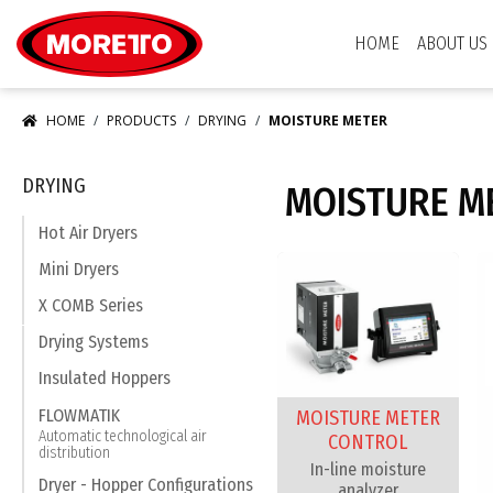
Moretto S.p.A.
HOME
ABOUT US
HOME
PRODUCTS
DRYING
MOISTURE METER
DRYING
MOISTURE M
Hot Air Dryers
Mini Dryers
X COMB Series
Drying Systems
Insulated Hoppers
FLOWMATIK
MOISTURE METER
Automatic technological air
CONTROL
distribution
In-line moisture
Dryer - Hopper Configurations
analyzer