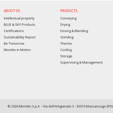
ABOUT US
PRODUCTS
Intellectual property
Conveying
BLUE & SKY Products
Drying
Certifications
Dosing & Blending
Sustainability Report
Grinding
Be Tomorrow
Thermo
Moretto in Motion
Cooling
Storage
Supervising & Management
© 2026 Moretto S.p.A. - Via dell'Artigianato 3 - 35010 Massanzago (PD) -