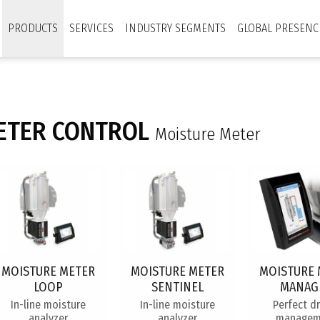
PRODUCTS
SERVICES
INDUSTRY SEGMENTS
GLOBAL PRESENC
ETER CONTROL
Moisture Meter
MOISTURE METER
MOISTURE METER
MOISTURE 
LOOP
SENTINEL
MANAG
In-line moisture
In-line moisture
Perfect d
analyzer
analyzer
managem