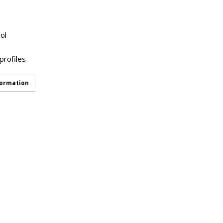
ol
profiles
formation