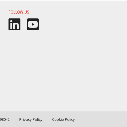
FOLLOW US
198042
Privacy Policy
Cookie Policy