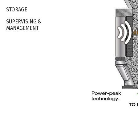
STORAGE
SUPERVISING &
MANAGEMENT