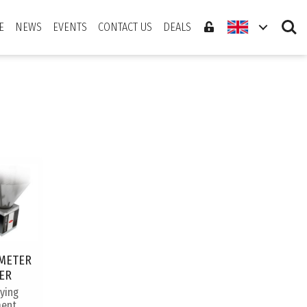
Search
E
NEWS
EVENTS
CONTACT US
DEALS
METER
ER
rying
ent