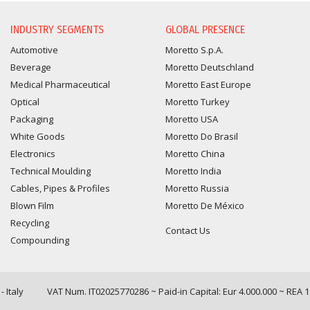
INFORMATION REQUEST
INDUSTRY SEGMENTS
GLOBAL PRESENCE
Automotive
Moretto S.p.A.
Beverage
Moretto Deutschland
Medical Pharmaceutical
Moretto East Europe
Optical
Moretto Turkey
Packaging
Moretto USA
White Goods
Moretto Do Brasil
Electronics
Moretto China
Technical Moulding
Moretto India
Cables, Pipes & Profiles
Moretto Russia
Blown Film
Moretto De México
Recycling
Contact Us
Compounding
 Italy
VAT Num. IT02025770286 ~ Paid-in Capital: Eur 4.000.000 ~ REA 
Query time: 0,0171 s Parsing time: 0,0890 s