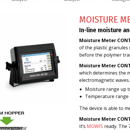
MOISTURE M
In-line moisture an
Moisture Meter CON
of the plastic granules
before the polymer tra
Moisture Meter CON
which determines the mo
electromagnetic waves.
Moisture range up 
Temperature range 2
The device is able to 
Moisture Meter CON
It’s
MOWIS
ready. The 