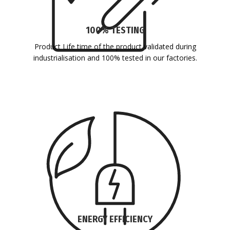
100% TESTING
Product Life time of the product validated during
industrialisation and 100% tested in our factories.
ENERGY EFFICIENCY