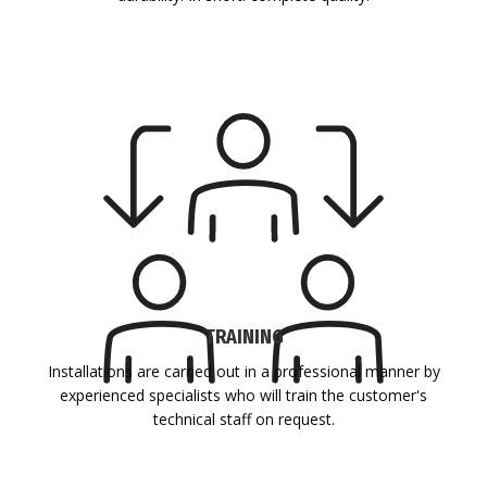
TRAINING
Installations are carried out in a professional manner by
experienced specialists who will train the customer's
technical staff on request.