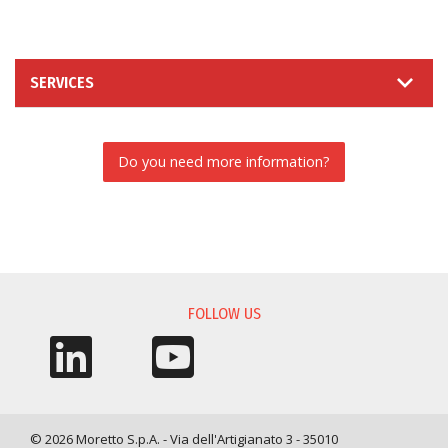
SERVICES
Do you need more information?
INFORMATION REQUEST
FOLLOW US
© 2026 Moretto S.p.A. - Via dell'Artigianato 3 - 35010