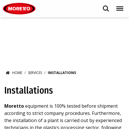
Moretto S.p.A.
Search
Menu
HOME
SERVICES
INSTALLATIONS
Installations
Moretto
equipment is 100% tested before shipment
according to strict company procedures. Furthermore,
the installation of a plant is carried out by experienced
technicians in the plastics processing sector, following