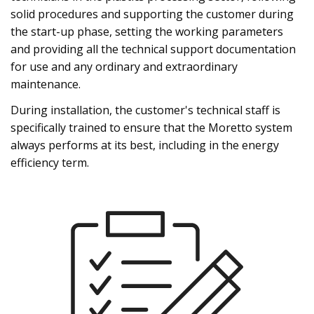
solid procedures and supporting the customer during
the start-up phase, setting the working parameters
and providing all the technical support documentation
for use and any ordinary and extraordinary
maintenance.
During installation, the customer's technical staff is
specifically trained to ensure that the Moretto system
always performs at its best, including in the energy
efficiency term.