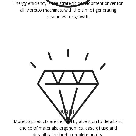
Energy efficiency is the strategic development driver for
all Moretto machines, with the aim of generating
resources for growth.
QUALITY
Moretto products are defined by attention to detail and
choice of materials, ergonomics, ease of use and
durability. In short: complete quality.