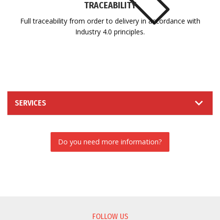
TRACEABILITY
Full traceability from order to delivery in accordance with
Industry 4.0 principles.
SERVICES
Do you need more information?
INFORMATION REQUEST
FOLLOW US