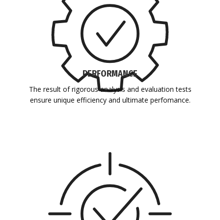
PERFORMANCE
The result of rigorous analysis and evaluation tests
ensure unique efficiency and ultimate perfomance.