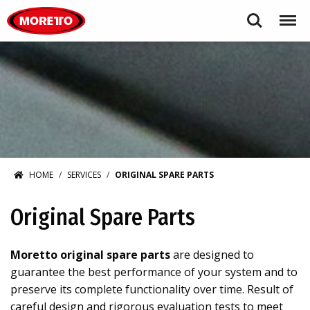
Moretto S.p.A.
Search
Menu
HOME
SERVICES
ORIGINAL SPARE PARTS
Original Spare Parts
Moretto original spare parts
are designed to
guarantee the best performance of your system and to
preserve its complete functionality over time. Result of
careful design and rigorous evaluation tests to meet