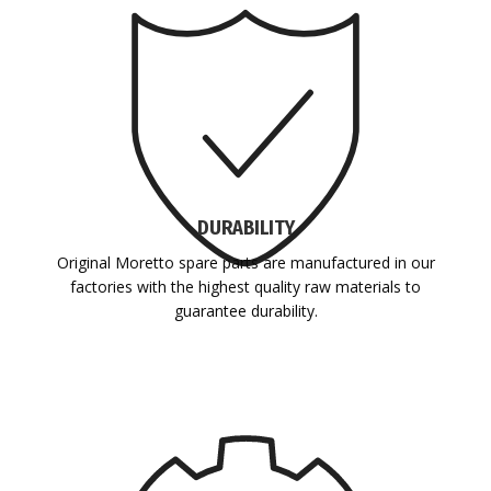
DURABILITY
Original Moretto spare parts are manufactured in our
factories with the highest quality raw materials to
guarantee durability.