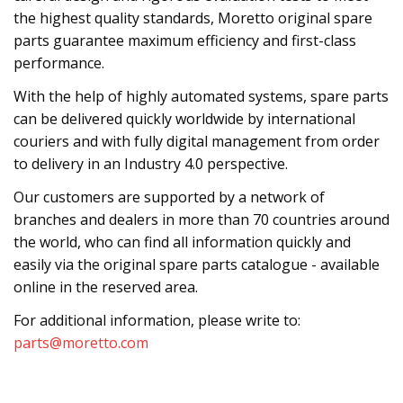
the highest quality standards, Moretto original spare
parts guarantee maximum efficiency and first-class
performance.
With the help of highly automated systems, spare parts
can be delivered quickly worldwide by international
couriers and with fully digital management from order
to delivery in an Industry 4.0 perspective.
Our customers are supported by a network of
branches and dealers in more than 70 countries around
the world, who can find all information quickly and
easily via the original spare parts catalogue - available
online in the reserved area.
For additional information, please write to:
parts@moretto.com