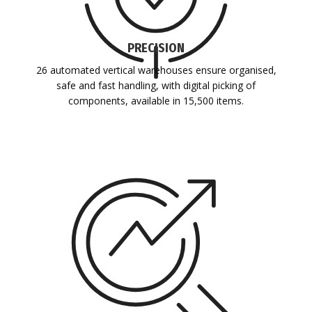
PRECISION
26 automated vertical warehouses ensure organised,
safe and fast handling, with digital picking of
components, available in 15,500 items.