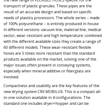
the new range of FLEXIBLE HOSES specific for the
transport of plastic granules. These pipes are the
result of an accurate design and based on specific
needs of plastics processors. The whole series – made
of 100% polyurethane – is entirely produced in-house
in different versions: vacuum line, material line, medical
sector, wear-resistant and high temperature; combined
with the different available sizes they create a range of
60 different models. These wear-resistant flexible
hoses are 5 times more resistant than the standard
products available on the market, solving one of the
major issues often present in conveying systems,
especially when mineral additive or fiberglass are
involved.
Compactness and usability are the key features of the
new drying system CRX MOBILUX. This is a compact all-
in-one solution available in 4 configurations. The
standard one includes dryer+hopper and can be