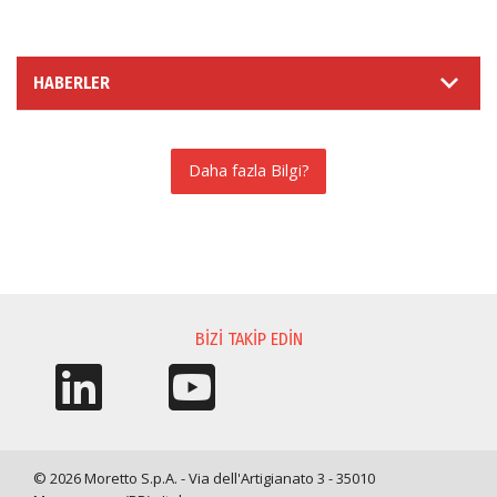
HABERLER
Daha fazla Bilgi?
BILGI TALEBI
BIZI TAKIP EDIN
© 2026 Moretto S.p.A. - Via dell'Artigianato 3 - 35010