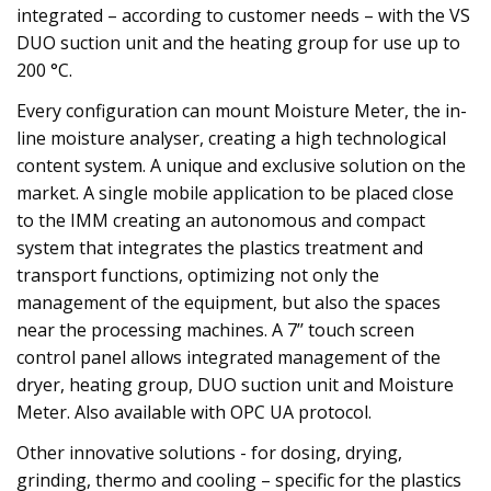
integrated – according to customer needs – with the VS
DUO suction unit and the heating group for use up to
200 °C.
Every configuration can mount Moisture Meter, the in-
line moisture analyser, creating a high technological
content system. A unique and exclusive solution on the
market. A single mobile application to be placed close
to the IMM creating an autonomous and compact
system that integrates the plastics treatment and
transport functions, optimizing not only the
management of the equipment, but also the spaces
near the processing machines. A 7’’ touch screen
control panel allows integrated management of the
dryer, heating group, DUO suction unit and Moisture
Meter. Also available with OPC UA protocol.
Other innovative solutions - for dosing, drying,
grinding, thermo and cooling – specific for the plastics