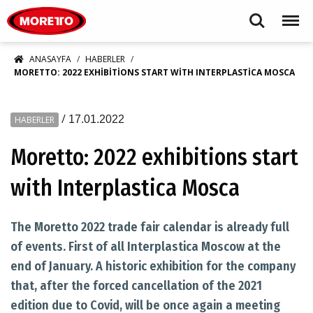
Moretto S.p.A.
Search
Menu
ANASAYFA
HABERLER
MORETTO: 2022 EXHIBITIONS START WITH INTERPLASTICA MOSCA
/
17.01.2022
HABERLER
Moretto: 2022 exhibitions start
with Interplastica Mosca
The Moretto 2022 trade fair calendar is already full
of events. First of all Interplastica Moscow at the
end of January. A historic exhibition for the company
that, after the forced cancellation of the 2021
edition due to Covid, will be once again a meeting