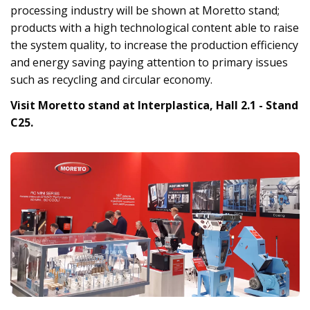
processing industry will be shown at Moretto stand;
products with a high technological content able to raise
the system quality, to increase the production efficiency
and energy saving paying attention to primary issues
such as recycling and circular economy.
Visit Moretto stand at Interplastica, Hall 2.1 - Stand
C25.