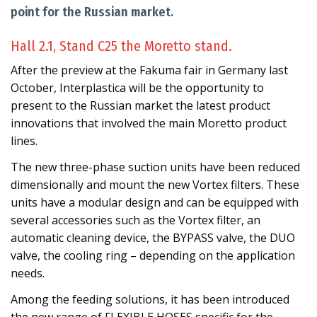
point for the Russian market.
Hall 2.1, Stand C25 the Moretto stand.
After the preview at the Fakuma fair in Germany last
October, Interplastica will be the opportunity to
present to the Russian market the latest product
innovations that involved the main Moretto product
lines.
The new three-phase suction units have been reduced
dimensionally and mount the new Vortex filters. These
units have a modular design and can be equipped with
several accessories such as the Vortex filter, an
automatic cleaning device, the BYPASS valve, the DUO
valve, the cooling ring – depending on the application
needs.
Among the feeding solutions, it has been introduced