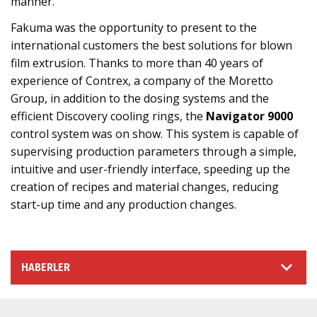
manner.
Fakuma was the opportunity to present to the
international customers the best solutions for blown
film extrusion. Thanks to more than 40 years of
experience of Contrex, a company of the Moretto
Group, in addition to the dosing systems and the
efficient Discovery cooling rings, the
Navigator 9000
control system was on show. This system is capable of
supervising production parameters through a simple,
intuitive and user-friendly interface, speeding up the
creation of recipes and material changes, reducing
start-up time and any production changes.
HABERLER