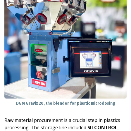
DGM Gravix 20, the blender for plastic microdosing
Raw material procurement is a crucial step in plastics
processing. The storage line included
SILCONTROL
,