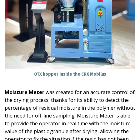
OTX hopper inside the CRX Mobilux
Moisture Meter
was created for an accurate control of
the drying process, thanks for its ability to detect the
percentage of residual moisture in the polymer without
the need for off-line sampling. Moisture Meter is able
to provide the operator in real time with the moisture
value of the plastic granule after drying, allowing the
operator to fix the situation if the resin has not been