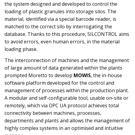
the system designed and developed to control the
loading of plastic granules into storage silos. The
material, identified via a special barcode reader, is
matched to the correct silo by interrogating the
database. Thanks to this procedure, SILCONTROL aims
to avoid errors, even human errors, in the material
loading phase.
The interconnection of machines and the management
of large amount of data generated within the plants
prompted Moretto to develop
MOWIS
, the in-house
software platform developed for the control and
management of processes within the production plant.
A modular and self-configurable tool, usable on-site or
remotely, which via OPC UA protocol achieves total
connectivity between machines, processes,
departments and plants and allows the management of
highly complex systems in an optimised and intuitive