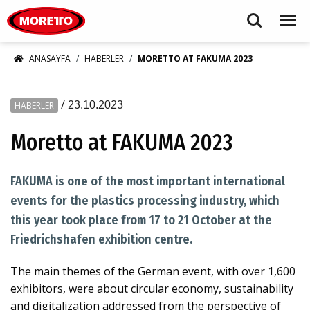
Moretto S.p.A.
Search
Menu
ANASAYFA
HABERLER
MORETTO AT FAKUMA 2023
/
23.10.2023
HABERLER
Moretto at FAKUMA 2023
FAKUMA is one of the most important international
events for the plastics processing industry, which
this year took place from 17 to 21 October at the
Friedrichshafen exhibition centre.
The main themes of the German event, with over 1,600
exhibitors, were about circular economy, sustainability
and digitalization addressed from the perspective of