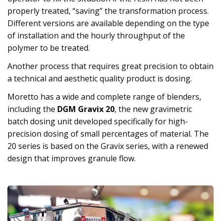
properly treated, “saving” the transformation process.
Different versions are available depending on the type
of installation and the hourly throughput of the
polymer to be treated.
Another process that requires great precision to obtain
a technical and aesthetic quality product is dosing.
Moretto has a wide and complete range of blenders,
including the
DGM Gravix 20
, the new gravimetric
batch dosing unit developed specifically for high-
precision dosing of small percentages of material. The
20 series is based on the Gravix series, with a renewed
design that improves granule flow.