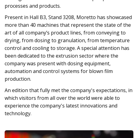
processes and products.
Present in Hall B3, Stand 3208, Moretto has showcased
more than 40 machines that represent the state of the
art of all company’s product lines, from conveying to
drying, from dosing to granulation, from temperature
control and cooling to storage. A special attention has
been dedicated to the extrusion sector where the
company was present with dosing equipment,
automation and control systems for blown film
production.
An edition that fully met the company's expectations, in
which visitors from all over the world were able to
experience the company's latest innovations and
technology.