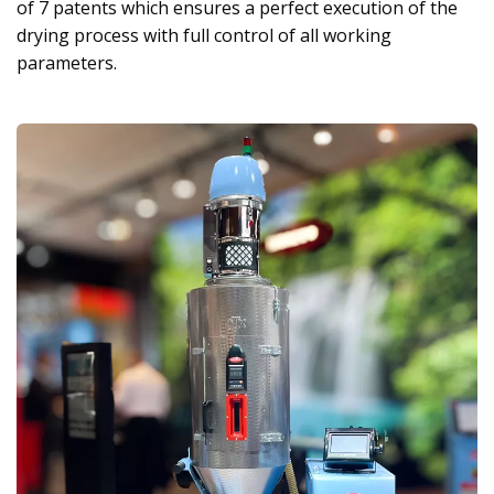
of 7 patents which ensures a perfect execution of the
drying process with full control of all working
parameters.