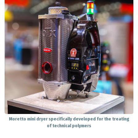
Moretto mini dryer specifically developed for the treating
of technical polymers