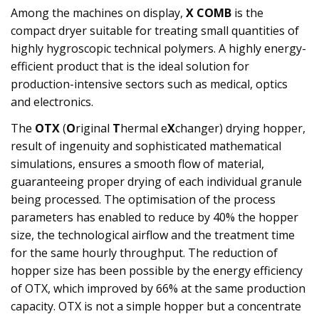
Among the machines on display,
X COMB
is the
compact dryer suitable for treating small quantities of
highly hygroscopic technical polymers. A highly energy-
efficient product that is the ideal solution for
production-intensive sectors such as medical, optics
and electronics.
The
OTX
(
O
riginal
T
hermal e
X
changer) drying hopper,
result of ingenuity and sophisticated mathematical
simulations, ensures a smooth flow of material,
guaranteeing proper drying of each individual granule
being processed. The optimisation of the process
parameters has enabled to reduce by 40% the hopper
size, the technological airflow and the treatment time
for the same hourly throughput. The reduction of
hopper size has been possible by the energy efficiency
of OTX, which improved by 66% at the same production
capacity. OTX is not a simple hopper but a concentrate