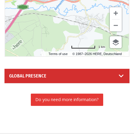
1 km
Terms of use
© 1987–2026 HERE, Deutschland
GLOBAL PRESENCE
Do you need more information?
INFORMATION REQUEST