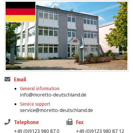
Email
General information
info@moretto-deutschland.de
Service support
service@moretto-deutschland.de
Telephone
Fax
+49 (0)9123 980 87 0
+49 (0)9123 980 87 12