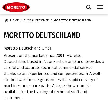
Moretto USA Corp.
Search
Menu
HOME
GLOBAL PRESENCE
MORETTO DEUTSCHLAND
MORETTO DEUTSCHLAND
Moretto Deutschland GmbH
Present on the market since 2001, Moretto
Deutschland based in Neunkirchen am Sand, provides a
careful and accurate technical-commercial service
thanks to an experienced and competent team. A well-
stocked warehouse guarantees the rapid delivery of
machines and spare parts. A large showroom is
available for the training of technical staff and
customers.