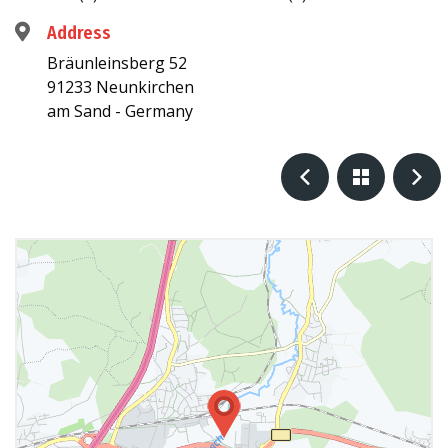
Address
Bräunleinsberg 52
91233 Neunkirchen
am Sand - Germany