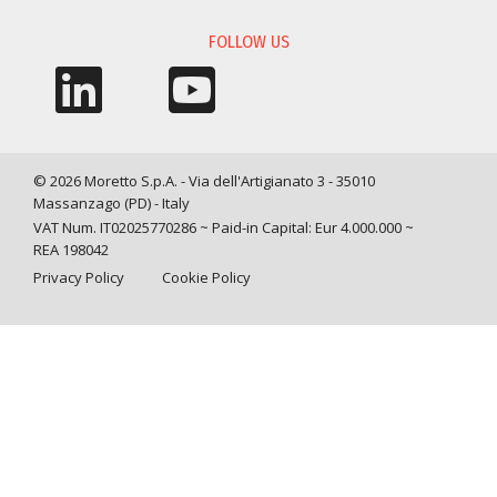
FOLLOW US
© 2026 Moretto S.p.A. - Via dell'Artigianato 3 - 35010
Massanzago (PD) - Italy
VAT Num. IT02025770286 ~ Paid-in Capital: Eur 4.000.000 ~
REA 198042
Privacy Policy
Cookie Policy
Query time: 0,0010 s Parsing time: 0,0310 s
Your Privacy Choices
Notice at collection