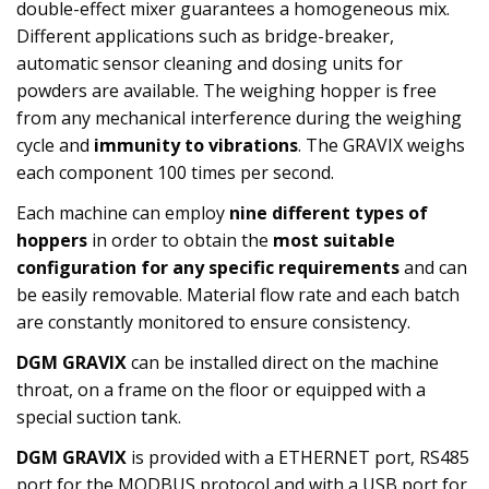
double-effect mixer guarantees a homogeneous mix.
Different applications such as bridge-breaker,
automatic sensor cleaning and dosing units for
powders are available. The weighing hopper is free
from any mechanical interference during the weighing
cycle and
immunity to vibrations
. The GRAVIX weighs
each component 100 times per second.
Each machine can employ
nine different types of
hoppers
in order to obtain the
most suitable
configuration for any specific requirements
and can
be easily removable. Material flow rate and each batch
are constantly monitored to ensure consistency.
DGM GRAVIX
can be installed direct on the machine
throat, on a frame on the floor or equipped with a
special suction tank.
DGM GRAVIX
is provided with a ETHERNET port, RS485
port for the MODBUS protocol and with a USB port for