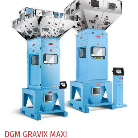
DGM GRAVIX MAXI