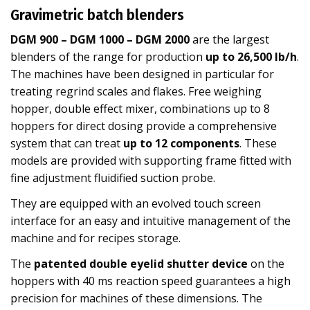
Gravimetric batch blenders
DGM 900 – DGM 1000 – DGM 2000
are the largest
blenders of the range for production
up to 26,500 lb/h
.
The machines have been designed in particular for
treating regrind scales and flakes. Free weighing
hopper, double effect mixer, combinations up to 8
hoppers for direct dosing provide a comprehensive
system that can treat
up to 12 components
. These
models are provided with supporting frame fitted with
fine adjustment fluidified suction probe.
They are equipped with an evolved touch screen
interface for an easy and intuitive management of the
machine and for recipes storage.
The
patented double eyelid shutter device
on the
hoppers with 40 ms reaction speed guarantees a high
precision for machines of these dimensions. The