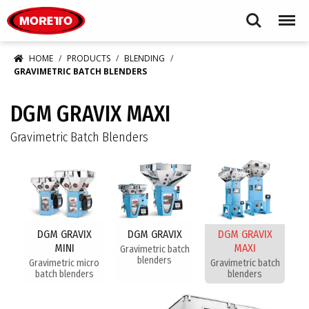
Moretto USA Corp.
Search
Menu
HOME
PRODUCTS
BLENDING
GRAVIMETRIC BATCH BLENDERS
DGM GRAVIX MAXI
Gravimetric Batch Blenders
DGM GRAVIX
DGM GRAVIX
DGM GRAVIX
MINI
MAXI
Gravimetric batch
blenders
Gravimetric micro
Gravimetric batch
batch blenders
blenders