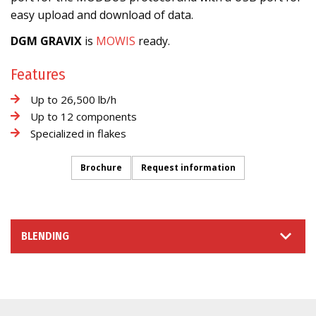
easy upload and download of data.
DGM GRAVIX
is
MOWIS
ready.
Features
Up to 26,500 lb/h
Up to 12 components
Specialized in flakes
Brochure
Request information
BLENDING
INFORMATION REQUEST