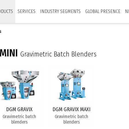
ODUCTS
SERVICES
INDUSTRY SEGMENTS
GLOBAL PRESENCE
N
S
MINI
Gravimetric Batch Blenders
DGM GRAVIX
DGM GRAVIX MAXI
Gravimetric batch
Gravimetric batch
blenders
blenders