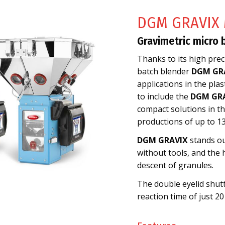
DGM GRAVIX 
Gravimetric micro 
Thanks to its high preci
batch blender
DGM GR
applications in the pla
to include the
DGM GRA
compact solutions in the
productions of up to 13
DGM GRAVIX
stands ou
without tools, and the 
descent of granules.
The double eyelid shutt
reaction time of just 20