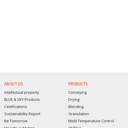
ABOUT US
PRODUCTS
Intellectual property
Conveying
BLUE & SKY Products
Drying
Certifications
Blending
Sustainability Report
Granulation
Be Tomorrow
Mold Temperature Control