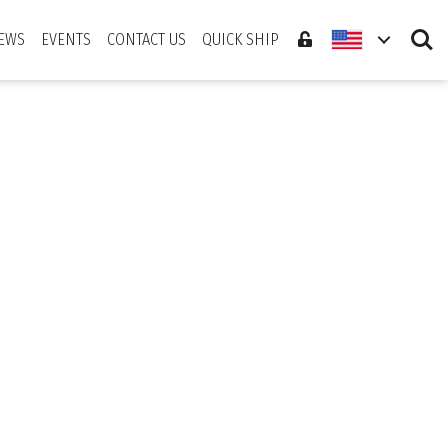
Search
EWS
EVENTS
CONTACT US
QUICK SHIP