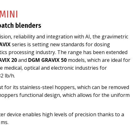
MINI
batch blenders
sion, reliability and integration with AI, the gravimetric
AVIX
series is setting new standards for dosing
stics processing industry. The range has been extended
VIX 20
and
DGM GRAVIX 50
models, which are ideal for
 medical, optical and electronic industries for
2 lb/h.
t for its stainless-steel hoppers, which can be removed
hoppers functional design, which allows for the uniform
er device enables high levels of precision thanks to a
 ms.