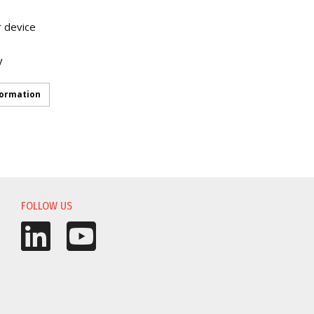
r device
y
formation
FOLLOW US