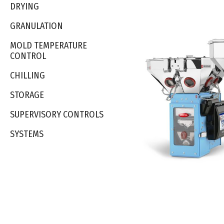
DRYING
GRANULATION
MOLD TEMPERATURE
CONTROL
CHILLING
STORAGE
SUPERVISORY CONTROLS
SYSTEMS