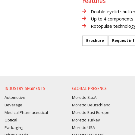
Features
Double eyelid shutte
Up to 4 components
Rotopulse technolog
Brochure
Request in
INFORMATION REQUEST
INDUSTRY SEGMENTS
GLOBAL PRESENCE
Automotive
Moretto S.p.A.
Beverage
Moretto Deutschland
Medical Pharmaceutical
Moretto East Europe
Optical
Moretto Turkey
Packaging
Moretto USA