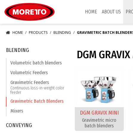
Moretto USA Corp.
HOME
ABOUT US
PR
HOME
PRODUCTS
BLENDING
GRAVIMETRIC BATCH BLENDER
BLENDING
DGM GRAVIX 
Volumetric batch blenders
Volumetric Feeders
Gravimetric Feeders
Continuous loss-in-weight color
feeder
Gravimetric Batch Blenders
Mixers
DGM GRAVIX MINI
Gravimetric micro
CONVEYING
batch blenders