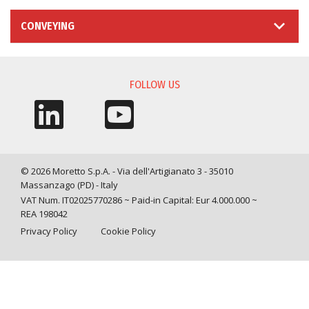
CONVEYING
FOLLOW US
© 2026 Moretto S.p.A. - Via dell'Artigianato 3 - 35010
Massanzago (PD) - Italy
VAT Num. IT02025770286 ~ Paid-in Capital: Eur 4.000.000 ~
REA 198042
Privacy Policy
Cookie Policy
Query time: 0,0013 s Parsing time: 0,0264 s