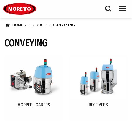
Moretto USA Corp.
Search
Menu
HOME
PRODUCTS
CONVEYING
CONVEYING
HOPPER LOADERS
RECEIVERS