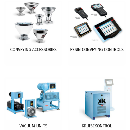
CONVEYING ACCESSORIES
RESIN CONVEYING CONTROLS
VACUUM UNITS
KRUISEKONTROL