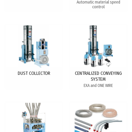
Automatic material speed
control
DUST COLLECTOR
CENTRALIZED CONVEYING
SYSTEM
EXA and ONE WIRE