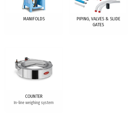
MANIFOLDS
PIPING, VALVES & SLIDE
GATES
COUNTER
In-line weighing system