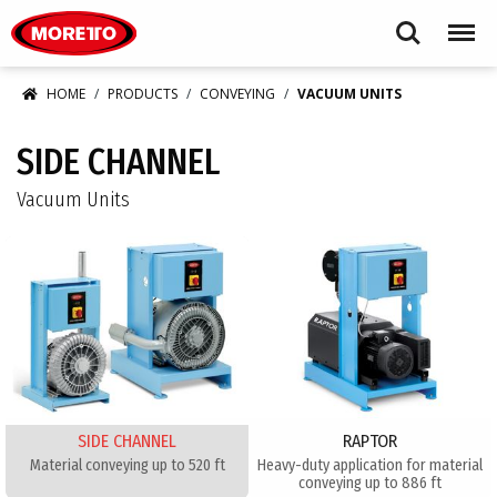
Moretto USA Corp.
Search
Menu
HOME
PRODUCTS
CONVEYING
VACUUM UNITS
SIDE CHANNEL
Vacuum Units
SIDE CHANNEL
RAPTOR
Material conveying up to 520 ft
Heavy-duty application for material
conveying up to 886 ft