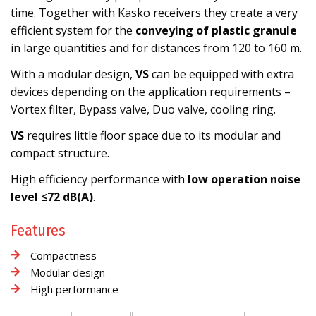
time. Together with Kasko receivers they create a very
efficient system for the
conveying of plastic granule
in large quantities and for distances from 120 to 160 m.
With a modular design,
VS
can be equipped with extra
devices depending on the application requirements –
Vortex filter, Bypass valve, Duo valve, cooling ring.
VS
requires little floor space due to its modular and
compact structure.
High efficiency performance with
low operation noise
level ≤72 dB(A)
.
Features
Compactness
Modular design
High performance