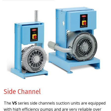
Side Channel
The
VS
series side channels suction units are equipped
with high efficiency pumps and are very reliable over