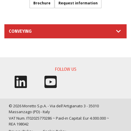
Brochure
Request information
CONVEYING
INFORMATION REQUEST
FOLLOW US
© 2026 Moretto S.p.A. - Via dell'Artigianato 3 - 35010
Massanzago (PD) - Italy
VAT Num. IT02025770286 ~ Paid-in Capital: Eur 4.000.000 ~
REA 198042