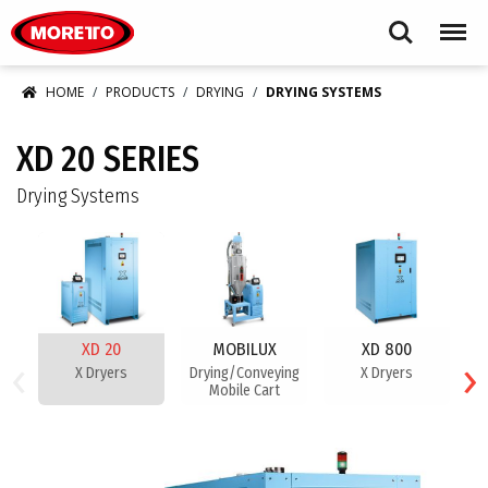
Moretto USA Corp.
Search
Menu
HOME
PRODUCTS
DRYING
DRYING SYSTEMS
XD 20 SERIES
Drying Systems
XD 20
MOBILUX
XD 800
‹
›
X Dryers
Drying/Conveying
X Dryers
Mobile Cart