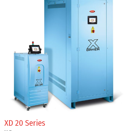
XD 20 Series