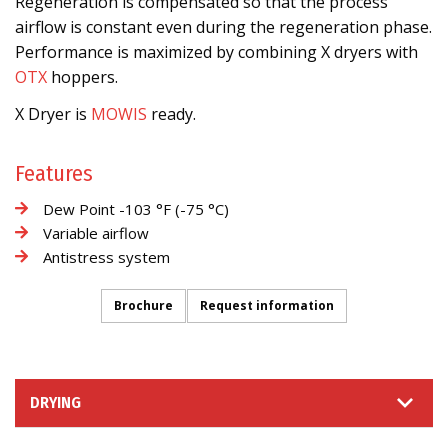
Regeneration is compensated so that the process
airflow is constant even during the regeneration phase.
Performance is maximized by combining X dryers with
OTX
hoppers.
X Dryer is
MOWIS
ready.
Features
Dew Point -103 °F (-75 °C)
Variable airflow
Antistress system
Brochure
Request information
DRYING