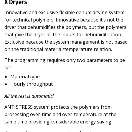
X Dryers
Innovative and exclusive flexible dehumidifying system
for technical polymers. Innovative because it’s not the
dryer that dehumidifies the polymers, but the polymers
that give the dryer all the inputs for dehumidification.
Exclusive because the system management is not based
on the traditional material/temperature relation.
The programming requires only two parameters to be
set:
Material type
Hourly throughput
All the rest is automatic!
ANTISTRESS system protects the polymers from
processing over-time and over-temperature at the
same time providing considerable energy saving.