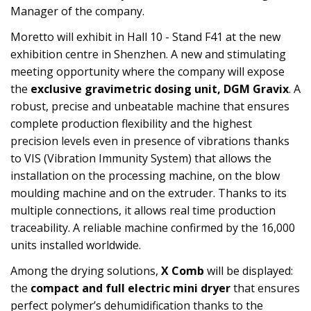
Manager of the company.
Moretto will exhibit in Hall 10 - Stand F41 at the new
exhibition centre in Shenzhen. A new and stimulating
meeting opportunity where the company will expose
the
exclusive gravimetric dosing unit, DGM Gravix
. A
robust, precise and unbeatable machine that ensures
complete production flexibility and the highest
precision levels even in presence of vibrations thanks
to VIS (Vibration Immunity System) that allows the
installation on the processing machine, on the blow
moulding machine and on the extruder. Thanks to its
multiple connections, it allows real time production
traceability. A reliable machine confirmed by the 16,000
units installed worldwide.
Among the drying solutions,
X Comb
will be displayed:
the
compact and full electric mini dryer
that ensures
perfect polymer’s dehumidification thanks to the