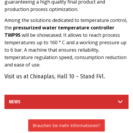
guaranteeing a high quality final product and
production process optimization.
Among the solutions dedicated to temperature control,
the
pressurized water temperature controller
TWP9S
will be showcased. It allows to reach process
temperatures up to 160 ° C and a working pressure up
to 6 bar. A machine that ensures reliability,
temperature regulation speed, consumption reduction
and ease of use.
Visit us at Chinaplas, Hall 10 – Stand F41.
NEWS
Brauchen Sie mehr Informationen?