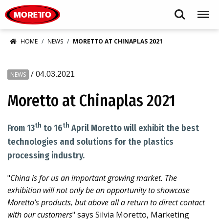
Moretto S.p.A.
Search
Menu
HOME
NEWS
MORETTO AT CHINAPLAS 2021
/
04.03.2021
NEWS
Moretto at Chinaplas 2021
th
th
From 13
to 16
April Moretto will exhibit the best
technologies and solutions for the plastics
processing industry.
"
China is for us an important growing market. The
exhibition will not only be an opportunity to showcase
Moretto’s products, but above all a return to direct contact
with our customers
" says Silvia Moretto, Marketing