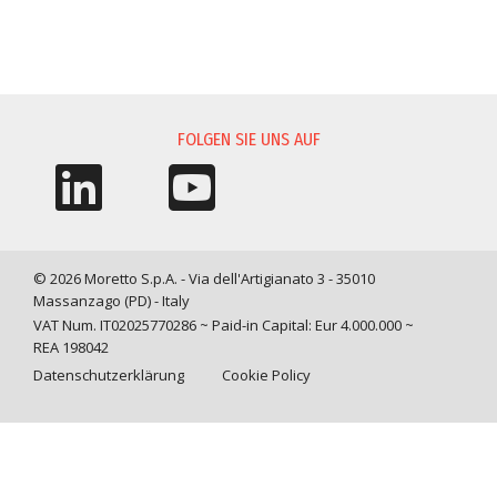
INFORMATIONSANFORDERUNG
FOLGEN SIE UNS AUF
© 2026 Moretto S.p.A. - Via dell'Artigianato 3 - 35010
Massanzago (PD) - Italy
VAT Num. IT02025770286 ~ Paid-in Capital: Eur 4.000.000 ~
REA 198042
Datenschutzerklärung
Cookie Policy
Query time: 0,0012 s Parsing time: 0,0289 s