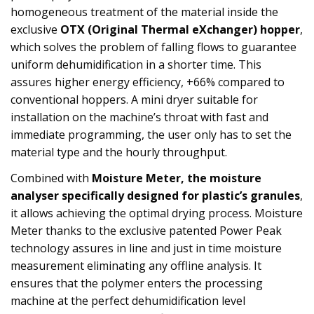
homogeneous treatment of the material inside the
exclusive
OTX (Original Thermal eXchanger) hopper
,
which solves the problem of falling flows to guarantee
uniform dehumidification in a shorter time. This
assures higher energy efficiency, +66% compared to
conventional hoppers. A mini dryer suitable for
installation on the machine’s throat with fast and
immediate programming, the user only has to set the
material type and the hourly throughput.
Combined with
Moisture Meter, the moisture
analyser specifically designed for plastic’s granules
,
it allows achieving the optimal drying process. Moisture
Meter thanks to the exclusive patented Power Peak
technology assures in line and just in time moisture
measurement eliminating any offline analysis. It
ensures that the polymer enters the processing
machine at the perfect dehumidification level