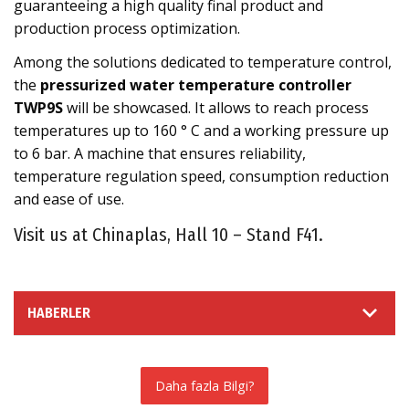
guaranteeing a high quality final product and
production process optimization.
Among the solutions dedicated to temperature control,
the
pressurized water temperature controller
TWP9S
will be showcased. It allows to reach process
temperatures up to 160 ° C and a working pressure up
to 6 bar. A machine that ensures reliability,
temperature regulation speed, consumption reduction
and ease of use.
Visit us at Chinaplas, Hall 10 – Stand F41.
HABERLER
Daha fazla Bilgi?