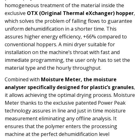
homogeneous treatment of the material inside the
exclusive
OTX (Original Thermal eXchanger) hopper
,
which solves the problem of falling flows to guarantee
uniform dehumidification in a shorter time. This
assures higher energy efficiency, +66% compared to
conventional hoppers. A mini dryer suitable for
installation on the machine’s throat with fast and
immediate programming, the user only has to set the
material type and the hourly throughput.
Combined with
Moisture Meter, the moisture
analyser specifically designed for plastic’s granules
,
it allows achieving the optimal drying process. Moisture
Meter thanks to the exclusive patented Power Peak
technology assures in line and just in time moisture
measurement eliminating any offline analysis. It
ensures that the polymer enters the processing
machine at the perfect dehumidification level