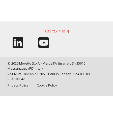
BILGI TALEBI
BIZI TAKIP EDIN
© 2026 Moretto S.p.A. - Via dell'Artigianato 3 - 35010
Massanzago (PD) - Italy
VAT Num. IT02025770286 ~ Paid-in Capital: Eur 4.000.000 ~
REA 198042
Privacy Policy
Cookie Policy
Query time: 0,0010 s Parsing time: 0,0316 s