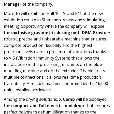
Manager of the company.
Moretto will exhibit in Hall 10 - Stand F41 at the new
exhibition centre in Shenzhen. A new and stimulating
meeting opportunity where the company will expose
the
exclusive gravimetric dosing unit, DGM Gravix
. A
robust, precise and unbeatable machine that ensures
complete production flexibility and the highest
precision levels even in presence of vibrations thanks
to VIS (Vibration Immunity System) that allows the
installation on the processing machine, on the blow
moulding machine and on the extruder. Thanks to its
multiple connections, it allows real time production
traceability. A reliable machine confirmed by the 16,000
units installed worldwide.
Among the drying solutions,
X Comb
will be displayed:
the
compact and full electric mini dryer
that ensures
perfect polymer’s dehumidification thanks to the