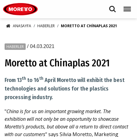
Moretto S.p.A.
Search
Menu
ANASAYFA
HABERLER
MORETTO AT CHINAPLAS 2021
/
04.03.2021
HABERLER
Moretto at Chinaplas 2021
th
th
From 13
to 16
April Moretto will exhibit the best
technologies and solutions for the plastics
processing industry.
"
China is for us an important growing market. The
exhibition will not only be an opportunity to showcase
Moretto’s products, but above all a return to direct contact
with our customers
" says Silvia Moretto, Marketing