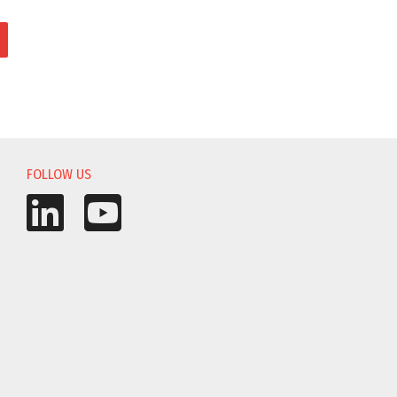
FOLLOW US