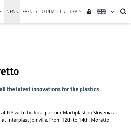
Search
E
NEWS
EVENTS
CONTACT US
DEALS
retto
l the latest innovations for the plastics
at FIP with the local partner Martiplast, in Slovenia at
 at Interplast Joinville. From 12th to 14th, Moretto