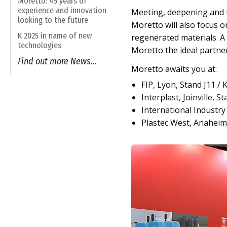
Moretto: 45 years of
experience and innovation
Meeting, deepening and in
looking to the future
Moretto will also focus o
K 2025 in name of new
regenerated materials. A 
technologies
Moretto the ideal partner 
Find out more News...
Moretto awaits you at:
FIP, Lyon, Stand J11 / 
Interplast, Joinville, S
International Industry F
Plastec West, Anaheim