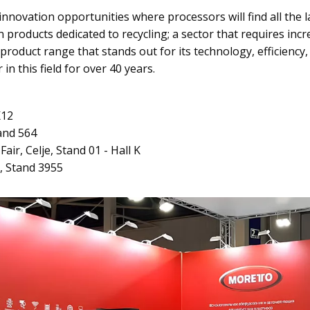
novation opportunities where processors will find all the la
n products dedicated to recycling; a sector that requires inc
product range that stands out for its technology, efficiency,
in this field for over 40 years.
K12
tand 564
air, Celje, Stand 01 - Hall K
, Stand 3955