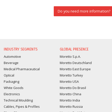
Do you need more information?
INFORMATION REQUEST
INDUSTRY SEGMENTS
GLOBAL PRESENCE
Automotive
Moretto S.p.A.
Beverage
Moretto Deutschland
Medical Pharmaceutical
Moretto East Europe
Optical
Moretto Turkey
Packaging
Moretto USA
White Goods
Moretto Do Brasil
Electronics
Moretto China
Technical Moulding
Moretto India
Cables, Pipes & Profiles
Moretto Russia