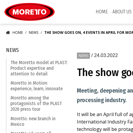
Moretto S.p.A.
HOME
ABOUT US
HOME
NEWS
THE SHOW GOES ON, 4 EVENTS IN APRIL FOR M
NEWS
/
24.03.2022
NEWS
The Moretto model at PLAST:
Product expertise and
The show goe
attention to detail
Moretto in Motion:
experience, learn, innovate
Meeting, deepening and
Moretto among the
processing industry.
protagonists of the PLAST
2026 press tour
It will be an April full o
Moretto: new branch in
International Industry Fai
Mexico
technology will be protag