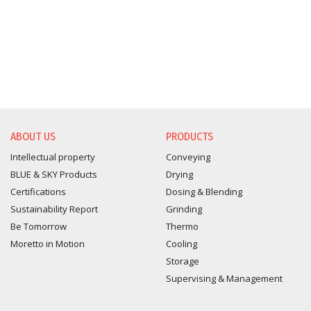
ABOUT US
PRODUCTS
Intellectual property
Conveying
BLUE & SKY Products
Drying
Certifications
Dosing & Blending
Sustainability Report
Grinding
Be Tomorrow
Thermo
Moretto in Motion
Cooling
Storage
Supervising & Management