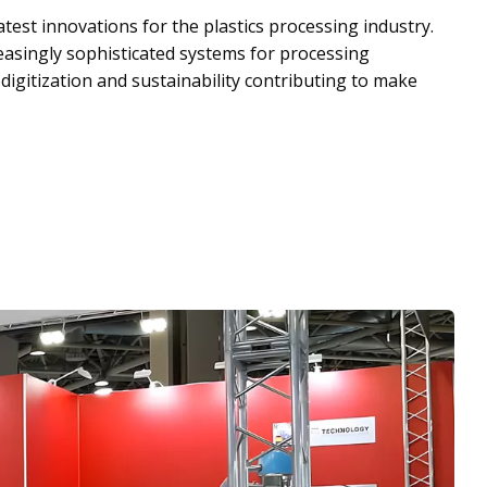
test innovations for the plastics processing industry.
reasingly sophisticated systems for processing
 digitization and sustainability contributing to make