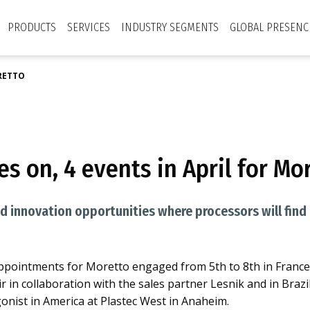
PRODUCTS
SERVICES
INDUSTRY SEGMENTS
GLOBAL PRESENC
ORETTO
s on, 4 events in April for Mo
 innovation opportunities where processors will find al
f appointments for Moretto engaged from 5th to 8th in France 
r in collaboration with the sales partner Lesnik and in Brazil
onist in America at Plastec West in Anaheim.