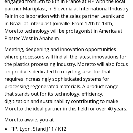
engaged from 5th to 8th in France at FIP with the local
partner Martiplast, in Slovenia at International Industry
Fair in collaboration with the sales partner Lesnik and
in Brazil at Interplast Joinville. From 12th to 14th,
Moretto technology will be protagonist in America at
Plastec West in Anaheim.
Meeting, deepening and innovation opportunities
where processors will find all the latest innovations for
the plastics processing industry. Moretto will also focus
on products dedicated to recycling; a sector that
requires increasingly sophisticated systems for
processing regenerated materials. A product range
that stands out for its technology, efficiency,
digitization and sustainability contributing to make
Moretto the ideal partner in this field for over 40 years.
Moretto awaits you at:
FIP, Lyon, Stand J11 / K12