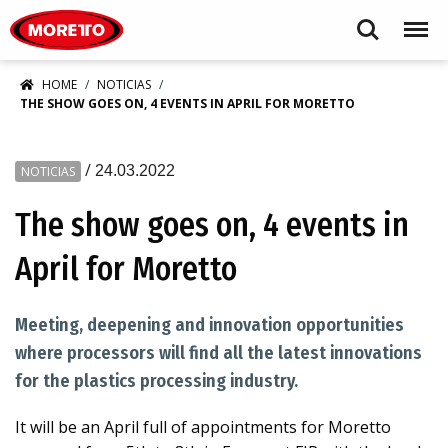
Moretto S.p.A.
Search
Menu
HOME
NOTICIAS
THE SHOW GOES ON, 4 EVENTS IN APRIL FOR MORETTO
/
24.03.2022
NOTICIAS
The show goes on, 4 events in
April for Moretto
Meeting, deepening and innovation opportunities
where processors will find all the latest innovations
for the plastics processing industry.
It will be an April full of appointments for Moretto