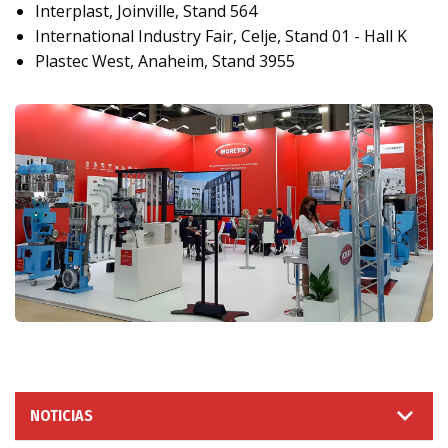
Interplast, Joinville, Stand 564
International Industry Fair, Celje, Stand 01 - Hall K
Plastec West, Anaheim, Stand 3955
NOTICIAS