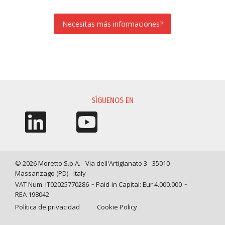
Necesitas más informaciones?
SOLICITUD DE INFORMACIÓN
SÍGUENOS EN
© 2026 Moretto S.p.A. - Via dell'Artigianato 3 - 35010
Massanzago (PD) - Italy
VAT Num. IT02025770286 ~ Paid-in Capital: Eur 4.000.000 ~
REA 198042
Política de privacidad
Cookie Policy
Query time: 0,0161 s Parsing time: 0,1679 s