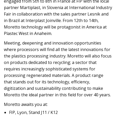
engaged from 5th to 8th in France at FIP with the local
partner Martiplast, in Slovenia at International Industry
Fair in collaboration with the sales partner Lesnik and
in Brazil at Interplast Joinville. From 12th to 14th,
Moretto technology will be protagonist in America at
Plastec West in Anaheim.
Meeting, deepening and innovation opportunities
where processors will find all the latest innovations for
the plastics processing industry. Moretto will also focus
on products dedicated to recycling; a sector that
requires increasingly sophisticated systems for
processing regenerated materials. A product range
that stands out for its technology, efficiency,
digitization and sustainability contributing to make
Moretto the ideal partner in this field for over 40 years.
Moretto awaits you at:
FIP, Lyon, Stand J11 / K12