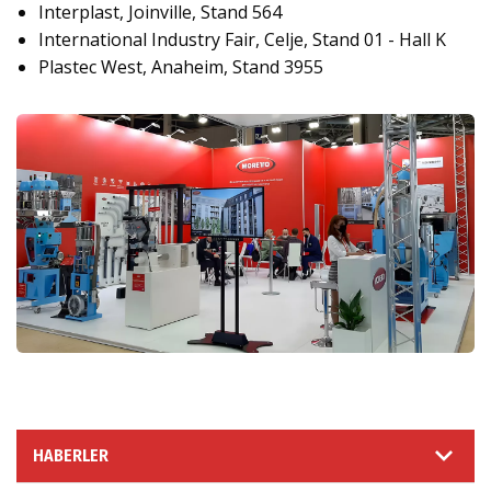
Interplast, Joinville, Stand 564
International Industry Fair, Celje, Stand 01 - Hall K
Plastec West, Anaheim, Stand 3955
HABERLER