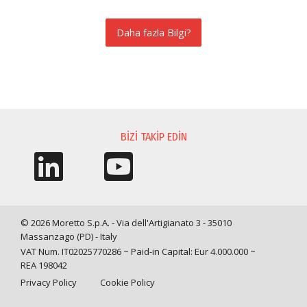
Daha fazla Bilgi?
BILGI TALEBI
BIZI TAKIP EDIN
© 2026 Moretto S.p.A. - Via dell'Artigianato 3 - 35010
Massanzago (PD) - Italy
VAT Num. IT02025770286 ~ Paid-in Capital: Eur 4.000.000 ~
REA 198042
Privacy Policy
Cookie Policy
Query time: 0,0056 s Parsing time: 0,0465 s