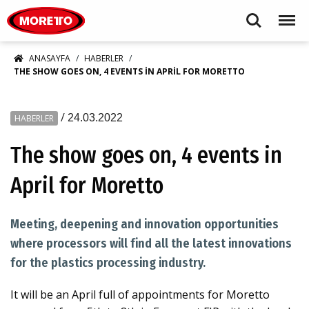
Moretto S.p.A.
Search
Menu
ANASAYFA
HABERLER
THE SHOW GOES ON, 4 EVENTS IN APRIL FOR MORETTO
/
24.03.2022
HABERLER
The show goes on, 4 events in
April for Moretto
Meeting, deepening and innovation opportunities
where processors will find all the latest innovations
for the plastics processing industry.
It will be an April full of appointments for Moretto