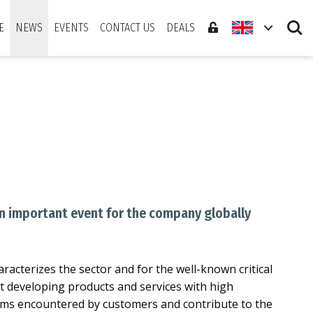
Search
E
NEWS
EVENTS
CONTACT US
DEALS
An important event for the company globally
aracterizes the sector and for the well-known critical
xt developing products and services with high
blems encountered by customers and contribute to the