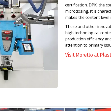
certification. DPK, the co
microdosing. It is chara
makes the content level 
These and other innovativ
high technological conten
production efficiency an
attention to primary iss
Visit Moretto at Plas