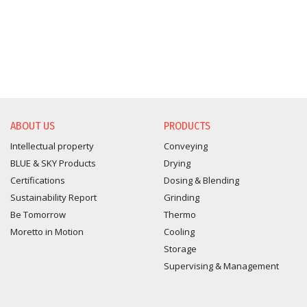
ABOUT US
PRODUCTS
Intellectual property
Conveying
BLUE & SKY Products
Drying
Certifications
Dosing & Blending
Sustainability Report
Grinding
Be Tomorrow
Thermo
Moretto in Motion
Cooling
Storage
Supervising & Management