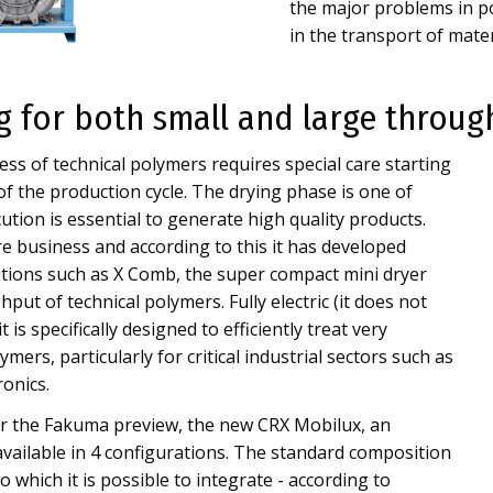
the major problems in po
in the transport of materi
ng for both small and large throu
ss of technical polymers requires special care starting
 of the production cycle. The drying phase is one of
cution is essential to generate high quality products.
e business and according to this it has developed
utions such as X Comb, the super compact mini dryer
put of technical polymers. Fully electric (it does not
 is specifically designed to efficiently treat very
mers, particularly for critical industrial sectors such as
ronics.
ter the Fakuma preview, the new CRX Mobilux, an
vailable in 4 configurations. The standard composition
 which it is possible to integrate - according to