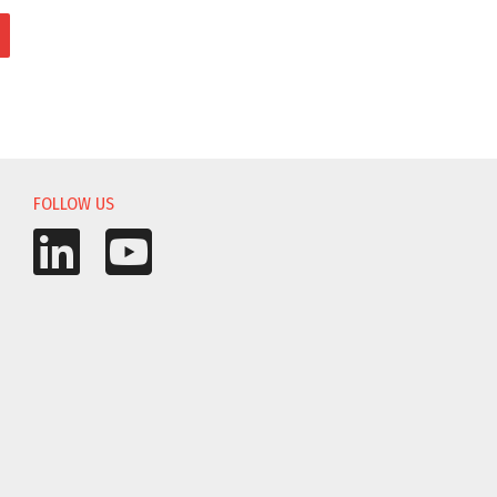
FOLLOW US