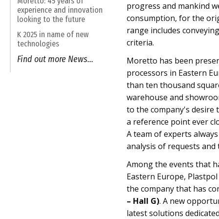
Moretto: 45 years of
progress and mankind wel
experience and innovation
consumption, for the ori
looking to the future
range includes conveying
K 2025 in name of new
criteria.
technologies
Find out more News...
Moretto has been present
processors in Eastern Eu
than ten thousand square 
warehouse and showroom.
to the company's desire t
a reference point ever cl
A team of experts always a
analysis of requests and 
Among the events that h
Eastern Europe, Plastpol 
the company that has con
– Hall G)
. A new opportu
latest solutions dedicated