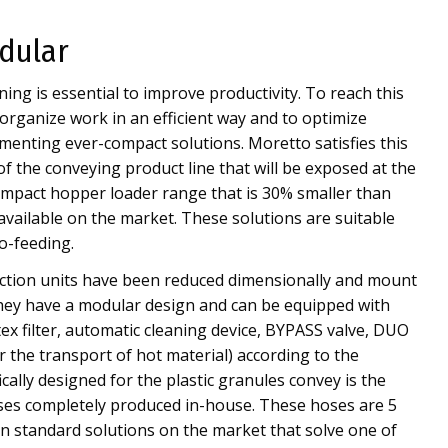
dular
ing is essential to improve productivity. To reach this
 organize work in an efficient way and to optimize
enting ever-compact solutions. Moretto satisfies this
of the conveying product line that will be exposed at the
mpact hopper loader range that is 30% smaller than
available on the market. These solutions are suitable
o-feeding.
tion units have been reduced dimensionally and mount
They have a modular design and can be equipped with
tex filter, automatic cleaning device, BYPASS valve, DUO
r the transport of hot material) according to the
ically designed for the plastic granules convey is the
oses completely produced in-house. These hoses are 5
n standard solutions on the market that solve one of