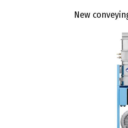
New conveying