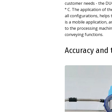
customer needs - the DUO
° C. The application of t
all configurations, helps 
is a mobile application,
to the processing machin
conveying functions.
Accuracy and 