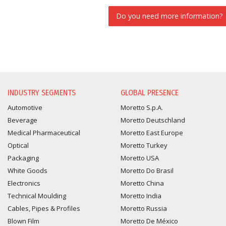
Do you need more information?
INFORMATION REQUEST
INDUSTRY SEGMENTS
GLOBAL PRESENCE
Automotive
Moretto S.p.A.
Beverage
Moretto Deutschland
Medical Pharmaceutical
Moretto East Europe
Optical
Moretto Turkey
Packaging
Moretto USA
White Goods
Moretto Do Brasil
Electronics
Moretto China
Technical Moulding
Moretto India
Cables, Pipes & Profiles
Moretto Russia
Blown Film
Moretto De México