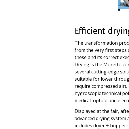
Efficient dryi
The transformation proce
from the very first steps
these and its correct exe
Drying is the Moretto cor
several cutting-edge sol
suitable for lower through
require compressed air), it
hygroscopic technical poly
medical, optical and elect
Displayed at the fair, af
advanced drying system a
includes dryer + hopper to