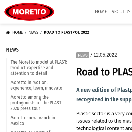
Moretto S.p.A.
HOME
ABOUT US
HOME
NEWS
ROAD TO PLASTPOL 2022
NEWS
/
12.05.2022
NEWS
The Moretto model at PLAST:
Product expertise and
Road to PLA
attention to detail
Moretto in Motion:
experience, learn, innovate
A new edition of Plast
Moretto among the
recognized in the supp
protagonists of the PLAST
2026 press tour
Plastic sector is a very 
Moretto: new branch in
issues related to the mas
Mexico
technological content an