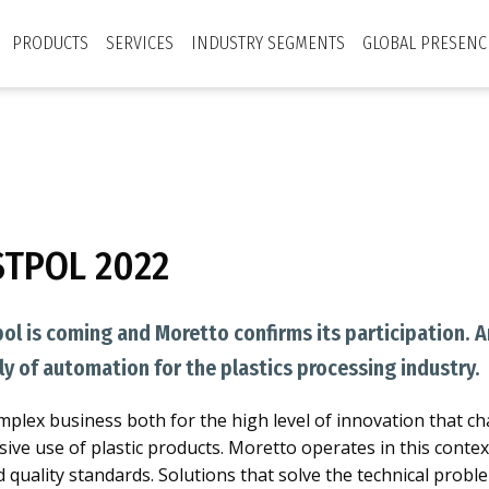
PRODUCTS
SERVICES
INDUSTRY SEGMENTS
GLOBAL PRESENC
STPOL 2022
pol is coming and Moretto confirms its participation. 
ly of automation for the plastics processing industry.
complex business both for the high level of innovation that ch
sive use of plastic products. Moretto operates in this conte
d quality standards. Solutions that solve the technical pro