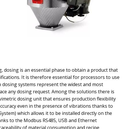
g, dosing is an essential phase to obtain a product that
fications. It is therefore essential for processors to use
o dosing systems represent the widest and most
ace any dosing request. Among the solutions there is
imetric dosing unit that ensures production flexibility
ccuracy even in the presence of vibrations thanks to
ystem) which allows it to be installed directly on the
anks to the Modbus RS485, USB and Ethernet
traceability of material consumption and recipe