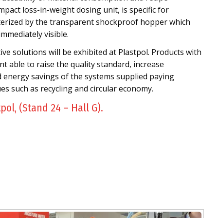
mpact loss-in-weight dosing unit, is specific for
cterized by the transparent shockproof hopper which
immediately visible.
e solutions will be exhibited at Plastpol. Products with
t able to raise the quality standard, increase
d energy savings of the systems supplied paying
ues such as recycling and circular economy.
tpol, (Stand 24 – Hall G).