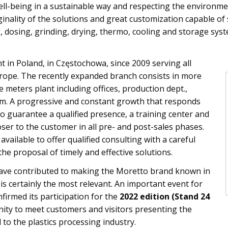
l-being in a sustainable way and respecting the environmen
ginality of the solutions and great customization capable o
, dosing, grinding, drying, thermo, cooling and storage sys
 in Poland, in Częstochowa, since 2009 serving all
rope. The recently expanded branch consists in more
meters plant including offices, production dept.,
 A progressive and constant growth that responds
o guarantee a qualified presence, a training center and
oser to the customer in all pre- and post-sales phases.
vailable to offer qualified consulting with a careful
the proposal of timely and effective solutions.
ave contributed to making the Moretto brand known in
is certainly the most relevant. An important event for
firmed its participation for the
2022 edition (Stand 24
nity to meet customers and visitors presenting the
 to the plastics processing industry.