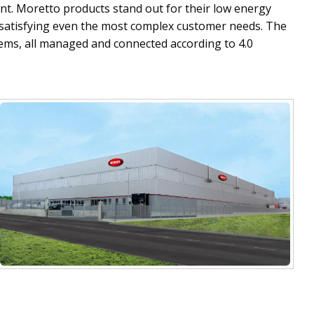
t. Moretto products stand out for their low energy
f satisfying even the most complex customer needs. The
tems, all managed and connected according to 4.0