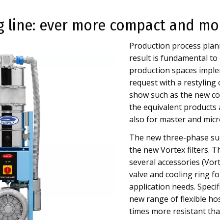
 line: ever more compact and mo
Production process plann
result is fundamental to
production spaces implem
request with a restyling 
show such as the new co
the equivalent products 
also for master and micr
The new three-phase suc
the new Vortex filters. 
several accessories (Vor
valve and cooling ring fo
application needs. Specif
new range of flexible h
times more resistant tha