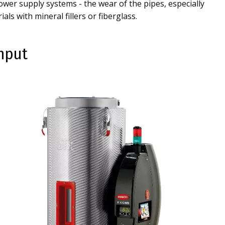
wer supply systems - the wear of the pipes, especially
als with mineral fillers or fiberglass.
ghput