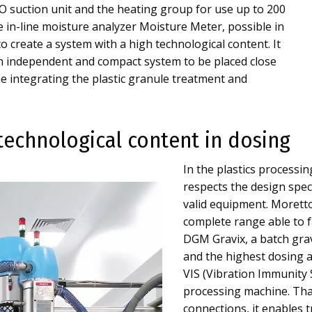
 suction unit and the heating group for use up to 200
he in-line moisture analyzer Moisture Meter, possible in
to create a system with a high technological content. It
 an independent and compact system to be placed close
e integrating the plastic granule treatment and
technological content in dosing
In the plastics processin
respects the design speci
valid equipment. Morett
complete range able to f
DGM Gravix, a batch grav
and the highest dosing a
VIS (Vibration Immunity S
processing machine. Th
connections, it enables 