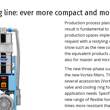
 line: ever more compact and mo
Production process plann
result is fundamental to
production spaces implem
request with a restyling 
show such as the new co
the equivalent products 
also for master and micr
The new three-phase suc
the new Vortex filters. 
several accessories (Vor
valve and cooling ring fo
application needs. Specif
new range of flexible h
times more resistant tha