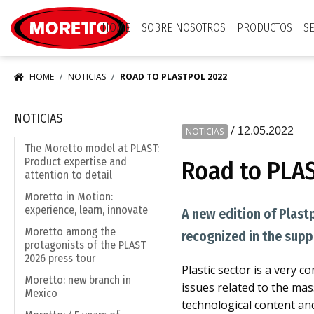
Moretto S.p.A.
HOME
SOBRE NOSOTROS
PRODUCTOS
S
HOME
NOTICIAS
ROAD TO PLASTPOL 2022
NOTICIAS
/
12.05.2022
NOTICIAS
The Moretto model at PLAST:
Product expertise and
Road to PLA
attention to detail
Moretto in Motion:
experience, learn, innovate
A new edition of Plast
Moretto among the
recognized in the supp
protagonists of the PLAST
2026 press tour
Plastic sector is a very 
Moretto: new branch in
issues related to the mas
Mexico
technological content an