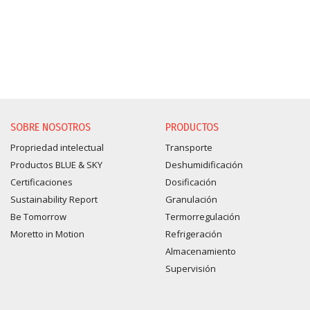
SOBRE NOSOTROS
PRODUCTOS
Propriedad intelectual
Transporte
Productos BLUE & SKY
Deshumidificación
Certificaciones
Dosificación
Sustainability Report
Granulación
Be Tomorrow
Termorregulación
Moretto in Motion
Refrigeración
Almacenamiento
Supervisión