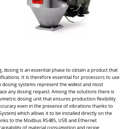
g, dosing is an essential phase to obtain a product that
fications. It is therefore essential for processors to use
o dosing systems represent the widest and most
ace any dosing request. Among the solutions there is
imetric dosing unit that ensures production flexibility
ccuracy even in the presence of vibrations thanks to
ystem) which allows it to be installed directly on the
anks to the Modbus RS485, USB and Ethernet
traceability of material consumption and recipe