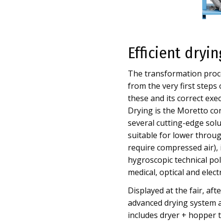
Efficient dryi
The transformation proce
from the very first steps
these and its correct exe
Drying is the Moretto cor
several cutting-edge sol
suitable for lower through
require compressed air), it
hygroscopic technical poly
medical, optical and elect
Displayed at the fair, af
advanced drying system a
includes dryer + hopper to