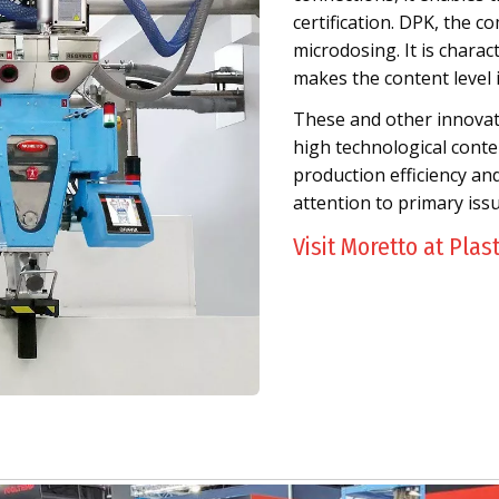
certification. DPK, the co
microdosing. It is chara
makes the content level 
These and other innovativ
high technological conten
production efficiency an
attention to primary iss
Visit Moretto at Plas