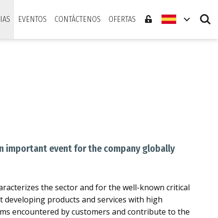
Search
IAS
EVENTOS
CONTÁCTENOS
OFERTAS
An important event for the company globally
aracterizes the sector and for the well-known critical
xt developing products and services with high
blems encountered by customers and contribute to the