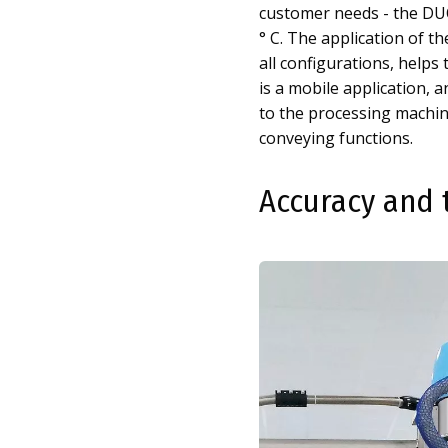
customer needs - the DUO
° C. The application of t
all configurations, helps 
is a mobile application,
to the processing machin
conveying functions.
Accuracy and 