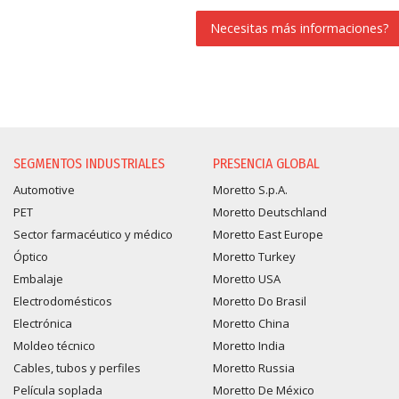
Necesitas más informaciones?
SOLICITUD DE INFORMAC
SEGMENTOS INDUSTRIALES
PRESENCIA GLOBAL
Automotive
Moretto S.p.A.
PET
Moretto Deutschland
Sector farmacéutico y médico
Moretto East Europe
Óptico
Moretto Turkey
Embalaje
Moretto USA
Electrodomésticos
Moretto Do Brasil
Electrónica
Moretto China
Moldeo técnico
Moretto India
Cables, tubos y perfiles
Moretto Russia
Película soplada
Moretto De México