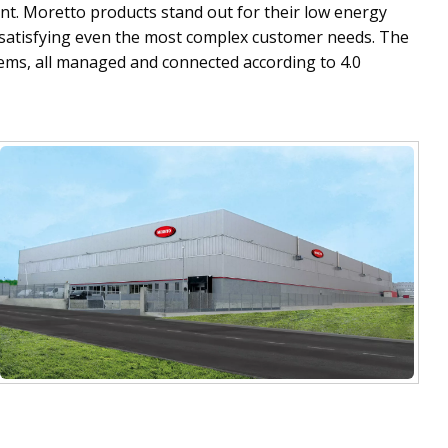
t. Moretto products stand out for their low energy
f satisfying even the most complex customer needs. The
tems, all managed and connected according to 4.0