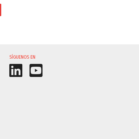
IÓN
SÍGUENOS EN