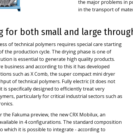
the major problems in po
in the transport of materi
ng for both small and large throu
ss of technical polymers requires special care starting
 of the production cycle. The drying phase is one of
cution is essential to generate high quality products.
e business and according to this it has developed
utions such as X Comb, the super compact mini dryer
put of technical polymers. Fully electric (it does not
 is specifically designed to efficiently treat very
mers, particularly for critical industrial sectors such as
ronics.
ter the Fakuma preview, the new CRX Mobilux, an
vailable in 4 configurations. The standard composition
 which it is possible to integrate - according to