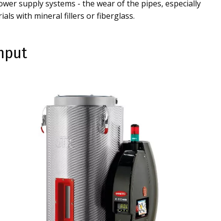
wer supply systems - the wear of the pipes, especially
als with mineral fillers or fiberglass.
ghput