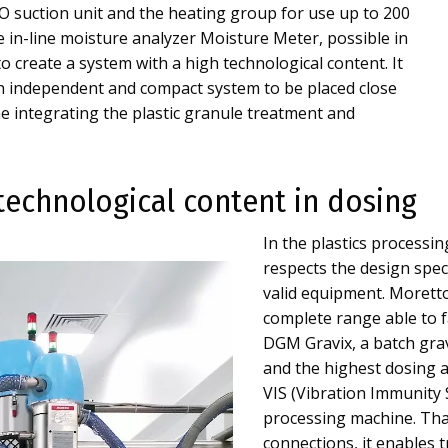
 suction unit and the heating group for use up to 200
he in-line moisture analyzer Moisture Meter, possible in
to create a system with a high technological content. It
 an independent and compact system to be placed close
e integrating the plastic granule treatment and
technological content in dosing
In the plastics processin
respects the design speci
valid equipment. Morett
complete range able to f
DGM Gravix, a batch grav
and the highest dosing a
VIS (Vibration Immunity S
processing machine. Th
connections, it enables 