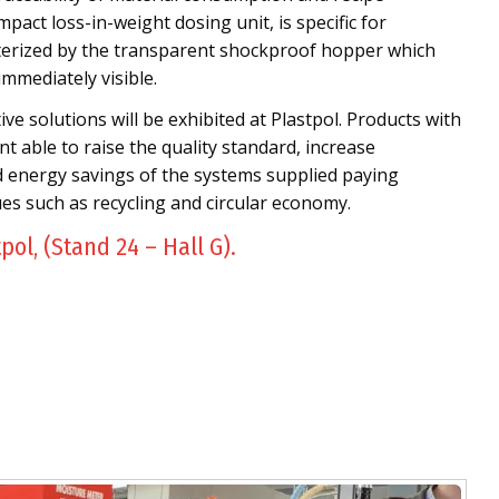
mpact loss-in-weight dosing unit, is specific for
cterized by the transparent shockproof hopper which
immediately visible.
e solutions will be exhibited at Plastpol. Products with
t able to raise the quality standard, increase
d energy savings of the systems supplied paying
ues such as recycling and circular economy.
tpol, (Stand 24 – Hall G).