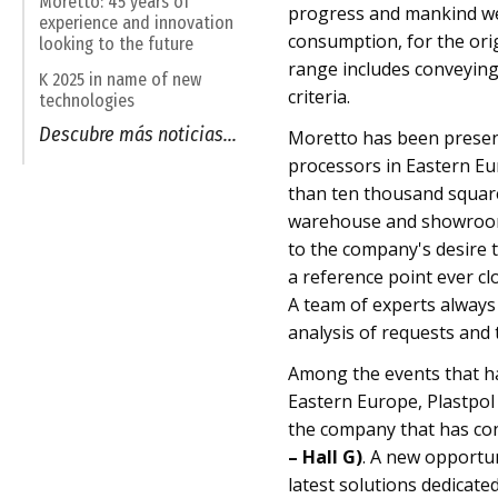
Moretto: 45 years of
progress and mankind wel
experience and innovation
consumption, for the ori
looking to the future
range includes conveying
K 2025 in name of new
criteria.
technologies
Descubre más noticias...
Moretto has been present
processors in Eastern Eu
than ten thousand square 
warehouse and showroom.
to the company's desire t
a reference point ever cl
A team of experts always a
analysis of requests and 
Among the events that h
Eastern Europe, Plastpol 
the company that has con
– Hall G)
. A new opportu
latest solutions dedicated