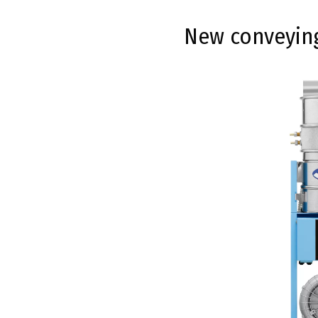
New conveying