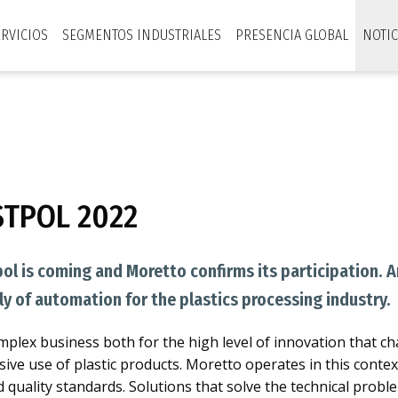
ERVICIOS
SEGMENTOS INDUSTRIALES
PRESENCIA GLOBAL
NOTIC
STPOL 2022
pol is coming and Moretto confirms its participation. 
ly of automation for the plastics processing industry.
complex business both for the high level of innovation that ch
sive use of plastic products. Moretto operates in this conte
d quality standards. Solutions that solve the technical pro