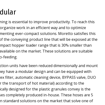
dular
ing is essential to improve productivity. To reach this
 organize work in an efficient way and to optimize
enting ever-compact solutions. Moretto satisfies this
of the conveying product line that will be exposed at the
mpact hopper loader range that is 30% smaller than
available on the market. These solutions are suitable
o-feeding.
tion units have been reduced dimensionally and mount
They have a modular design and can be equipped with
tex filter, automatic cleaning device, BYPASS valve, DUO
r the transport of hot material) according to the
ically designed for the plastic granules convey is the
oses completely produced in-house. These hoses are 5
n standard solutions on the market that solve one of