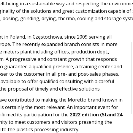
l-being in a sustainable way and respecting the environmen
ginality of the solutions and great customization capable o
, dosing, grinding, drying, thermo, cooling and storage sys
 in Poland, in Częstochowa, since 2009 serving all
rope. The recently expanded branch consists in more
meters plant including offices, production dept.,
 A progressive and constant growth that responds
o guarantee a qualified presence, a training center and
oser to the customer in all pre- and post-sales phases.
vailable to offer qualified consulting with a careful
the proposal of timely and effective solutions.
ave contributed to making the Moretto brand known in
is certainly the most relevant. An important event for
firmed its participation for the
2022 edition (Stand 24
nity to meet customers and visitors presenting the
 to the plastics processing industry.