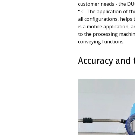
customer needs - the DUO
° C. The application of t
all configurations, helps 
is a mobile application,
to the processing machin
conveying functions.
Accuracy and 