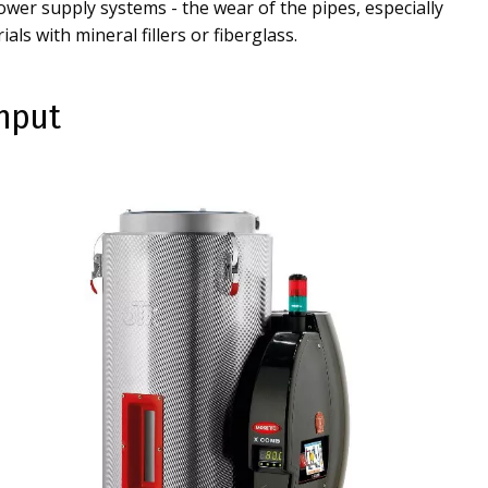
wer supply systems - the wear of the pipes, especially
als with mineral fillers or fiberglass.
ghput