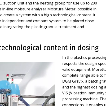
 suction unit and the heating group for use up to 200
he in-line moisture analyzer Moisture Meter, possible in
to create a system with a high technological content. It
 an independent and compact system to be placed close
e integrating the plastic granule treatment and
technological content in dosing
In the plastics processin
respects the design speci
valid equipment. Morett
complete range able to f
DGM Gravix, a batch grav
and the highest dosing a
VIS (Vibration Immunity S
processing machine. Th
connections, it enables 