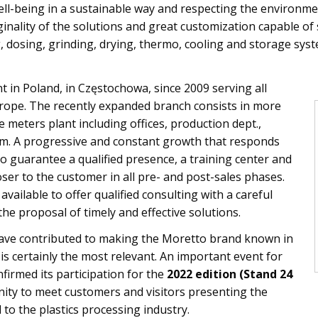
l-being in a sustainable way and respecting the environmen
ginality of the solutions and great customization capable o
, dosing, grinding, drying, thermo, cooling and storage sys
 in Poland, in Częstochowa, since 2009 serving all
rope. The recently expanded branch consists in more
meters plant including offices, production dept.,
 A progressive and constant growth that responds
o guarantee a qualified presence, a training center and
oser to the customer in all pre- and post-sales phases.
vailable to offer qualified consulting with a careful
the proposal of timely and effective solutions.
ave contributed to making the Moretto brand known in
is certainly the most relevant. An important event for
firmed its participation for the
2022 edition (Stand 24
nity to meet customers and visitors presenting the
 to the plastics processing industry.