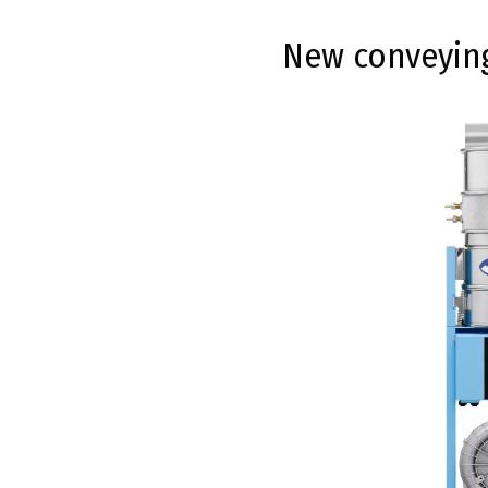
New conveying