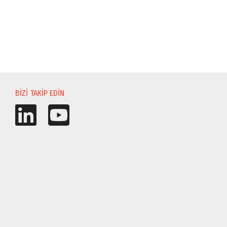
BIZI TAKIP EDIN