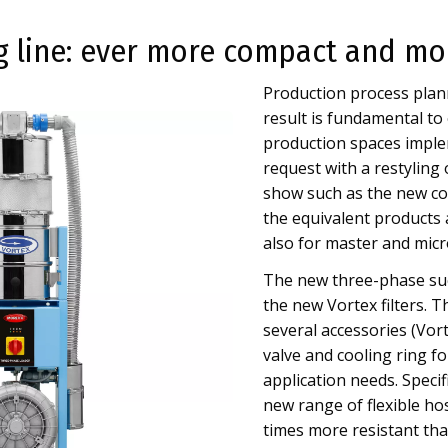
 line: ever more compact and mo
Production process plann
result is fundamental to
production spaces implem
request with a restyling 
show such as the new co
the equivalent products 
also for master and micr
The new three-phase suc
the new Vortex filters. 
several accessories (Vor
valve and cooling ring fo
application needs. Specif
new range of flexible h
times more resistant tha