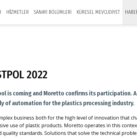
R
HİZMETLER
SANAYI BÖLÜMLERI
KÜRESEL MEVCUDIYET
HABE
STPOL 2022
pol is coming and Moretto confirms its participation. 
ly of automation for the plastics processing industry.
complex business both for the high level of innovation that ch
sive use of plastic products. Moretto operates in this conte
d quality standards. Solutions that solve the technical pro