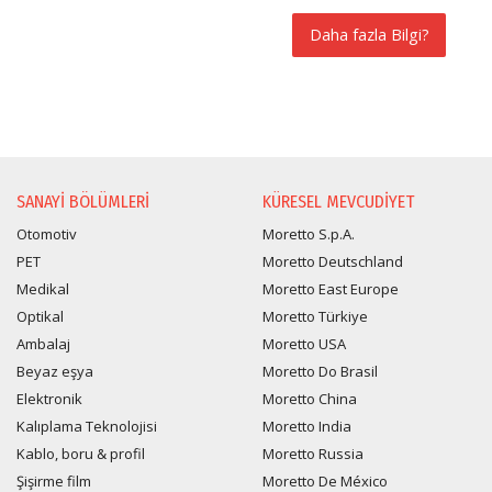
Daha fazla Bilgi?
BILGI TALEBI
SANAYI BÖLÜMLERI
KÜRESEL MEVCUDIYET
Otomotiv
Moretto S.p.A.
PET
Moretto Deutschland
Medikal
Moretto East Europe
Optikal
Moretto Türkiye
Ambalaj
Moretto USA
Beyaz eşya
Moretto Do Brasil
Elektronik
Moretto China
Kalıplama Teknolojisi
Moretto India
Kablo, boru & profil
Moretto Russia
Şişirme film
Moretto De México