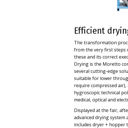
Efficient dryi
The transformation proce
from the very first steps
these and its correct exe
Drying is the Moretto cor
several cutting-edge sol
suitable for lower through
require compressed air), it
hygroscopic technical poly
medical, optical and elect
Displayed at the fair, af
advanced drying system a
includes dryer + hopper to