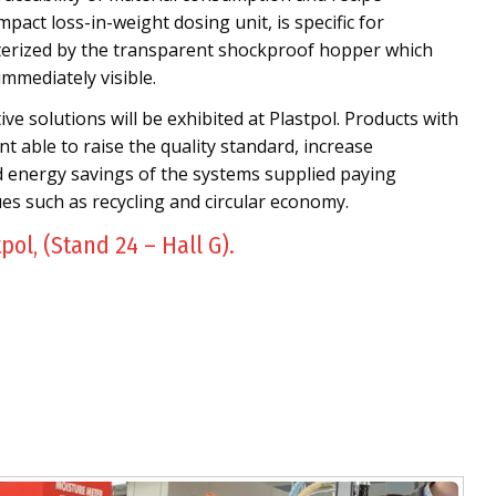
mpact loss-in-weight dosing unit, is specific for
cterized by the transparent shockproof hopper which
immediately visible.
e solutions will be exhibited at Plastpol. Products with
t able to raise the quality standard, increase
d energy savings of the systems supplied paying
ues such as recycling and circular economy.
tpol, (Stand 24 – Hall G).