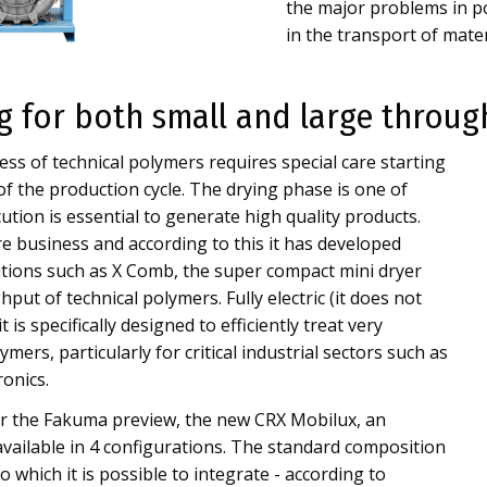
the major problems in po
in the transport of materi
ng for both small and large throu
ss of technical polymers requires special care starting
 of the production cycle. The drying phase is one of
cution is essential to generate high quality products.
e business and according to this it has developed
utions such as X Comb, the super compact mini dryer
put of technical polymers. Fully electric (it does not
 is specifically designed to efficiently treat very
mers, particularly for critical industrial sectors such as
ronics.
ter the Fakuma preview, the new CRX Mobilux, an
vailable in 4 configurations. The standard composition
 which it is possible to integrate - according to