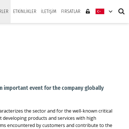
Search
RLER
ETKINLIKLER
İLETIŞIM
FIRSATLAR
An important event for the company globally
aracterizes the sector and for the well-known critical
xt developing products and services with high
blems encountered by customers and contribute to the