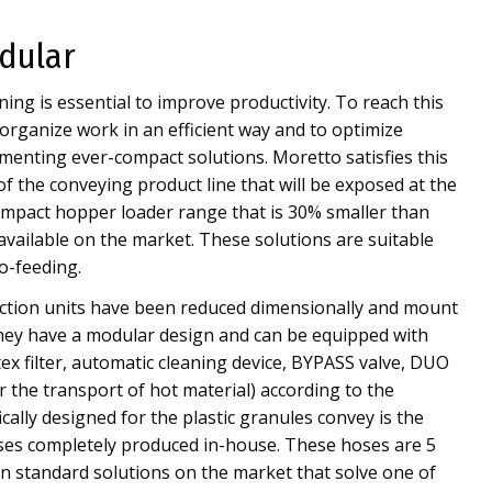
dular
ing is essential to improve productivity. To reach this
 organize work in an efficient way and to optimize
enting ever-compact solutions. Moretto satisfies this
of the conveying product line that will be exposed at the
mpact hopper loader range that is 30% smaller than
available on the market. These solutions are suitable
o-feeding.
tion units have been reduced dimensionally and mount
They have a modular design and can be equipped with
tex filter, automatic cleaning device, BYPASS valve, DUO
r the transport of hot material) according to the
ically designed for the plastic granules convey is the
oses completely produced in-house. These hoses are 5
n standard solutions on the market that solve one of