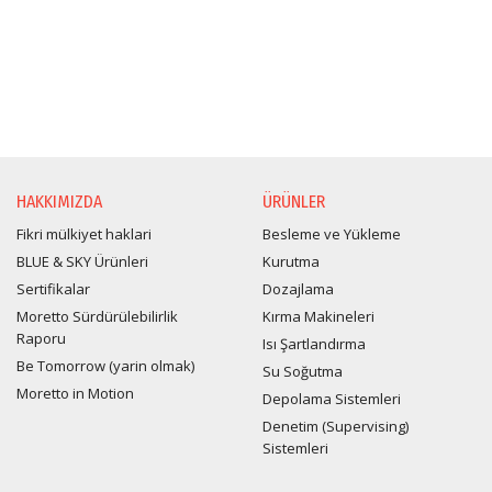
HAKKIMIZDA
ÜRÜNLER
Fikri mülkiyet haklari
Besleme ve Yükleme
BLUE & SKY Ürünleri
Kurutma
Sertifikalar
Dozajlama
Moretto Sürdürülebilirlik
Kırma Makineleri
Raporu
Isı Şartlandırma
Be Tomorrow (yarin olmak)
Su Soğutma
Moretto in Motion
Depolama Sistemleri
Denetim (Supervising)
Sistemleri