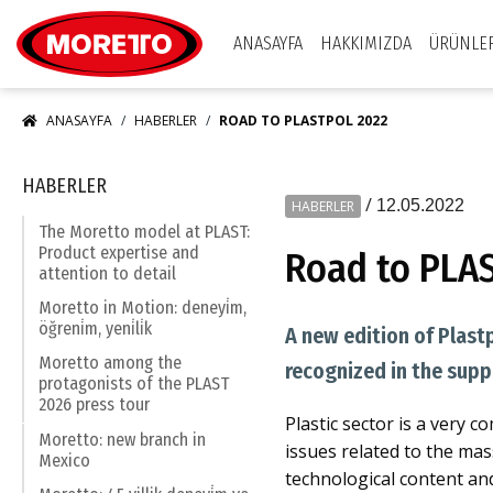
Moretto S.p.A.
ANASAYFA
HAKKIMIZDA
ÜRÜNLE
ANASAYFA
HABERLER
ROAD TO PLASTPOL 2022
HABERLER
/
12.05.2022
HABERLER
The Moretto model at PLAST:
Product expertise and
Road to PLA
attention to detail
Moretto in Motion: deneyi̇m,
öğreni̇m, yeni̇li̇k
A new edition of Plast
Moretto among the
recognized in the supp
protagonists of the PLAST
2026 press tour
Plastic sector is a very 
Moretto: new branch in
issues related to the mas
Mexico
technological content an