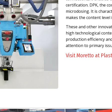
certification. DPK, the co
microdosing. It is chara
makes the content level 
These and other innovativ
high technological conten
production efficiency an
attention to primary iss
Visit Moretto at Plas