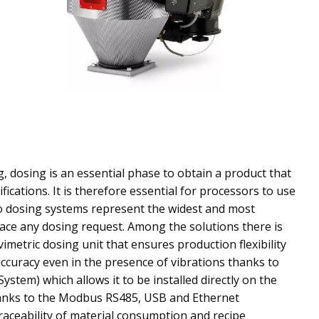
g, dosing is an essential phase to obtain a product that
fications. It is therefore essential for processors to use
o dosing systems represent the widest and most
ace any dosing request. Among the solutions there is
imetric dosing unit that ensures production flexibility
ccuracy even in the presence of vibrations thanks to
ystem) which allows it to be installed directly on the
anks to the Modbus RS485, USB and Ethernet
traceability of material consumption and recipe