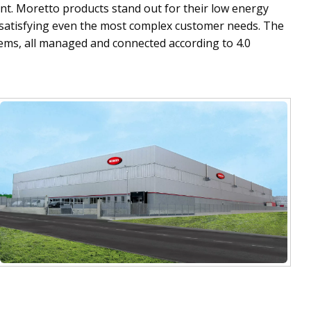
t. Moretto products stand out for their low energy
f satisfying even the most complex customer needs. The
tems, all managed and connected according to 4.0