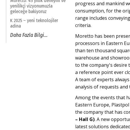
Moretto: 45 yillik deneyi̇m ve
progress and mankind wel
yeni̇li̇kçi̇ vi̇zyonumuzla
consumption, for the ori
geleceğe bakiyoruz
range includes conveying
K 2025 – yeni̇ teknoloji̇ler
criteria.
adina
Daha Fazla Bilgi...
Moretto has been present
processors in Eastern Eu
than ten thousand square 
warehouse and showroom.
to the company's desire t
a reference point ever cl
A team of experts always a
analysis of requests and 
Among the events that h
Eastern Europe, Plastpol 
the company that has con
– Hall G)
. A new opportu
latest solutions dedicated