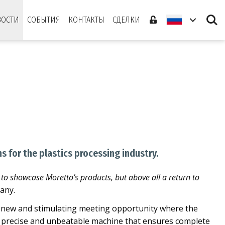
Search
ВОСТИ
СОБЫТИЯ
КОНТАКТЫ
СДЕЛКИ
s for the plastics processing industry.
 to showcase Moretto’s products, but above all a return to
any.
. A new and stimulating meeting opportunity where the
, precise and unbeatable machine that ensures complete