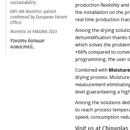
sustainability
production flexibility an
DRY AIR Moretto: patent
the installation on the p
confirmed by European Patent
real time production trac
Office
Among the drying soluti
Moretto at FAKUMA 2023
dehumidification thanks 
Узнать больше
which solves the problem 
новостей..
+66% compared to convent
programming, the user on
Combined with
Moisture 
drying process. Moisture
measurement eliminating 
level guaranteeing a high
Among the solutions dedi
to reach process tempera
speed, consumption reduc
Visit us at Chinaplas,