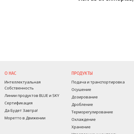
О НАС
ПРОДУКТЫ
Интеллектуальная
Подача и транспортировка
Собственность
Осушение
Линии продуктов BLUE и SKY
Дозирование
Сертификация
Дробление
Да Будет Завтра!
Терморегулирование
Моретто в Движении
Оxлаждение
Хранение