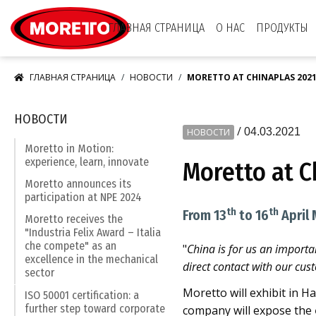
Moretto S.p.A.
ГЛАВНАЯ СТРАНИЦА
О НАС
ПРОДУКТЫ
ГЛАВНАЯ СТРАНИЦА
НОВОСТИ
MORETTO AT CHINAPLAS 202
НОВОСТИ
/
04.03.2021
НОВОСТИ
Moretto in Motion:
experience, learn, innovate
Moretto at C
Moretto announces its
participation at NPE 2024
th
th
From 13
to 16
April 
Moretto receives the
"Industria Felix Award – Italia
che compete" as an
"
China is for us an importa
excellence in the mechanical
direct contact with our cus
sector
Moretto will exhibit in H
ISO 50001 certification: a
further step toward corporate
company will expose the