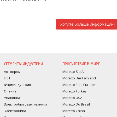
Хотите больше информации?
ЗАПРОС ИНФОРМАЦИ
СЕГМЕНТЫ ИНДУСТРИИ
ПРИСУТСТВИЕ В МИРЕ
Автопром
Moretto S.p.A.
ПЭТ
Moretto Deutschland
Фарминдустрия
Moretto East Europe
Оптика
Moretto Turkey
Упаковка
Moretto USA
Электробытовая техника
Moretto Do Brasil
Электроника
Moretto China