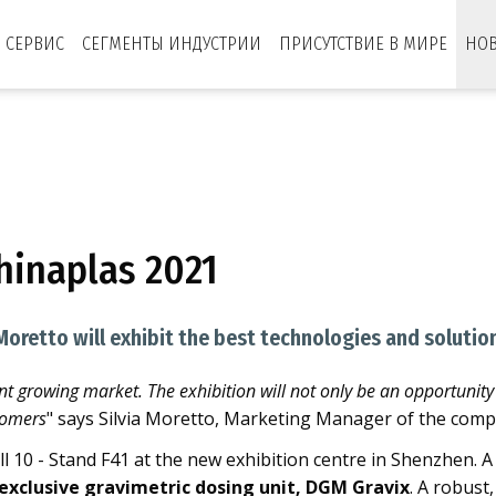
СЕРВИС
СЕГМЕНТЫ ИНДУСТРИИ
ПРИСУТСТВИЕ В МИРЕ
НО
1
hinaplas 2021
Moretto will exhibit the best technologies and solution
nt growing market. The exhibition will not only be an opportunity
tomers
" says Silvia Moretto, Marketing Manager of the comp
all 10 - Stand F41 at the new exhibition centre in Shenzhen
exclusive gravimetric dosing unit, DGM Gravix
. A robust