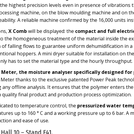
d the highest precision levels even in presence of vibrations
rocessing machine, on the blow moulding machine and on the 
eability. A reliable machine confirmed by the 16,000 units ins
ons,
X Comb
will be displayed: the
compact and full electri
to the homogeneous treatment of the material inside the ex
of falling flows to guarantee uniform dehumidification in a 
ional hoppers. A mini dryer suitable for installation on th
ly has to set the material type and the hourly throughput.
Meter, the moisture analyser specifically designed for 
 Meter thanks to the exclusive patented Power Peak technolo
any offline analysis. It ensures that the polymer enters the
 quality final product and production process optimization.
cated to temperature control, the
pressurized water tem
tures up to 160 ° C and a working pressure up to 6 bar. A m
tion and ease of use.
 Hall 10 – Stand F41.