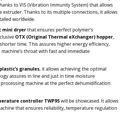
 thanks to VIS (Vibration Immunity System) that allows
extruder. Thanks to its multiple connections, it allows
talled worldwide.
c mini dryer
that ensures perfect polymer’s
clusive
OTX (Original Thermal eXchanger) hopper
,
shorter time. This assures higher energy efficiency,
e machine’s throat with fast and immediate
plastic’s granules
, it allows achieving the optimal
gy assures in line and just in time moisture
 processing machine at the perfect dehumidification
perature controller TWP9S
will be showcased. It allows
achine that ensures reliability, temperature regulation