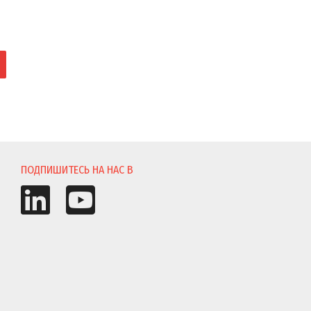
И
ПОДПИШИТЕСЬ НА НАС В