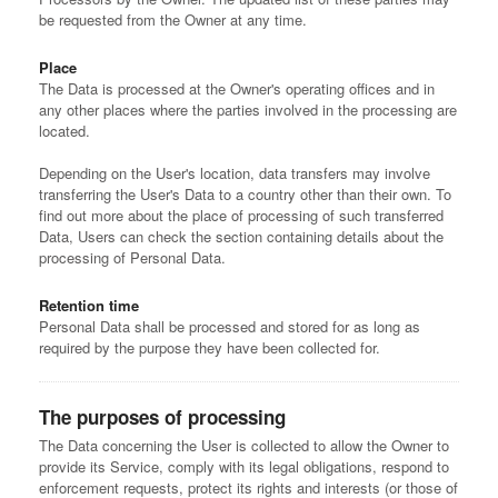
be requested from the Owner at any time.
Place
The Data is processed at the Owner's operating offices and in
any other places where the parties involved in the processing are
located.
Depending on the User's location, data transfers may involve
transferring the User's Data to a country other than their own. To
find out more about the place of processing of such transferred
Data, Users can check the section containing details about the
processing of Personal Data.
Retention time
Personal Data shall be processed and stored for as long as
required by the purpose they have been collected for.
The purposes of processing
The Data concerning the User is collected to allow the Owner to
provide its Service, comply with its legal obligations, respond to
enforcement requests, protect its rights and interests (or those of