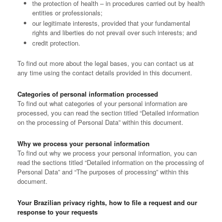
the protection of health – in procedures carried out by health
entities or professionals;
our legitimate interests, provided that your fundamental
rights and liberties do not prevail over such interests; and
credit protection.
To find out more about the legal bases, you can contact us at
any time using the contact details provided in this document.
Categories of personal information processed
To find out what categories of your personal information are
processed, you can read the section titled “Detailed information
on the processing of Personal Data” within this document.
Why we process your personal information
To find out why we process your personal information, you can
read the sections titled “Detailed information on the processing of
Personal Data” and “The purposes of processing” within this
document.
Your Brazilian privacy rights, how to file a request and our
response to your requests