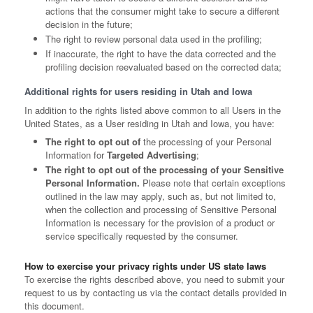
actions that the consumer might take to secure a different
decision in the future;
The right to review personal data used in the profiling;
If inaccurate, the right to have the data corrected and the
profiling decision reevaluated based on the corrected data;
Additional rights for users residing in Utah and Iowa
In addition to the rights listed above common to all Users in the
United States, as a User residing in Utah and Iowa, you have:
The right to opt out of
the processing of your Personal
Information for
Targeted Advertising
;
The right to opt out of the processing of your Sensitive
Personal Information.
Please note that certain exceptions
outlined in the law may apply, such as, but not limited to,
when the collection and processing of Sensitive Personal
Information is necessary for the provision of a product or
service specifically requested by the consumer.
How to exercise your privacy rights under US state laws
To exercise the rights described above, you need to submit your
request to us by contacting us via the contact details provided in
this document.