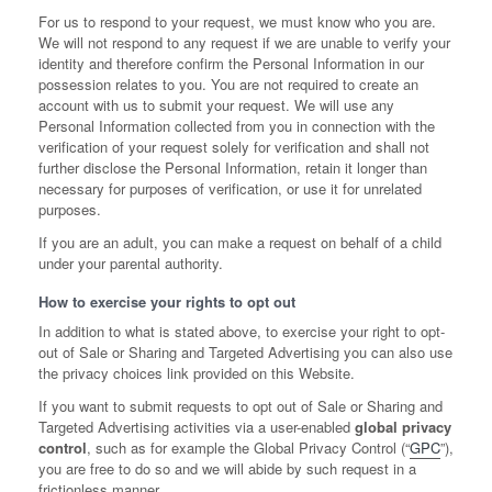
For us to respond to your request, we must know who you are.
We will not respond to any request if we are unable to verify your
identity and therefore confirm the Personal Information in our
possession relates to you. You are not required to create an
account with us to submit your request. We will use any
Personal Information collected from you in connection with the
verification of your request solely for verification and shall not
further disclose the Personal Information, retain it longer than
necessary for purposes of verification, or use it for unrelated
purposes.
If you are an adult, you can make a request on behalf of a child
under your parental authority.
How to exercise your rights to opt out
In addition to what is stated above, to exercise your right to opt-
out of Sale or Sharing and Targeted Advertising you can also use
the privacy choices link provided on this Website.
If you want to submit requests to opt out of Sale or Sharing and
Targeted Advertising activities via a user-enabled
global privacy
control
, such as for example the Global Privacy Control (“
GPC
”),
you are free to do so and we will abide by such request in a
frictionless manner.