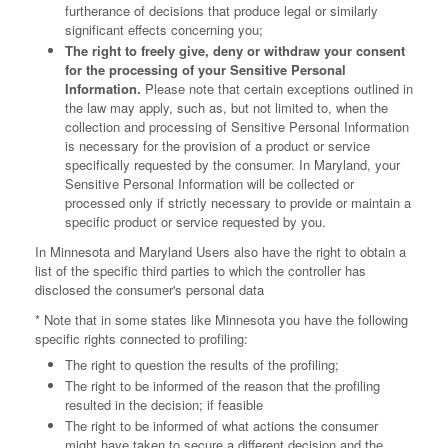
furtherance of decisions that produce legal or similarly
significant effects concerning you;
The right to freely give, deny or withdraw your consent
for the processing of your Sensitive Personal
Information.
Please note that certain exceptions outlined in
the law may apply, such as, but not limited to, when the
collection and processing of Sensitive Personal Information
is necessary for the provision of a product or service
specifically requested by the consumer. In Maryland, your
Sensitive Personal Information will be collected or
processed only if strictly necessary to provide or maintain a
specific product or service requested by you.
In Minnesota and Maryland Users also have the right to obtain a
list of the specific third parties to which the controller has
disclosed the consumer's personal data
* Note that in some states like Minnesota you have the following
specific rights connected to profiling:
The right to question the results of the profiling;
The right to be informed of the reason that the profiling
resulted in the decision; if feasible
The right to be informed of what actions the consumer
might have taken to secure a different decision and the