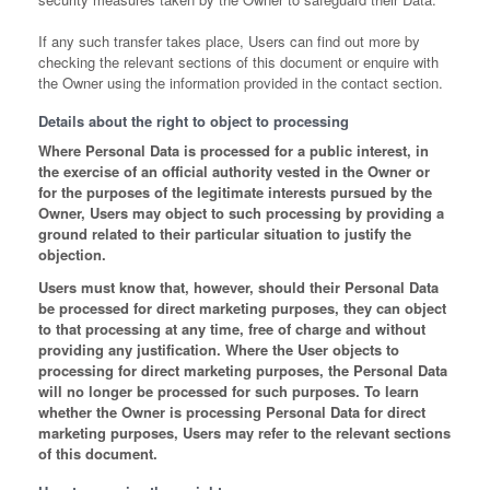
If any such transfer takes place, Users can find out more by
checking the relevant sections of this document or enquire with
the Owner using the information provided in the contact section.
Details about the right to object to processing
Where Personal Data is processed for a public interest, in
the exercise of an official authority vested in the Owner or
for the purposes of the legitimate interests pursued by the
Owner, Users may object to such processing by providing a
ground related to their particular situation to justify the
objection.
Users must know that, however, should their Personal Data
be processed for direct marketing purposes, they can object
to that processing at any time, free of charge and without
providing any justification. Where the User objects to
processing for direct marketing purposes, the Personal Data
will no longer be processed for such purposes. To learn
whether the Owner is processing Personal Data for direct
marketing purposes, Users may refer to the relevant sections
of this document.