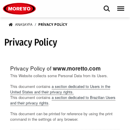
Moretto S.p.A.
Search
Menu
ANASAYFA
PRIVACY POLICY
Privacy Policy
Privacy Policy of
www.moretto.com
This Website collects some Personal Data from its Users.
This document contains
a section dedicated to Users in the
United States and their privacy rights.
This document contains
a section dedicated to Brazilian Users
and their privacy rights
.
This document can be printed for reference by using the print
command in the settings of any browser.