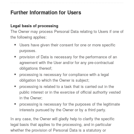
Further Information for Users
Legal basis of processing
The Owner may process Personal Data relating to Users if one of
the following applies:
Users have given their consent for one or more specific
purposes.
provision of Data is necessary for the performance of an
agreement with the User and/or for any pre-contractual
obligations thereof;
processing is necessary for compliance with a legal
obligation to which the Owner is subject;
processing is related to a task that is carried out in the
public interest or in the exercise of official authority vested
in the Owner;
processing is necessary for the purposes of the legitimate
interests pursued by the Owner or by a third party.
In any case, the Owner will gladly help to clarify the specific
legal basis that applies to the processing, and in particular
whether the provision of Personal Data is a statutory or