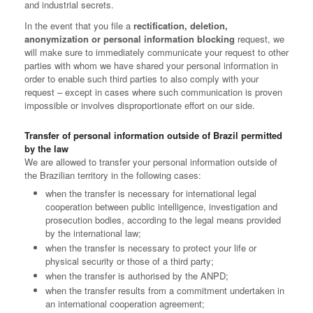
and industrial secrets.
In the event that you file a
rectification, deletion,
anonymization or personal information blocking
request, we
will make sure to immediately communicate your request to other
parties with whom we have shared your personal information in
order to enable such third parties to also comply with your
request – except in cases where such communication is proven
impossible or involves disproportionate effort on our side.
Transfer of personal information outside of Brazil permitted
by the law
We are allowed to transfer your personal information outside of
the Brazilian territory in the following cases:
when the transfer is necessary for international legal
cooperation between public intelligence, investigation and
prosecution bodies, according to the legal means provided
by the international law;
when the transfer is necessary to protect your life or
physical security or those of a third party;
when the transfer is authorised by the ANPD;
when the transfer results from a commitment undertaken in
an international cooperation agreement;