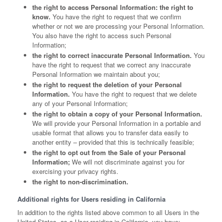
the right to access Personal Information: the right to
know.
You have the right to request that we confirm
whether or not we are processing your Personal Information.
You also have the right to access such Personal
Information;
the right to correct inaccurate Personal Information.
You
have the right to request that we correct any inaccurate
Personal Information we maintain about you;
the right to request the deletion of your Personal
Information.
You have the right to request that we delete
any of your Personal Information;
the right to obtain a copy of your Personal Information.
We will provide your Personal Information in a portable and
usable format that allows you to transfer data easily to
another entity – provided that this is technically feasible;
the right to opt out from the Sale of your Personal
Information;
We will not discriminate against you for
exercising your privacy rights.
the right to non-discrimination.
Additional rights for Users residing in California
In addition to the rights listed above common to all Users in the
United States, as a User residing in California, you have: