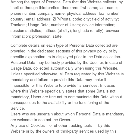
Among the types of Personal Data that this Website collects, by
itself or through third parties, there are: first name; last name;
phone number; company name; physical address; fax number;
country; email address; ZIP/Postal code; city; field of activity;
Trackers; Usage Data; number of Users; device information;
session statistics; latitude (of city); longitude (of city); browser
information; profession; state.
Complete details on each type of Personal Data collected are
provided in the dedicated sections of this privacy policy or by
specific explanation texts displayed prior to the Data collection.
Personal Data may be freely provided by the User, or, in case of
Usage Data, collected automatically when using this Website.
Unless specified otherwise, all Data requested by this Website is
mandatory and failure to provide this Data may make it
impossible for this Website to provide its services. In cases
where this Website specifically states that some Data is not
mandatory, Users are free not to communicate this Data without
consequences to the availability or the functioning of the
Service.
Users who are uncertain about which Personal Data is mandatory
are welcome to contact the Owner.
Any use of Cookies – or of other tracking tools — by this
Website or by the owners of third-party services used by this