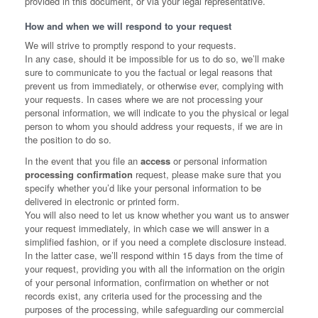
provided in this document, or via your legal representative.
How and when we will respond to your request
We will strive to promptly respond to your requests.
In any case, should it be impossible for us to do so, we’ll make
sure to communicate to you the factual or legal reasons that
prevent us from immediately, or otherwise ever, complying with
your requests. In cases where we are not processing your
personal information, we will indicate to you the physical or legal
person to whom you should address your requests, if we are in
the position to do so.
In the event that you file an
access
or personal information
processing confirmation
request, please make sure that you
specify whether you’d like your personal information to be
delivered in electronic or printed form.
You will also need to let us know whether you want us to answer
your request immediately, in which case we will answer in a
simplified fashion, or if you need a complete disclosure instead.
In the latter case, we’ll respond within 15 days from the time of
your request, providing you with all the information on the origin
of your personal information, confirmation on whether or not
records exist, any criteria used for the processing and the
purposes of the processing, while safeguarding our commercial