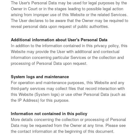
The User's Personal Data may be used for legal purposes by the
Owner in Court or in the stages leading to possible legal action
arising from improper use of this Website or the related Services.
The User declares to be aware that the Owner may be required to
reveal personal data upon request of public authorities.
Additional information about User's Personal Data
In addition to the information contained in this privacy policy, this
Website may provide the User with additional and contextual
information concerning particular Services or the collection and
processing of Personal Data upon request.
System logs and maintenance
For operation and maintenance purposes, this Website and any
third-party services may collect files that record interaction with
this Website (System logs) or use other Personal Data (such as
the IP Address) for this purpose.
Information not contained in this policy
More details concerning the collection or processing of Personal
Data may be requested from the Owner at any time. Please see
the contact information at the beginning of this document.