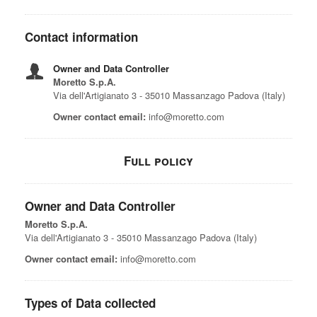
Contact information
Owner and Data Controller
Moretto S.p.A.
Via dell'Artigianato 3 - 35010 Massanzago Padova (Italy)
Owner contact email:
info@moretto.com
Full policy
Owner and Data Controller
Moretto S.p.A.
Via dell'Artigianato 3 - 35010 Massanzago Padova (Italy)
Owner contact email:
info@moretto.com
Types of Data collected