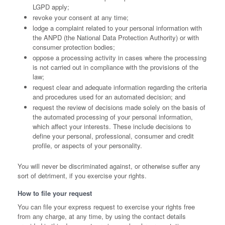
LGPD apply;
revoke your consent at any time;
lodge a complaint related to your personal information with
the ANPD (the National Data Protection Authority) or with
consumer protection bodies;
oppose a processing activity in cases where the processing
is not carried out in compliance with the provisions of the
law;
request clear and adequate information regarding the criteria
and procedures used for an automated decision; and
request the review of decisions made solely on the basis of
the automated processing of your personal information,
which affect your interests. These include decisions to
define your personal, professional, consumer and credit
profile, or aspects of your personality.
You will never be discriminated against, or otherwise suffer any
sort of detriment, if you exercise your rights.
How to file your request
You can file your express request to exercise your rights free
from any charge, at any time, by using the contact details