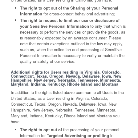
The right to opt out of the Sharing of your Personal
Information
for cross-context behavioral advertising;
The right to request to limit our use or disclosure of
your Sensitive Personal Information
to only that which is
necessary to perform the services or provide the goods, as
is reasonably expected by an average consumer. Please
note that certain exceptions outlined in the law may apply,
such as, when the collection and processing of Sensitive
Personal Information is necessary to verify or maintain the
quality or safety of our service.
Additional rights for Users residing in Virginia, Colorado,
Connecticut, Texas, Oregon, Nevada, Delaware, Iowa, New
Hampshire, New Jersey, Nebraska, Tennessee, Minnesota,
Maryland, Indiana, Kentucky, Rhode Island and Montana
In addition to the rights listed above common to all Users in the
United States, as a User residing in Virginia, Colorado,
Connecticut, Texas, Oregon, Nevada, Delaware, Iowa, New
Hampshire, New Jersey, Nebraska, Tennessee, Minnesota,
Maryland, Indiana, Kentucky, Rhode Island and Montana you
have
The right to opt out of
the processing of your personal
information for
Targeted Advertising or profiling
in