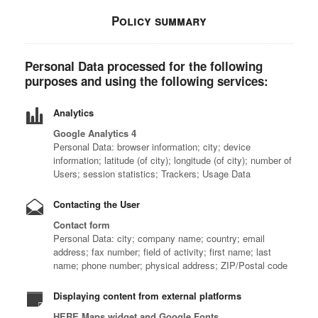
Policy summary
Personal Data processed for the following
purposes and using the following services:
Analytics
Google Analytics 4
Personal Data: browser information; city; device
information; latitude (of city); longitude (of city); number of
Users; session statistics; Trackers; Usage Data
Contacting the User
Contact form
Personal Data: city; company name; country; email
address; fax number; field of activity; first name; last
name; phone number; physical address; ZIP/Postal code
Displaying content from external platforms
HERE Maps widget and Google Fonts