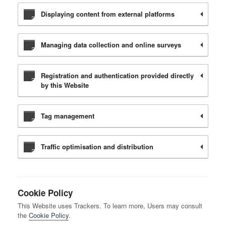
Displaying content from external platforms
Managing data collection and online surveys
Registration and authentication provided directly
by this Website
Tag management
Traffic optimisation and distribution
Cookie Policy
This Website uses Trackers. To learn more, Users may consult
the
Cookie Policy
.