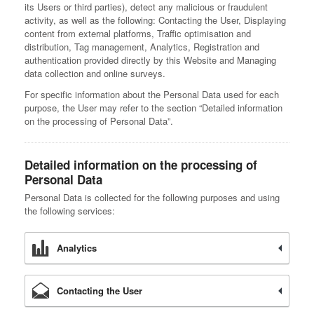
its Users or third parties), detect any malicious or fraudulent
activity, as well as the following: Contacting the User, Displaying
content from external platforms, Traffic optimisation and
distribution, Tag management, Analytics, Registration and
authentication provided directly by this Website and Managing
data collection and online surveys.
For specific information about the Personal Data used for each
purpose, the User may refer to the section “Detailed information
on the processing of Personal Data”.
Detailed information on the processing of
Personal Data
Personal Data is collected for the following purposes and using
the following services:
Analytics
Contacting the User