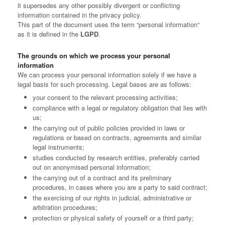
it supersedes any other possibly divergent or conflicting
information contained in the privacy policy.
This part of the document uses the term “personal information“
as it is defined in the
LGPD
.
The grounds on which we process your personal
information
We can process your personal information solely if we have a
legal basis for such processing. Legal bases are as follows:
your consent to the relevant processing activities;
compliance with a legal or regulatory obligation that lies with
us;
the carrying out of public policies provided in laws or
regulations or based on contracts, agreements and similar
legal instruments;
studies conducted by research entities, preferably carried
out on anonymised personal information;
the carrying out of a contract and its preliminary
procedures, in cases where you are a party to said contract;
the exercising of our rights in judicial, administrative or
arbitration procedures;
protection or physical safety of yourself or a third party;