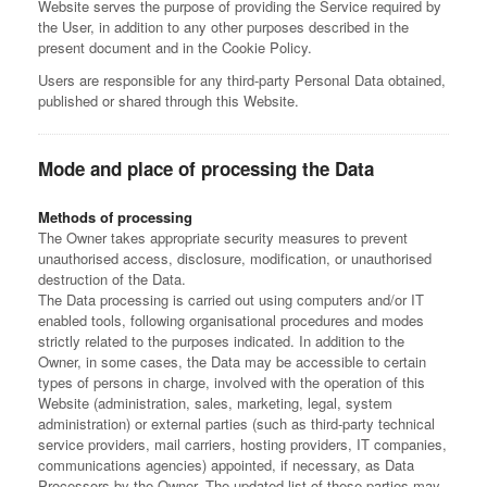
Website serves the purpose of providing the Service required by
the User, in addition to any other purposes described in the
present document and in the Cookie Policy.
Users are responsible for any third-party Personal Data obtained,
published or shared through this Website.
Mode and place of processing the Data
Methods of processing
The Owner takes appropriate security measures to prevent
unauthorised access, disclosure, modification, or unauthorised
destruction of the Data.
The Data processing is carried out using computers and/or IT
enabled tools, following organisational procedures and modes
strictly related to the purposes indicated. In addition to the
Owner, in some cases, the Data may be accessible to certain
types of persons in charge, involved with the operation of this
Website (administration, sales, marketing, legal, system
administration) or external parties (such as third-party technical
service providers, mail carriers, hosting providers, IT companies,
communications agencies) appointed, if necessary, as Data
Processors by the Owner. The updated list of these parties may