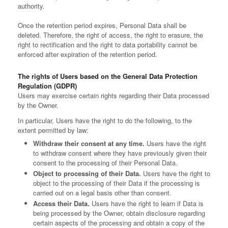
authority.
Once the retention period expires, Personal Data shall be
deleted. Therefore, the right of access, the right to erasure, the
right to rectification and the right to data portability cannot be
enforced after expiration of the retention period.
The rights of Users based on the General Data Protection
Regulation (GDPR)
Users may exercise certain rights regarding their Data processed
by the Owner.
In particular, Users have the right to do the following, to the
extent permitted by law:
Withdraw their consent at any time.
Users have the right
to withdraw consent where they have previously given their
consent to the processing of their Personal Data.
Object to processing of their Data.
Users have the right to
object to the processing of their Data if the processing is
carried out on a legal basis other than consent.
Access their Data.
Users have the right to learn if Data is
being processed by the Owner, obtain disclosure regarding
certain aspects of the processing and obtain a copy of the