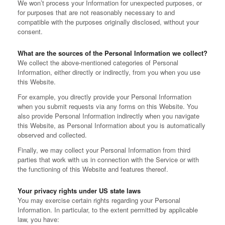
We won’t process your Information for unexpected purposes, or
for purposes that are not reasonably necessary to and
compatible with the purposes originally disclosed, without your
consent.
What are the sources of the Personal Information we collect?
We collect the above-mentioned categories of Personal
Information, either directly or indirectly, from you when you use
this Website.
For example, you directly provide your Personal Information
when you submit requests via any forms on this Website. You
also provide Personal Information indirectly when you navigate
this Website, as Personal Information about you is automatically
observed and collected.
Finally, we may collect your Personal Information from third
parties that work with us in connection with the Service or with
the functioning of this Website and features thereof.
Your privacy rights under US state laws
You may exercise certain rights regarding your Personal
Information. In particular, to the extent permitted by applicable
law, you have: