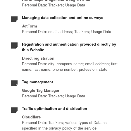
Personal Data: Trackers; Usage Data
Managing data collection and online surveys
JotForm
Personal Data: email address; Trackers; Usage Data
Registration and authentication provided directly by
this Website
Direct registration
Personal Data: city; company name; email address; first
name; last name; phone number; profession; state
Tag management
Google Tag Manager
Personal Data: Trackers; Usage Data
Traffic optimisation and distribution
Cloudflare
Personal Data: Trackers; various types of Data as
specified in the privacy policy of the service