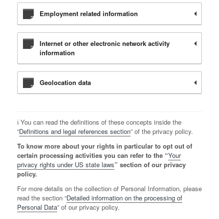
Employment related information
Internet or other electronic network activity
information
Geolocation data
ℹ️ You can read the definitions of these concepts inside the
“
Definitions and legal references section
” of the privacy policy.
To know more about your rights in particular to opt out of
certain processing activities you can refer to the “
Your
privacy rights under US state laws
” section of our privacy
policy.
For more details on the collection of Personal Information, please
read the section “
Detailed information on the processing of
Personal Data
” of our privacy policy.