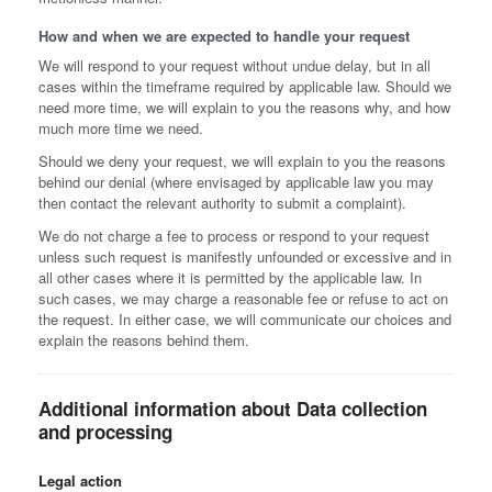
How and when we are expected to handle your request
We will respond to your request without undue delay, but in all
cases within the timeframe required by applicable law. Should we
need more time, we will explain to you the reasons why, and how
much more time we need.
Should we deny your request, we will explain to you the reasons
behind our denial (where envisaged by applicable law you may
then contact the relevant authority to submit a complaint).
We do not charge a fee to process or respond to your request
unless such request is manifestly unfounded or excessive and in
all other cases where it is permitted by the applicable law. In
such cases, we may charge a reasonable fee or refuse to act on
the request. In either case, we will communicate our choices and
explain the reasons behind them.
Additional information about Data collection
and processing
Legal action