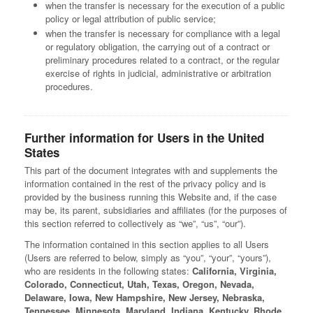
when the transfer is necessary for the execution of a public
policy or legal attribution of public service;
when the transfer is necessary for compliance with a legal
or regulatory obligation, the carrying out of a contract or
preliminary procedures related to a contract, or the regular
exercise of rights in judicial, administrative or arbitration
procedures.
Further information for Users in the United
States
This part of the document integrates with and supplements the
information contained in the rest of the privacy policy and is
provided by the business running this Website and, if the case
may be, its parent, subsidiaries and affiliates (for the purposes of
this section referred to collectively as “we”, “us”, “our”).
The information contained in this section applies to all Users
(Users are referred to below, simply as “you”, “your”, “yours”),
who are residents in the following states:
California, Virginia,
Colorado, Connecticut, Utah, Texas, Oregon, Nevada,
Delaware, Iowa, New Hampshire, New Jersey, Nebraska,
Tennessee, Minnesota, Maryland, Indiana, Kentucky, Rhode