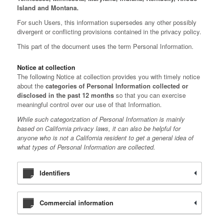
Island and Montana.
For such Users, this information supersedes any other possibly
divergent or conflicting provisions contained in the privacy policy.
This part of the document uses the term Personal Information.
Notice at collection
The following Notice at collection provides you with timely notice
about the
categories of Personal Information collected or
disclosed in the past 12 months
so that you can exercise
meaningful control over our use of that Information.
While such categorization of Personal Information is mainly
based on California privacy laws, it can also be helpful for
anyone who is not a California resident to get a general idea of
what types of Personal Information are collected.
Identifiers
Commercial information