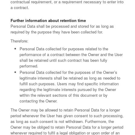
contractual requirement, or a requirement necessary to enter into
a contract.
Further information about retention time
Personal Data shall be processed and stored for as long as
required by the purpose they have been collected for.
Therefore:
Personal Data collected for purposes related to the
performance of a contract between the Owner and the User
shall be retained until such contract has been fully
performed.
Personal Data collected for the purposes of the Owner’s
legitimate interests shall be retained as long as needed to
fulfill such purposes. Users may find specific information
regarding the legitimate interests pursued by the Owner
within the relevant sections of this document or by
contacting the Owner.
The Owner may be allowed to retain Personal Data for a longer
period whenever the User has given consent to such processing,
as long as such consent is not withdrawn. Furthermore, the
Owner may be obliged to retain Personal Data for a longer period
whenever required to fulfil a legal obligation or upon order of an