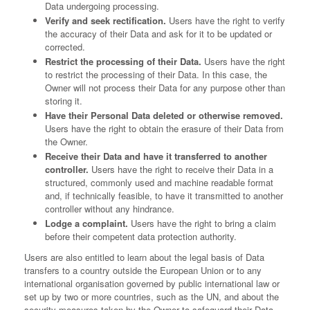
Data undergoing processing.
Verify and seek rectification.
Users have the right to verify
the accuracy of their Data and ask for it to be updated or
corrected.
Restrict the processing of their Data.
Users have the right
to restrict the processing of their Data. In this case, the
Owner will not process their Data for any purpose other than
storing it.
Have their Personal Data deleted or otherwise removed.
Users have the right to obtain the erasure of their Data from
the Owner.
Receive their Data and have it transferred to another
controller.
Users have the right to receive their Data in a
structured, commonly used and machine readable format
and, if technically feasible, to have it transmitted to another
controller without any hindrance.
Lodge a complaint.
Users have the right to bring a claim
before their competent data protection authority.
Users are also entitled to learn about the legal basis of Data
transfers to a country outside the European Union or to any
international organisation governed by public international law or
set up by two or more countries, such as the UN, and about the
security measures taken by the Owner to safeguard their Data.