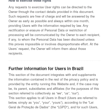
How to exercise these rights
Any requests to exercise User rights can be directed to the
Owner through the contact details provided in this document.
Such requests are free of charge and will be answered by the
Owner as early as possible and always within one month,
providing Users with the information required by law. Any
rectification or erasure of Personal Data or restriction of
processing will be communicated by the Owner to each recipient,
if any, to whom the Personal Data has been disclosed unless
this proves impossible or involves disproportionate effort. At the
Users’ request, the Owner will inform them about those
recipients.
Further information for Users in Brazil
This section of the document integrates with and supplements
the information contained in the rest of the privacy policy and is
provided by the entity running this Website and, if the case may
be, its parent, subsidiaries and affiliates (for the purposes of this
section referred to collectively as “we”, “us”, “our”).
This section applies to all Users in Brazil (Users are referred to
below, simply as “you”, “your”, “yours”), according to the "Lei
Geral de Proteção de Dados" (the "LGPD"), and for such Users,