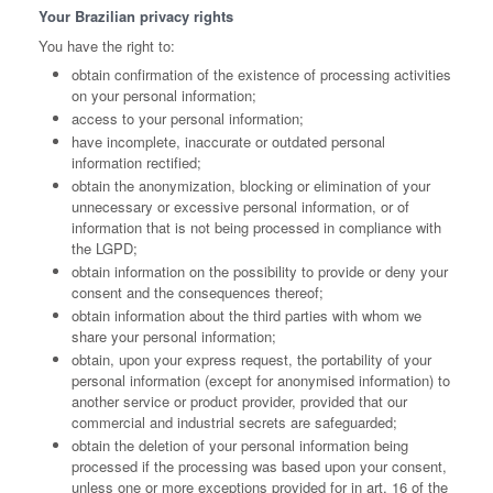
Your Brazilian privacy rights
You have the right to:
obtain confirmation of the existence of processing activities
on your personal information;
access to your personal information;
have incomplete, inaccurate or outdated personal
information rectified;
obtain the anonymization, blocking or elimination of your
unnecessary or excessive personal information, or of
information that is not being processed in compliance with
the LGPD;
obtain information on the possibility to provide or deny your
consent and the consequences thereof;
obtain information about the third parties with whom we
share your personal information;
obtain, upon your express request, the portability of your
personal information (except for anonymised information) to
another service or product provider, provided that our
commercial and industrial secrets are safeguarded;
obtain the deletion of your personal information being
processed if the processing was based upon your consent,
unless one or more exceptions provided for in art. 16 of the