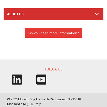
ABOUT US
Do you need more information?
INFORMATION REQUEST
FOLLOW US
© 2026 Moretto S.p.A. - Via dell'Artigianato 3 - 35010
Massanzago (PD) - Italy