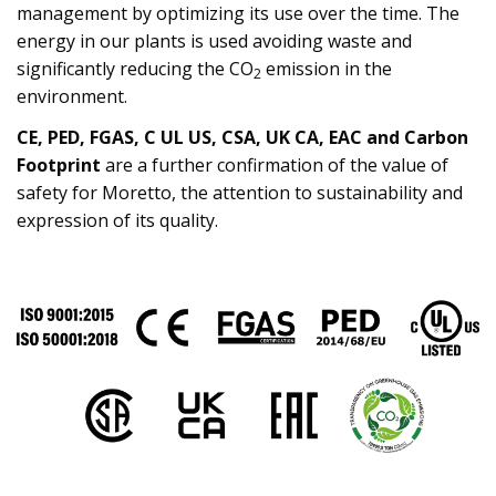
management by optimizing its use over the time. The
energy in our plants is used avoiding waste and
significantly reducing the CO
emission in the
2
environment.
CE, PED, FGAS, C UL US, CSA, UK CA, EAC and Carbon
Footprint
are a further confirmation of the value of
safety for Moretto, the attention to sustainability and
expression of its quality.