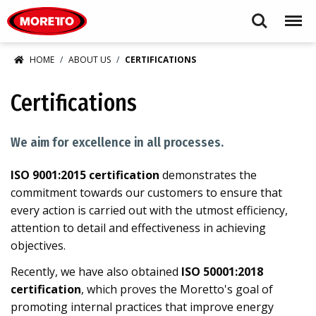
Moretto USA Corp.
Search
Menu
HOME
ABOUT US
CERTIFICATIONS
Certifications
We aim for excellence in all processes.
ISO 9001:2015 certification
demonstrates the
commitment towards our customers to ensure that
every action is carried out with the utmost efficiency,
attention to detail and effectiveness in achieving
objectives.
Recently, we have also obtained
ISO 50001:2018
certification
, which proves the Moretto's goal of
promoting internal practices that improve energy