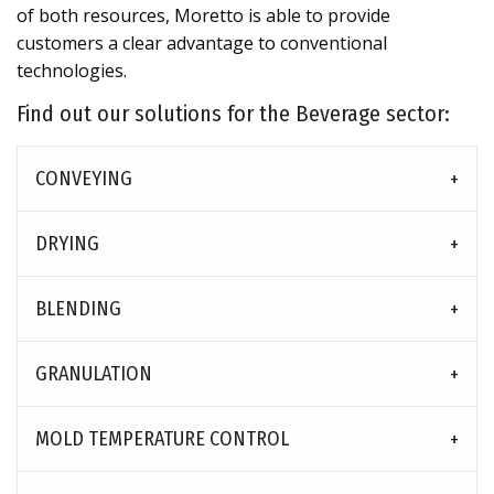
of both resources, Moretto is able to provide
customers a clear advantage to conventional
technologies.
Find out our solutions for the Beverage sector:
CONVEYING
DRYING
BLENDING
GRANULATION
MOLD TEMPERATURE CONTROL