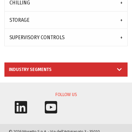
CHILLING
STORAGE
SUPERVISORY CONTROLS
INDUSTRY SEGMENTS
FOLLOW US
© 2026 Moretto S.p.A. - Via dell'Artigianato 3 - 35010