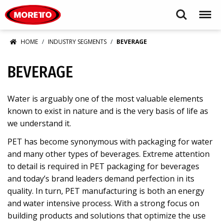
Moretto USA Corp.
Search
Menu
HOME
INDUSTRY SEGMENTS
BEVERAGE
BEVERAGE
Water is arguably one of the most valuable elements
known to exist in nature and is the very basis of life as
we understand it.
PET has become synonymous with packaging for water
and many other types of beverages. Extreme attention
to detail is required in PET packaging for beverages
and today’s brand leaders demand perfection in its
quality. In turn, PET manufacturing is both an energy
and water intensive process. With a strong focus on
building products and solutions that optimize the use