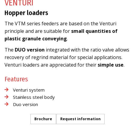
VENTURI
Hopper loaders
The VTM series feeders are based on the Venturi
principle and are suitable for
small quantities of
plastic granule conveying
.
The
DUO version
integrated with the ratio valve allows
recovery of regrind material for special applications.
Venturi loaders are appreciated for their
simple use
.
Features
Venturi system
Stainless steel body
Duo version
Brochure
Request information