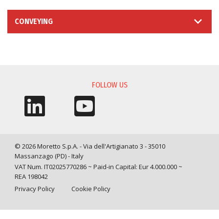
CONVEYING
INFORMATION REQUEST
FOLLOW US
© 2026 Moretto S.p.A. - Via dell'Artigianato 3 - 35010
Massanzago (PD) - Italy
VAT Num. IT02025770286 ~ Paid-in Capital: Eur 4.000.000 ~
REA 198042
Privacy Policy
Cookie Policy
Query time: 0,0041 s Parsing time: 0,0810 s