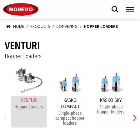
Moretto USA Corp.
Search
Menu
HOME
PRODUCTS
CONVEYING
HOPPER LOADERS
VENTURI
Hopper Loaders
VENTURI
KASKO
KASKO SKY
COMPACT
Hopper Loaders
Single-phase
‹
›
hopper loaders
Single-phase
compact hopper
loaders