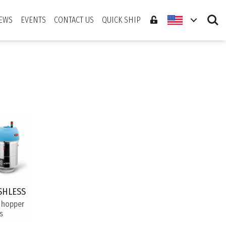
Search
EWS
EVENTS
CONTACT US
QUICK SHIP
SHLESS
 hopper
s