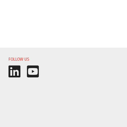
FOLLOW US