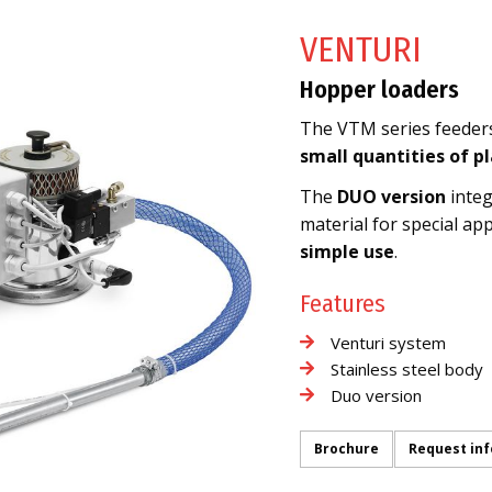
VENTURI
Hopper loaders
The VTM series feeders 
small quantities of p
The
DUO version
integ
material for special app
simple use
.
Features
Venturi system
Stainless steel body
Duo version
Brochure
Request in