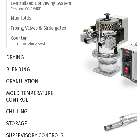
Centralized Conveying System
EXA and ONE WIRE
Manifolds
Piping, Valves & Slide gates
Counter
In-line weighing system
DRYING
BLENDING
GRANULATION
MOLD TEMPERATURE
CONTROL
CHILLING
STORAGE
SUPERVISORY CONTROLS