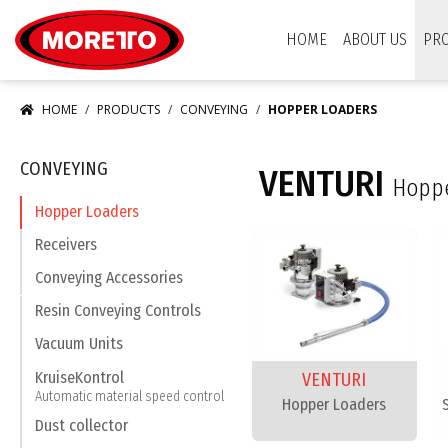
Moretto USA Corp.
HOME
ABOUT US
PR
HOME
PRODUCTS
CONVEYING
HOPPER LOADERS
CONVEYING
VENTURI
Hoppe
Hopper Loaders
Receivers
Conveying Accessories
Resin Conveying Controls
Vacuum Units
KruiseKontrol
VENTURI
Automatic material speed control
Hopper Loaders
Dust collector