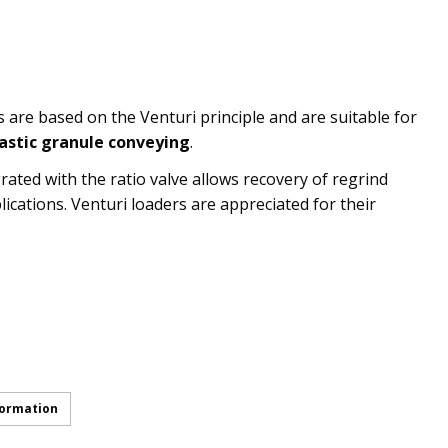
are based on the Venturi principle and are suitable for
lastic granule conveying
.
rated with the ratio valve allows recovery of regrind
lications. Venturi loaders are appreciated for their
formation