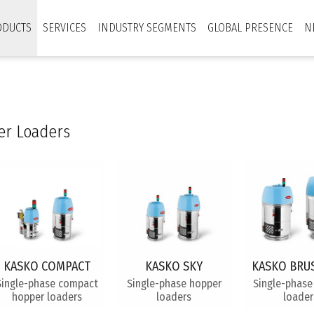
ODUCTS
SERVICES
INDUSTRY SEGMENTS
GLOBAL PRESENCE
N
r Loaders
KASKO COMPACT
KASKO SKY
KASKO BRU
Single-phase compact
Single-phase hopper
Single-phase
hopper loaders
loaders
loader