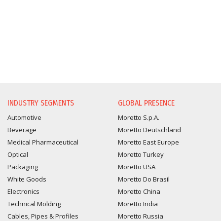
INFORMATION REQUEST
INDUSTRY SEGMENTS
GLOBAL PRESENCE
Automotive
Moretto S.p.A.
Beverage
Moretto Deutschland
Medical Pharmaceutical
Moretto East Europe
Optical
Moretto Turkey
Packaging
Moretto USA
White Goods
Moretto Do Brasil
Electronics
Moretto China
Technical Molding
Moretto India
Cables, Pipes & Profiles
Moretto Russia