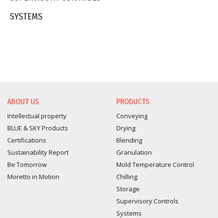
SYSTEMS
ABOUT US
PRODUCTS
Intellectual property
Conveying
BLUE & SKY Products
Drying
Certifications
Blending
Sustainability Report
Granulation
Be Tomorrow
Mold Temperature Control
Moretto in Motion
Chilling
Storage
Supervisory Controls
Systems