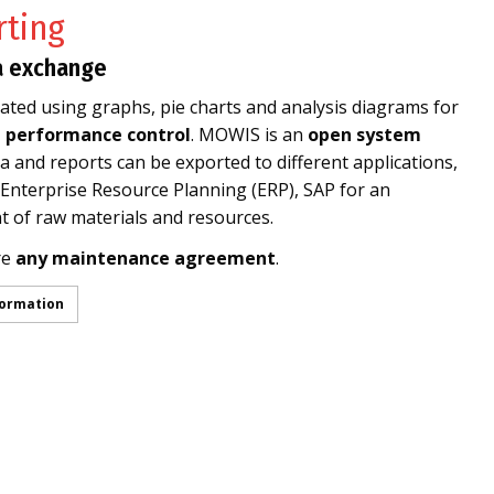
ting
a exchange
ted using graphs, pie charts and analysis diagrams for
d performance control
. MOWIS is an
open system
 and reports can be exported to different applications,
nterprise Resource Planning (ERP), SAP for an
 of raw materials and resources.
re
any maintenance agreement
.
formation