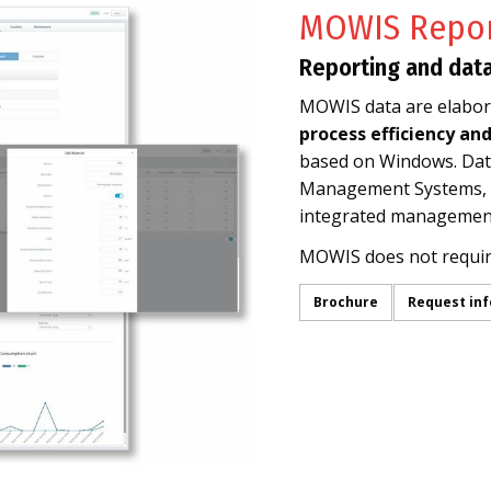
MOWIS Repor
Reporting and dat
MOWIS data are elabora
process efficiency an
based on Windows. Data
Management Systems, E
integrated management
MOWIS does not requi
Brochure
Request in