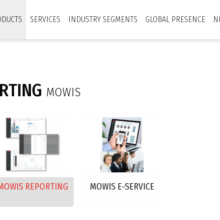
ODUCTS
SERVICES
INDUSTRY SEGMENTS
GLOBAL PRESENCE
N
RTING
MOWIS
MOWIS REPORTING
MOWIS E-SERVICE