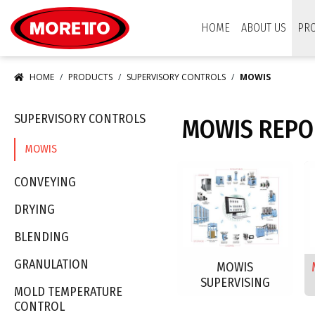
Moretto USA Corp.
HOME
ABOUT US
PR
HOME
PRODUCTS
SUPERVISORY CONTROLS
MOWIS
SUPERVISORY CONTROLS
MOWIS REPO
MOWIS
CONVEYING
DRYING
BLENDING
GRANULATION
MOWIS
SUPERVISING
MOLD TEMPERATURE
CONTROL