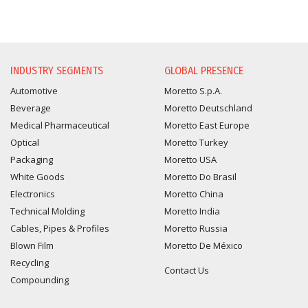
INFORMATION REQUEST
INDUSTRY SEGMENTS
GLOBAL PRESENCE
Automotive
Moretto S.p.A.
Beverage
Moretto Deutschland
Medical Pharmaceutical
Moretto East Europe
Optical
Moretto Turkey
Packaging
Moretto USA
White Goods
Moretto Do Brasil
Electronics
Moretto China
Technical Molding
Moretto India
Cables, Pipes & Profiles
Moretto Russia
Blown Film
Moretto De México
Recycling
Contact Us
Compounding