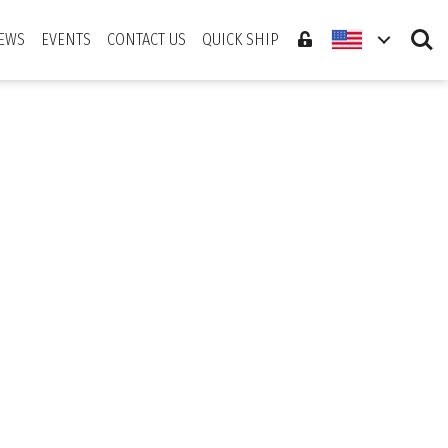
Search
EWS
EVENTS
CONTACT US
QUICK SHIP