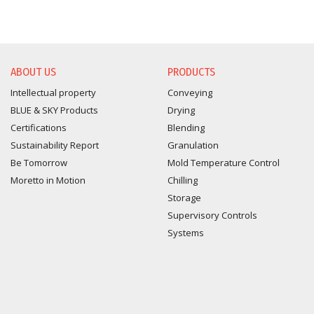
ABOUT US
PRODUCTS
Intellectual property
Conveying
BLUE & SKY Products
Drying
Certifications
Blending
Sustainability Report
Granulation
Be Tomorrow
Mold Temperature Control
Moretto in Motion
Chilling
Storage
Supervisory Controls
Systems