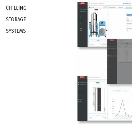
CHILLING
STORAGE
SYSTEMS