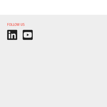
FOLLOW US