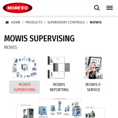
Moretto USA Corp.
Search
Menu
HOME
PRODUCTS
SUPERVISORY CONTROLS
MOWIS
MOWIS SUPERVISING
MOWIS
MOWIS
MOWIS
MOWIS E-
SUPERVISING
REPORTING
SERVICE