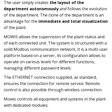
The user simply creates
the layout of the
department autonomously
and follows the evolution
of the department. The clone of the department is an
advantage for the
immediate and total visualization
of the plant.
MOWIS allows the supervision of the plant status and
of each connected unit. The system is structured with a
solid Modbus communication network. It is a multi-user
platform based on a server, its configuration allows to
operate on various levels for different functions,
managing different password levels.
The ETHERNET connection supplied, as standard,
ensures the connection for remote service. Remote
control is also possible through wireless connection.
Mowis controls all equipment and systems in the plant
with dedicated modules: