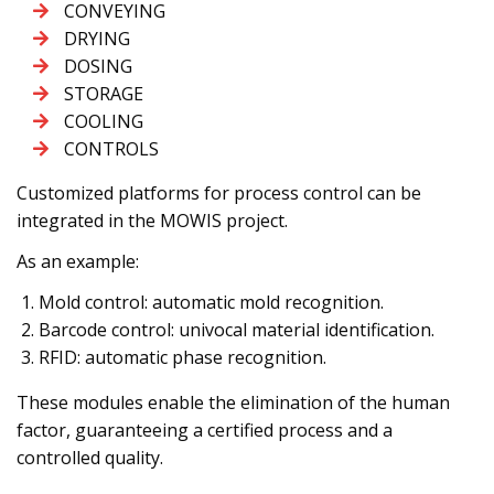
CONVEYING
DRYING
DOSING
STORAGE
COOLING
CONTROLS
Customized platforms for process control can be
integrated in the MOWIS project.
As an example:
Mold control: automatic mold recognition.
Barcode control: univocal material identification.
RFID: automatic phase recognition.
These modules enable the elimination of the human
factor, guaranteeing a certified process and a
controlled quality.