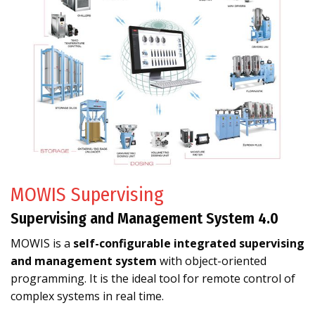
MOWIS Supervising
Supervising and Management System 4.0
MOWIS is a
self-configurable integrated supervising
and management system
with object-oriented
programming. It is the ideal tool for remote control of
complex systems in real time.