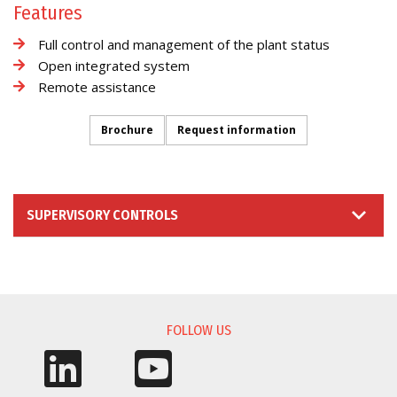
Features
Full control and management of the plant status
Open integrated system
Remote assistance
Brochure
Request information
SUPERVISORY CONTROLS
INFORMATION REQUEST
FOLLOW US