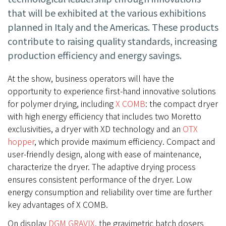
that will be exhibited at the various exhibitions
planned in Italy and the Americas. These products
contribute to raising quality standards, increasing
production efficiency and energy savings.
At the show, business operators will have the
opportunity to experience first-hand innovative solutions
for polymer drying, including
X COMB
: the compact dryer
with high energy efficiency that includes two Moretto
exclusivities, a dryer with XD technology and an
OTX
hopper
, which provide maximum efficiency. Compact and
user-friendly design, along with ease of maintenance,
characterize the dryer. The adaptive drying process
ensures consistent performance of the dryer. Low
energy consumption and reliability over time are further
key advantages of X COMB.
On display
DGM GRAVIX
, the gravimetric batch dosers