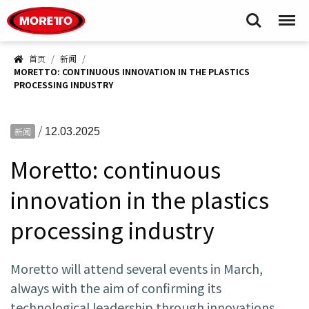
Moretto S.p.A.
Search
Menu
首页
新闻
MORETTO: CONTINUOUS INNOVATION IN THE PLASTICS
PROCESSING INDUSTRY
/
新闻
12.03.2025
Moretto: continuous
innovation in the plastics
processing industry
Moretto will attend several events in March,
always with the aim of confirming its
technological leadership through innovations