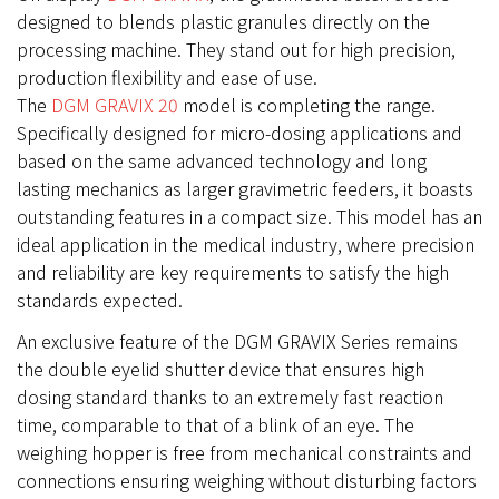
designed to blends plastic granules directly on the
processing machine. They stand out for high precision,
production flexibility and ease of use.
The
DGM GRAVIX 20
model is completing the range.
Specifically designed for micro-dosing applications and
based on the same advanced technology and long
lasting mechanics as larger gravimetric feeders, it boasts
outstanding features in a compact size. This model has an
ideal application in the medical industry, where precision
and reliability are key requirements to satisfy the high
standards expected.
An exclusive feature of the DGM GRAVIX Series remains
the double eyelid shutter device that ensures high
dosing standard thanks to an extremely fast reaction
time, comparable to that of a blink of an eye. The
weighing hopper is free from mechanical constraints and
connections ensuring weighing without disturbing factors