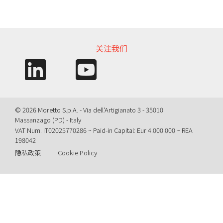
信息需求
关注我们
© 2026 Moretto S.p.A. - Via dell'Artigianato 3 - 35010
Massanzago (PD) - Italy
VAT Num. IT02025770286 ~ Paid-in Capital: Eur 4.000.000 ~ REA
198042
隐私政策
Cookie Policy
Query time: 0,0030 s Parsing time: 0,0474 s