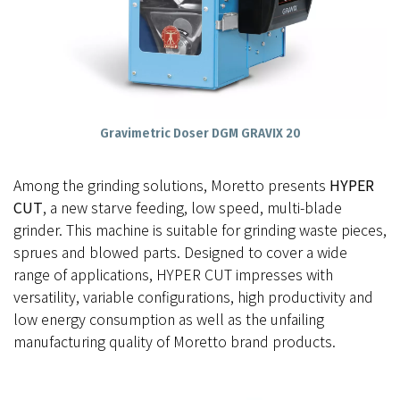
Gravimetric Doser DGM GRAVIX 20
Among the grinding solutions, Moretto presents
HYPER
CUT
, a new starve feeding, low speed, multi-blade
grinder. This machine is suitable for grinding waste pieces,
sprues and blowed parts. Designed to cover a wide
range of applications, HYPER CUT impresses with
versatility, variable configurations, high productivity and
low energy consumption as well as the unfailing
manufacturing quality of Moretto brand products.