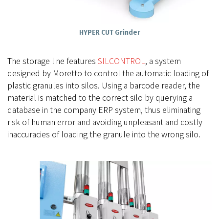
HYPER CUT Grinder
The storage line features
SILCONTROL
, a system
designed by Moretto to control the automatic loading of
plastic granules into silos. Using a barcode reader, the
material is matched to the correct silo by querying a
database in the company ERP system, thus eliminating
risk of human error and avoiding unpleasant and costly
inaccuracies of loading the granule into the wrong silo.