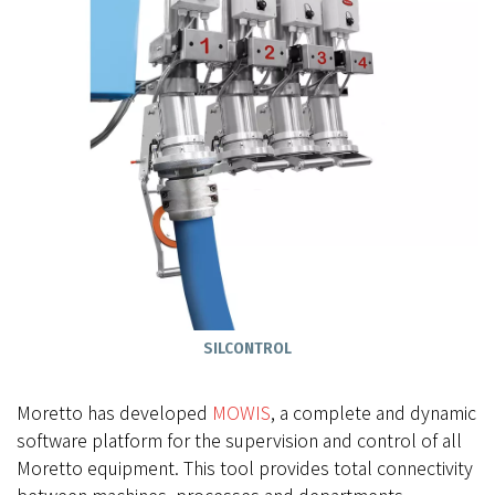
SILCONTROL
Moretto has developed
MOWIS
, a complete and dynamic
software platform for the supervision and control of all
Moretto equipment. This tool provides total connectivity