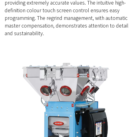
providing extremely accurate values. The intuitive high-
definition colour touch screen control ensures easy
programming. The regrind management, with automatic
master compensation, demonstrates attention to detail
and sustainability.