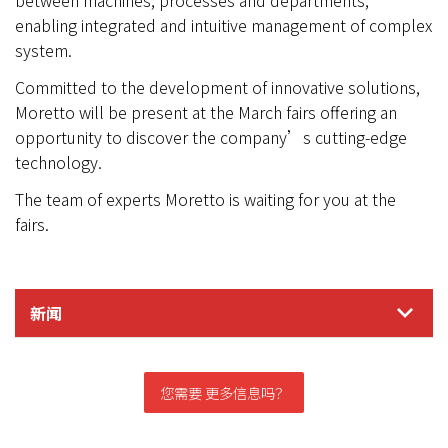
between machines, processes and departments,
enabling integrated and intuitive management of complex
system.
Committed to the development of innovative solutions,
Moretto will be present at the March fairs offering an
opportunity to discover the company’s cutting-edge
technology.
The team of experts Moretto is waiting for you at the
fairs.
新闻
您需要 更多信息吗？