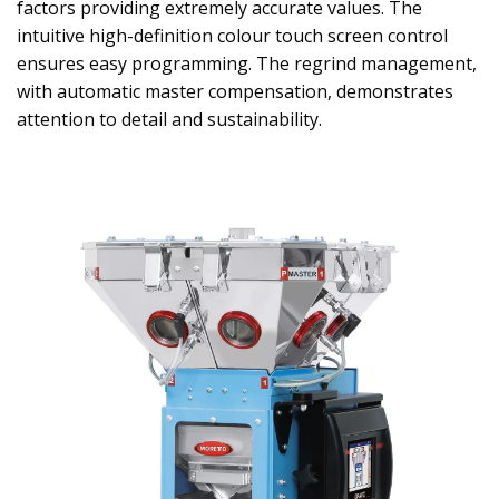
factors providing extremely accurate values. The
intuitive high-definition colour touch screen control
ensures easy programming. The regrind management,
with automatic master compensation, demonstrates
attention to detail and sustainability.