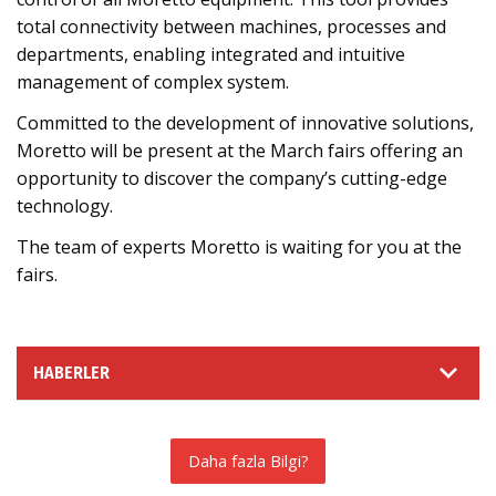
total connectivity between machines, processes and
departments, enabling integrated and intuitive
management of complex system.
Committed to the development of innovative solutions,
Moretto will be present at the March fairs offering an
opportunity to discover the company’s cutting-edge
technology.
The team of experts Moretto is waiting for you at the
fairs.
HABERLER
Daha fazla Bilgi?