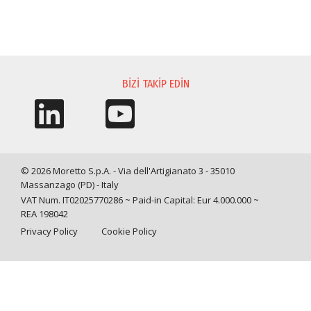
BILGI TALEBI
BIZI TAKIP EDIN
© 2026 Moretto S.p.A. - Via dell'Artigianato 3 - 35010
Massanzago (PD) - Italy
VAT Num. IT02025770286 ~ Paid-in Capital: Eur 4.000.000 ~
REA 198042
Privacy Policy
Cookie Policy
Query time: 0,0030 s Parsing time: 0,0477 s