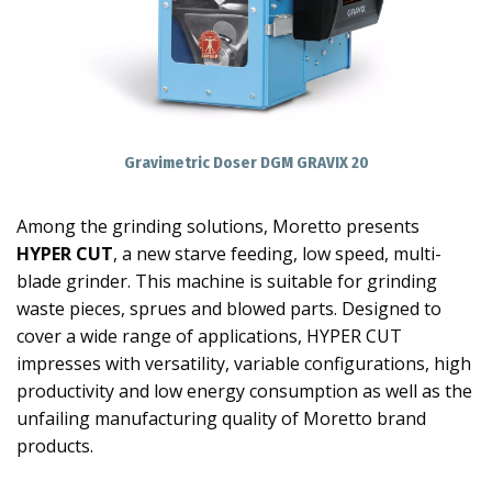
Gravimetric Doser DGM GRAVIX 20
Among the grinding solutions, Moretto presents
HYPER CUT
, a new starve feeding, low speed, multi-
blade grinder. This machine is suitable for grinding
waste pieces, sprues and blowed parts. Designed to
cover a wide range of applications, HYPER CUT
impresses with versatility, variable configurations, high
productivity and low energy consumption as well as the
unfailing manufacturing quality of Moretto brand
products.