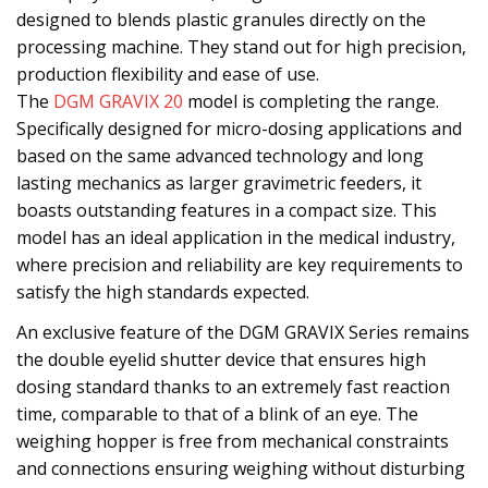
designed to blends plastic granules directly on the
processing machine. They stand out for high precision,
production flexibility and ease of use.
The
DGM GRAVIX 20
model is completing the range.
Specifically designed for micro-dosing applications and
based on the same advanced technology and long
lasting mechanics as larger gravimetric feeders, it
boasts outstanding features in a compact size. This
model has an ideal application in the medical industry,
where precision and reliability are key requirements to
satisfy the high standards expected.
An exclusive feature of the DGM GRAVIX Series remains
the double eyelid shutter device that ensures high
dosing standard thanks to an extremely fast reaction
time, comparable to that of a blink of an eye. The
weighing hopper is free from mechanical constraints
and connections ensuring weighing without disturbing