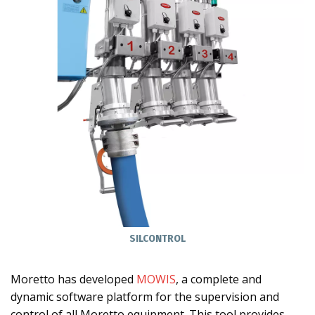
SILCONTROL
Moretto has developed
MOWIS
, a complete and
dynamic software platform for the supervision and
control of all Moretto equipment. This tool provides