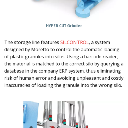
HYPER CUT Grinder
The storage line features
SILCONTROL
, a system
designed by Moretto to control the automatic loading
of plastic granules into silos. Using a barcode reader,
the material is matched to the correct silo by querying a
database in the company ERP system, thus eliminating
risk of human error and avoiding unpleasant and costly
inaccuracies of loading the granule into the wrong silo.