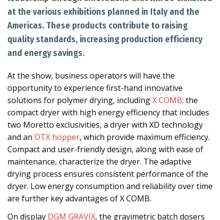
at the various exhibitions planned in Italy and the
Americas. These products contribute to raising
quality standards, increasing production efficiency
and energy savings.
At the show, business operators will have the
opportunity to experience first-hand innovative
solutions for polymer drying, including
X COMB
: the
compact dryer with high energy efficiency that includes
two Moretto exclusivities, a dryer with XD technology
and an
OTX hopper
, which provide maximum efficiency.
Compact and user-friendly design, along with ease of
maintenance, characterize the dryer. The adaptive
drying process ensures consistent performance of the
dryer. Low energy consumption and reliability over time
are further key advantages of X COMB.
On display
DGM GRAVIX
, the gravimetric batch dosers