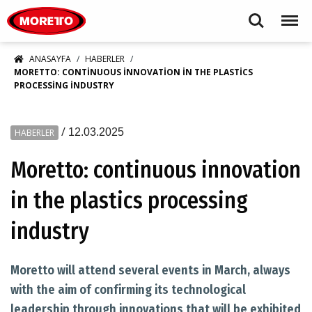
Moretto S.p.A.
Search
Menu
ANASAYFA
HABERLER
MORETTO: CONTINUOUS INNOVATION IN THE PLASTICS
PROCESSING INDUSTRY
/
12.03.2025
HABERLER
Moretto: continuous innovation
in the plastics processing
industry
Moretto will attend several events in March, always
with the aim of confirming its technological
leadership through innovations that will be exhibited