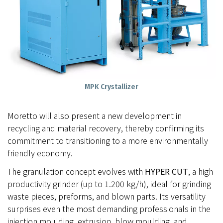
MPK Crystallizer
Moretto will also present a new development in
recycling and material recovery, thereby confirming its
commitment to transitioning to a more environmentally
friendly economy.
The granulation concept evolves with
HYPER CUT
, a high
productivity grinder (up to 1.200 kg/h), ideal for grinding
waste pieces, preforms, and blown parts. Its versatility
surprises even the most demanding professionals in the
injection moulding, extrusion, blow moulding, and