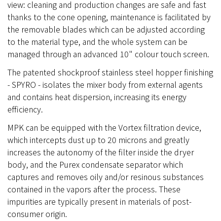
view: cleaning and production changes are safe and fast
thanks to the cone opening, maintenance is facilitated by
the removable blades which can be adjusted according
to the material type, and the whole system can be
managed through an advanced 10" colour touch screen.
The patented shockproof stainless steel hopper finishing
- SPYRO - isolates the mixer body from external agents
and contains heat dispersion, increasing its energy
efficiency.
MPK can be equipped with the Vortex filtration device,
which intercepts dust up to 20 microns and greatly
increases the autonomy of the filter inside the dryer
body, and the Purex condensate separator which
captures and removes oily and/or resinous substances
contained in the vapors after the process. These
impurities are typically present in materials of post-
consumer origin.