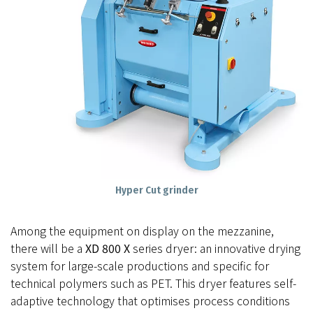
Hyper Cut grinder
Among the equipment on display on the mezzanine,
there will be a
XD 800 X
series dryer: an innovative drying
system for large-scale productions and specific for
technical polymers such as PET. This dryer features self-
adaptive technology that optimises process conditions