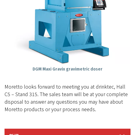
DGM Maxi Gravix gravimetric doser
Moretto looks forward to meeting you at drinktec, Hall
C5 – Stand 315. The sales team will be at your complete
disposal to answer any questions you may have about
Moretto products or your process needs.