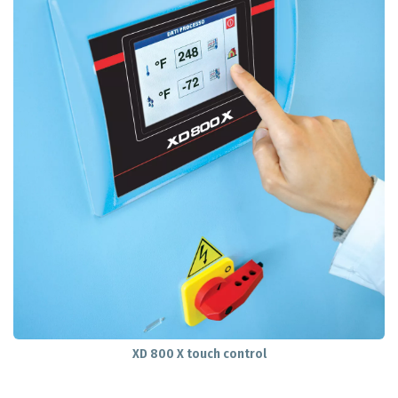
XD 800 X touch control