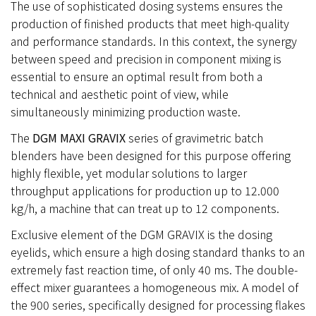
The use of sophisticated dosing systems ensures the
production of finished products that meet high-quality
and performance standards. In this context, the synergy
between speed and precision in component mixing is
essential to ensure an optimal result from both a
technical and aesthetic point of view, while
simultaneously minimizing production waste.
The
DGM MAXI GRAVIX
series of gravimetric batch
blenders have been designed for this purpose offering
highly flexible, yet modular solutions to larger
throughput applications for production up to 12.000
kg/h, a machine that can treat up to 12 components.
Exclusive element of the DGM GRAVIX is the dosing
eyelids, which ensure a high dosing standard thanks to an
extremely fast reaction time, of only 40 ms. The double-
effect mixer guarantees a homogeneous mix. A model of
the 900 series, specifically designed for processing flakes