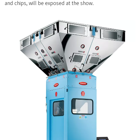
and chips, will be exposed at the show.