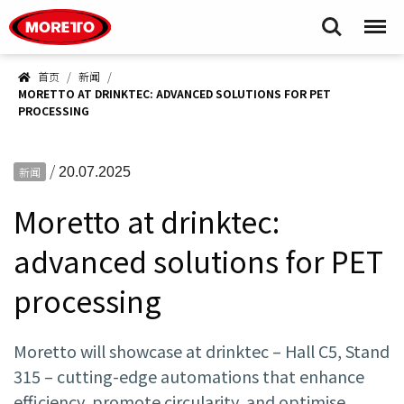
Moretto S.p.A.
Search
Menu
首页
新闻
MORETTO AT DRINKTEC: ADVANCED SOLUTIONS FOR PET
PROCESSING
/
新闻
20.07.2025
Moretto at drinktec:
advanced solutions for PET
processing
Moretto will showcase at drinktec – Hall C5, Stand
315 – cutting-edge automations that enhance
efficiency, promote circularity, and optimise