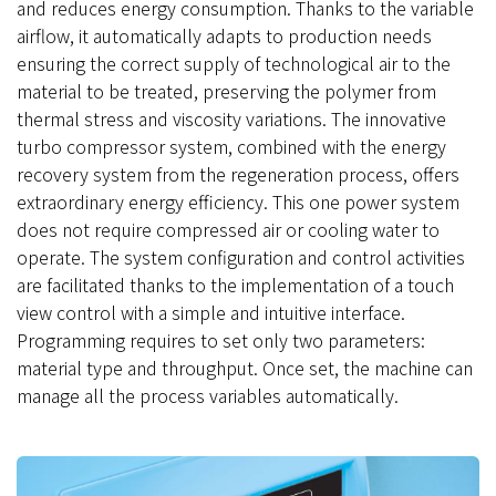
and reduces energy consumption. Thanks to the variable
airflow, it automatically adapts to production needs
ensuring the correct supply of technological air to the
material to be treated, preserving the polymer from
thermal stress and viscosity variations. The innovative
turbo compressor system, combined with the energy
recovery system from the regeneration process, offers
extraordinary energy efficiency. This one power system
does not require compressed air or cooling water to
operate. The system configuration and control activities
are facilitated thanks to the implementation of a touch
view control with a simple and intuitive interface.
Programming requires to set only two parameters:
material type and throughput. Once set, the machine can
manage all the process variables automatically.