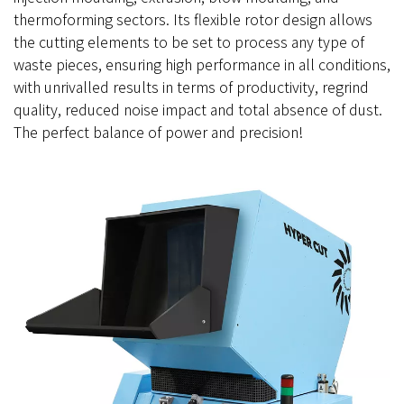
thermoforming sectors. Its flexible rotor design allows
the cutting elements to be set to process any type of
waste pieces, ensuring high performance in all conditions,
with unrivalled results in terms of productivity, regrind
quality, reduced noise impact and total absence of dust.
The perfect balance of power and precision!