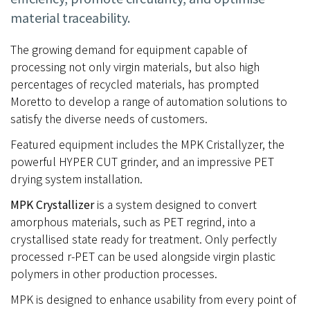
material traceability.
The growing demand for equipment capable of
processing not only virgin materials, but also high
percentages of recycled materials, has prompted
Moretto to develop a range of automation solutions to
satisfy the diverse needs of customers.
Featured equipment includes the MPK Cristallyzer, the
powerful HYPER CUT grinder, and an impressive PET
drying system installation.
MPK Crystallizer
is a system designed to convert
amorphous materials, such as PET regrind, into a
crystallised state ready for treatment. Only perfectly
processed r-PET can be used alongside virgin plastic
polymers in other production processes.
MPK is designed to enhance usability from every point of