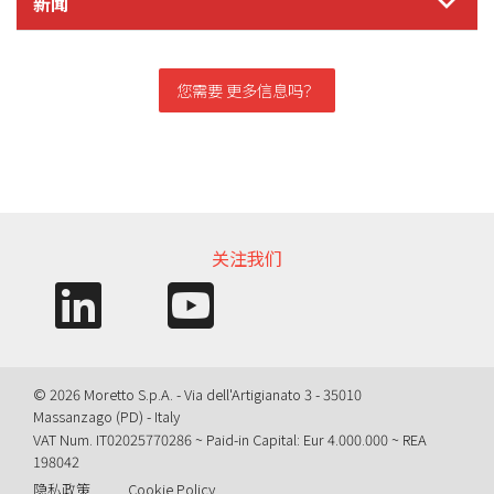
新闻
您需要 更多信息吗？
信息需求
关注我们
© 2026 Moretto S.p.A. - Via dell'Artigianato 3 - 35010
Massanzago (PD) - Italy
VAT Num. IT02025770286 ~ Paid-in Capital: Eur 4.000.000 ~ REA
198042
隐私政策
Cookie Policy