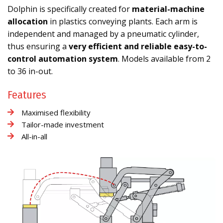
Dolphin is specifically created for
material-machine
allocation
in plastics conveying plants. Each arm is
independent and managed by a pneumatic cylinder,
thus ensuring a
very efficient and reliable easy-to-
control automation system
. Models available from 2
to 36 in-out.
Features
Maximised flexibility
Tailor-made investment
All-in-all