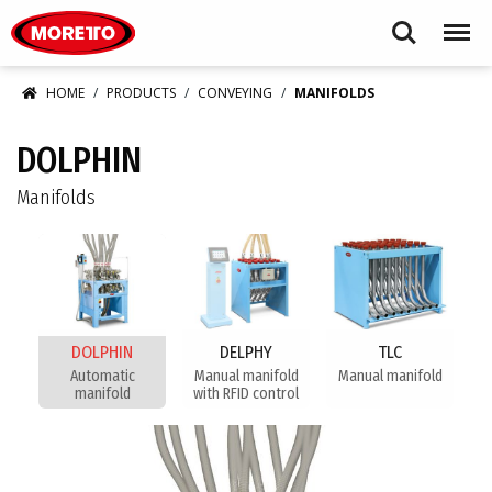
Moretto S.p.A.
Search
Menu
HOME
PRODUCTS
CONVEYING
MANIFOLDS
DOLPHIN
Manifolds
DOLPHIN
DELPHY
TLC
Automatic
Manual manifold
Manual manifold
manifold
with RFID control