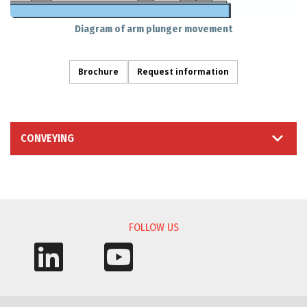
Diagram of arm plunger movement
Brochure
Request information
CONVEYING
INFORMATION REQUEST
FOLLOW US