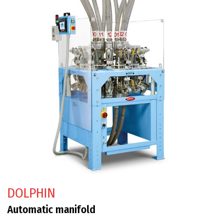
DOLPHIN
Automatic manifold