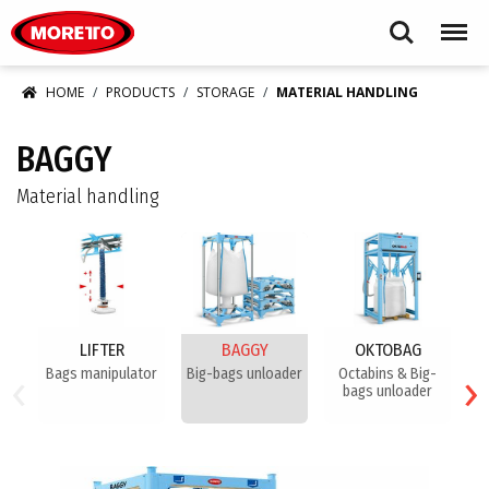
Moretto S.p.A.
Search
Menu
HOME
PRODUCTS
STORAGE
MATERIAL HANDLING
BAGGY
Material handling
LIFTER
BAGGY
OKTOBAG
‹
›
Bags manipulator
Big-bags unloader
Octabins & Big-
Bi
bags unloader