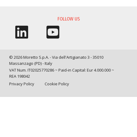
INFORMATION REQUEST
FOLLOW US
© 2026 Moretto S.p.A. - Via dell'Artigianato 3 - 35010
Massanzago (PD) - Italy
VAT Num. IT02025770286 ~ Paid-in Capital: Eur 4.000.000 ~
REA 198042
Privacy Policy
Cookie Policy
Query time: 0,0073 s Parsing time: 0,0949 s
Your Privacy Choices