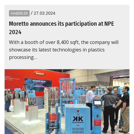
/
HABERLER
27.03.2024
Moretto announces its participation at NPE
2024
With a booth of over 8,400 sqft, the company will
showcase its latest technologies in plastics
processing…