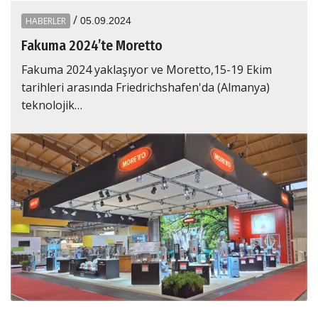
/
HABERLER
05.09.2024
Fakuma 2024’te Moretto
Fakuma 2024 yaklaşıyor ve Moretto,15-19 Ekim
tarihleri arasında Friedrichshafen'da (Almanya)
teknolojik…