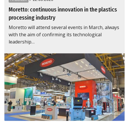
Moretto: continuous innovation in the plastics
processing industry
Moretto will attend several events in March, always
with the aim of confirming its technological
leadership…