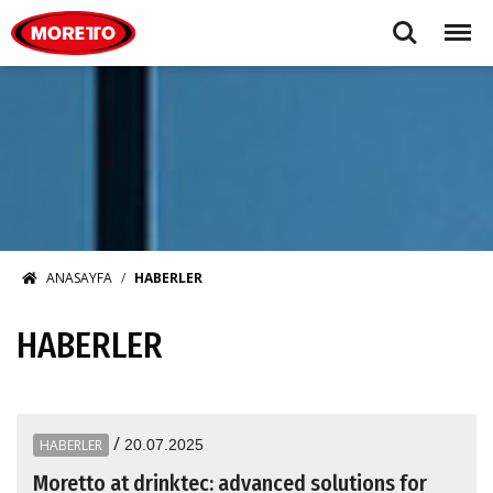
Moretto S.p.A.
Search
Menu
ANASAYFA
HABERLER
HABERLER
/
HABERLER
20.07.2025
Moretto at drinktec: advanced solutions for