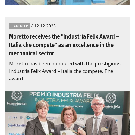
/
HABERLER
12.12.2023
Moretto receives the "Industria Felix Award –
Italia che compete" as an excellence in the
mechanical sector
Moretto has been honoured with the prestigious
Industria Felix Award – Italia che compete. The
award…