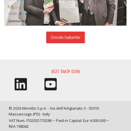
Önceki haberler
BIZI TAKIP EDIN
© 2026 Moretto S.p.A. - Via dell'Artigianato 3 - 35010
Massanzago (PD) - Italy
VAT Num. IT02025770286 ~ Paid-in Capital: Eur 4.000.000 ~
REA 198042