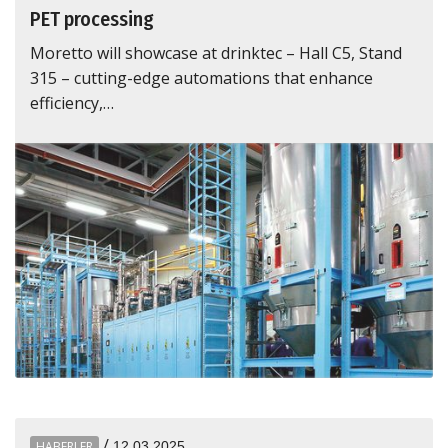
PET processing
Moretto will showcase at drinktec – Hall C5, Stand
315 – cutting-edge automations that enhance
efficiency,…
/
HABERLER
12.03.2025