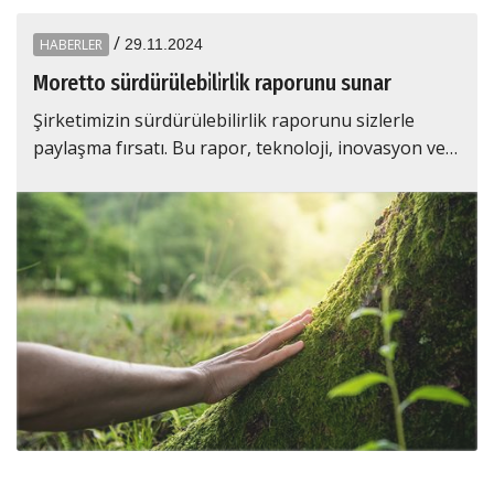
/
HABERLER
29.11.2024
Moretto sürdürülebi̇li̇rli̇k raporunu sunar
Şirketimizin sürdürülebilirlik raporunu sizlerle
paylaşma fırsatı. Bu rapor, teknoloji, inovasyon ve…