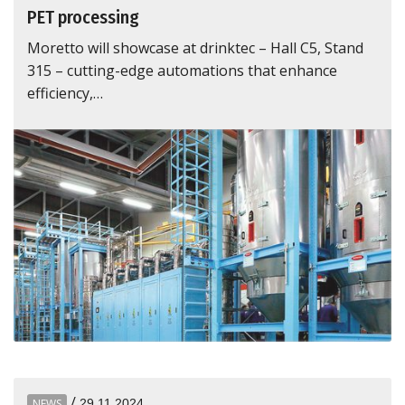
PET processing
Moretto will showcase at drinktec – Hall C5, Stand
315 – cutting-edge automations that enhance
efficiency,…
/
NEWS
29.11.2024