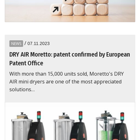
/
NEWS
07.11.2023
DRY AIR Moretto: patent confirmed by European
Patent Office
With more than 15,000 units sold, Moretto's DRY
AIR mini dryers are one of the most appreciated
solutions…