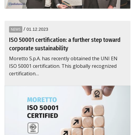
/
NEWS
01.12.2023
ISO 50001 certification: a further step toward
corporate sustainability
Moretto S.p.A. has recently obtained the UNI EN
ISO 50001 certification. This globally recognized
certification…