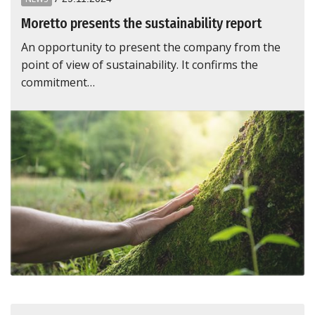
Moretto presents the sustainability report
An opportunity to present the company from the
point of view of sustainability. It confirms the
commitment…