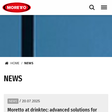
Moretto USA Corp.
Search
Menu
HOME
NEWS
NEWS
/
NEWS
20.07.2025
Moretto at drinktec: advanced solutions for