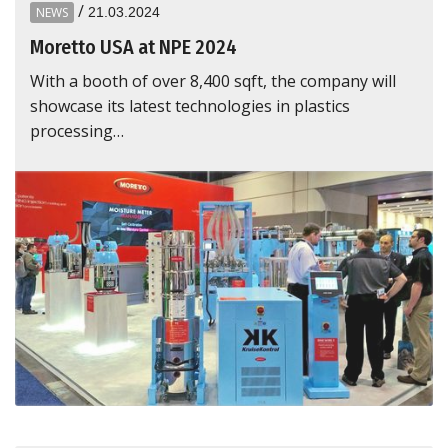
/
NEWS
21.03.2024
Moretto USA at NPE 2024
With a booth of over 8,400 sqft, the company will
showcase its latest technologies in plastics
processing…