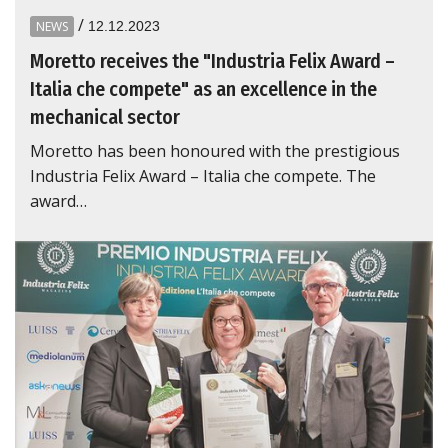
/
NEWS
12.12.2023
Moretto receives the "Industria Felix Award –
Italia che compete" as an excellence in the
mechanical sector
Moretto has been honoured with the prestigious
Industria Felix Award – Italia che compete. The
award…