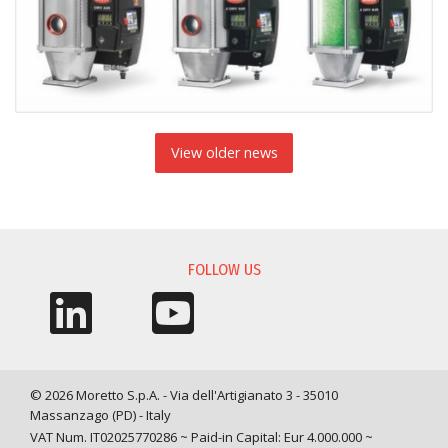
View older news
FOLLOW US
© 2026 Moretto S.p.A. - Via dell'Artigianato 3 - 35010
Massanzago (PD) - Italy
VAT Num. IT02025770286 ~ Paid-in Capital: Eur 4.000.000 ~