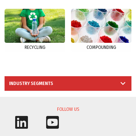
RECYCLING
COMPOUNDING
INDUSTRY SEGMENTS
FOLLOW US