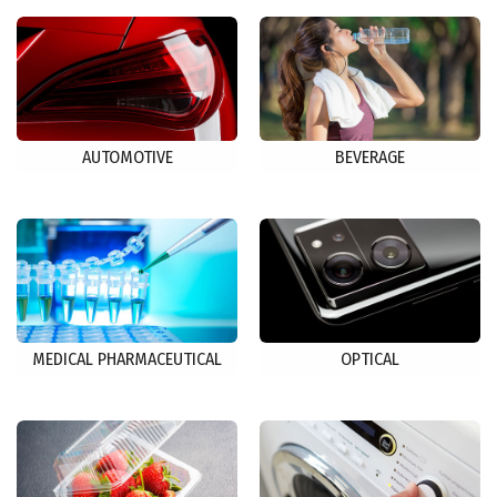
AUTOMOTIVE
BEVERAGE
MEDICAL PHARMACEUTICAL
OPTICAL