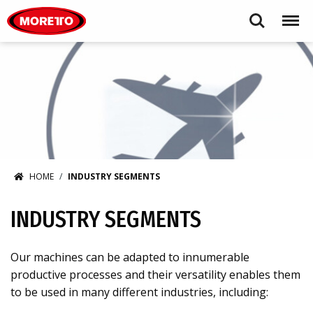
Moretto USA Corp.
Search
Menu
HOME
INDUSTRY SEGMENTS
INDUSTRY SEGMENTS
Our machines can be adapted to innumerable
productive processes and their versatility enables them
to be used in many different industries, including: