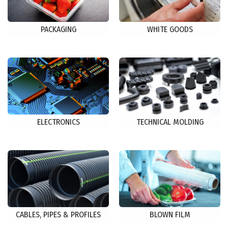
PACKAGING
WHITE GOODS
ELECTRONICS
TECHNICAL MOLDING
CABLES, PIPES & PROFILES
BLOWN FILM