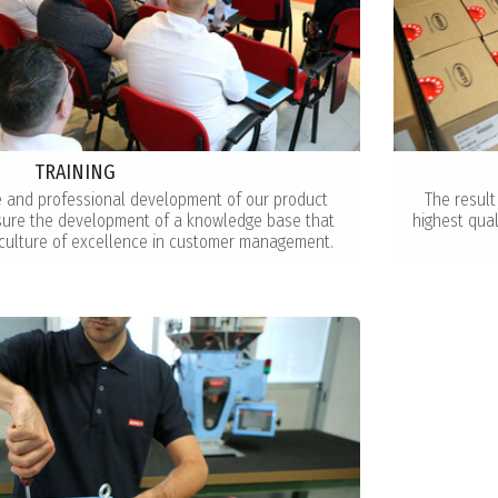
TRAINING
e and professional development of our product
The result
nsure the development of a knowledge base that
highest qua
culture of excellence in customer management.