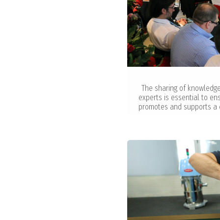
The sharing of knowledg
experts is essential to e
promotes and supports a 