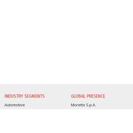
INDUSTRY SEGMENTS
GLOBAL PRESENCE
Automotive
Moretto S.p.A.
Beverage
Moretto Deutschland
Medical Pharmaceutical
Moretto East Europe
Optical
Moretto Turkey