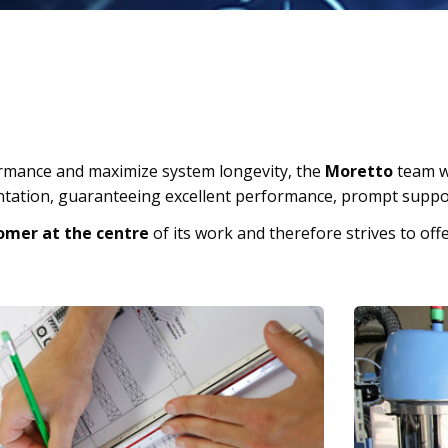
rmance and maximize system longevity, the
Moretto
team w
ntation, guaranteeing excellent performance, prompt suppor
omer at the centre
of its work and therefore strives to offe