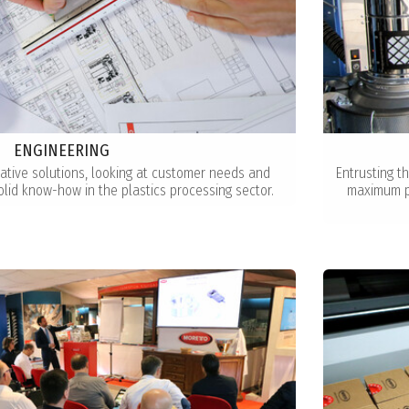
ENGINEERING
ative solutions, looking at customer needs and
Entrusting t
olid know-how in the plastics processing sector.
maximum pe