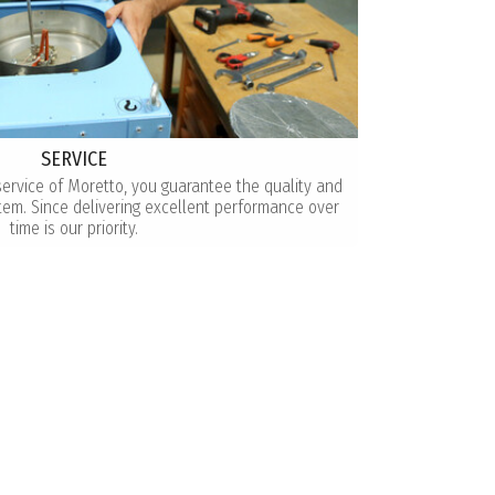
SERVICE
service of Moretto, you guarantee the quality and
tem. Since delivering excellent performance over
time is our priority.