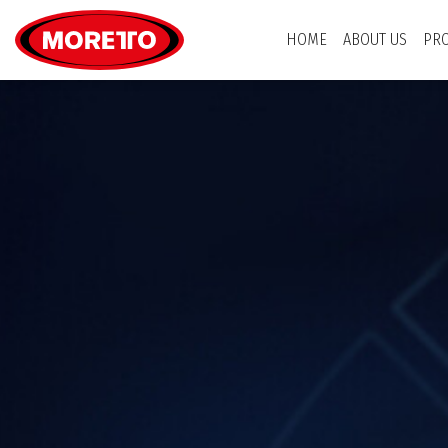
Moretto USA Corp.
HOME
ABOUT US
PR