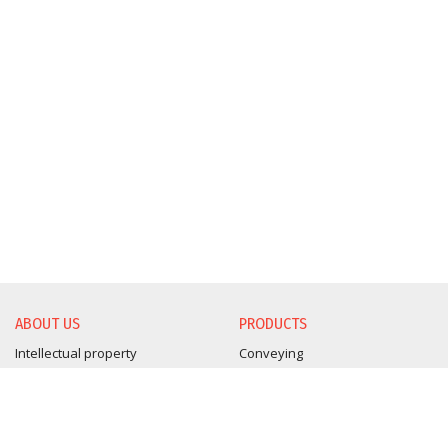
ABOUT US
PRODUCTS
Intellectual property
Conveying
BLUE & SKY Products
Drying
Certifications
Blending
Sustainability Report
Granulation