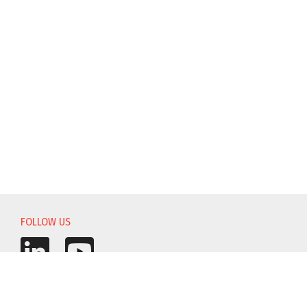
FOLLOW US