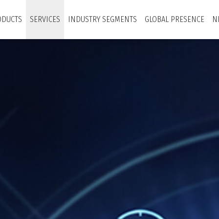
ODUCTS
SERVICES
INDUSTRY SEGMENTS
GLOBAL PRESENCE
N