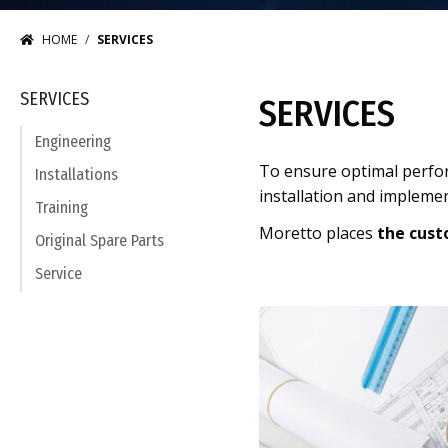
HOME
SERVICES
SERVICES
SERVICES
Engineering
To ensure optimal perfo
Installations
installation and impleme
Training
Moretto places
the cust
Original Spare Parts
Service