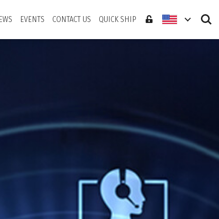
Search
EWS
EVENTS
CONTACT US
QUICK SHIP