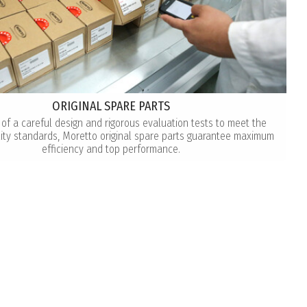
ORIGINAL SPARE PARTS
 of a careful design and rigorous evaluation tests to meet the
lity standards, Moretto original spare parts guarantee maximum
efficiency and top performance.