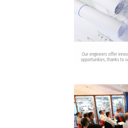
Our engineers offer innov
opportunities, thanks to s