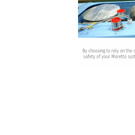
By choosing to rely on the 
safety of your Moretto sys