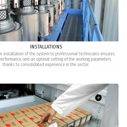
INSTALLATIONS
he installation of the system to professional technicians ensures
rformance and an optimal setting of the working parameters
thanks to consolidated experience in the sector.