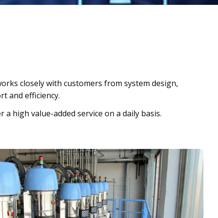
orks closely with customers from system design,
t and efficiency.
r a high value-added service on a daily basis.