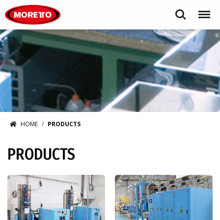
Moretto USA Corp.
Search
Menu
HOME
PRODUCTS
PRODUCTS