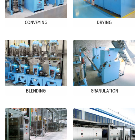
CONVEYING
DRYING
BLENDING
GRANULATION