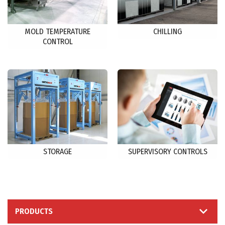
MOLD TEMPERATURE
CHILLING
CONTROL
STORAGE
SUPERVISORY CONTROLS
PRODUCTS