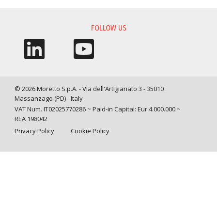
FOLLOW US
© 2026 Moretto S.p.A. - Via dell'Artigianato 3 - 35010
Massanzago (PD) - Italy
VAT Num. IT02025770286 ~ Paid-in Capital: Eur 4.000.000 ~
REA 198042
Privacy Policy
Cookie Policy
Query time: 0,0013 s Parsing time: 0,0360 s
Your Privacy Choices