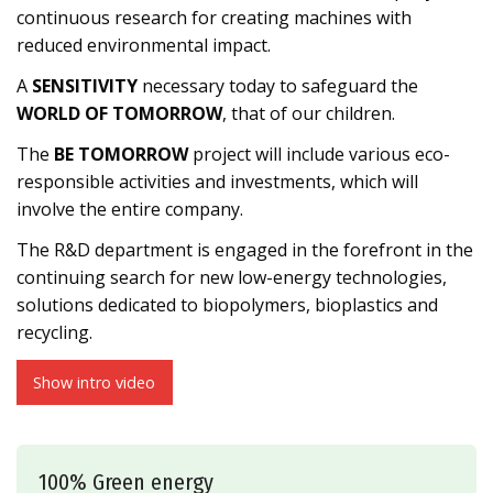
continuous research for creating machines with
reduced environmental impact.
A
SENSITIVITY
necessary today to safeguard the
WORLD OF TOMORROW
, that of our children.
The
BE TOMORROW
project will include various eco-
responsible activities and investments, which will
involve the entire company.
The R&D department is engaged in the forefront in the
continuing search for new low-energy technologies,
solutions dedicated to biopolymers, bioplastics and
recycling.
Show intro video
100% Green energy