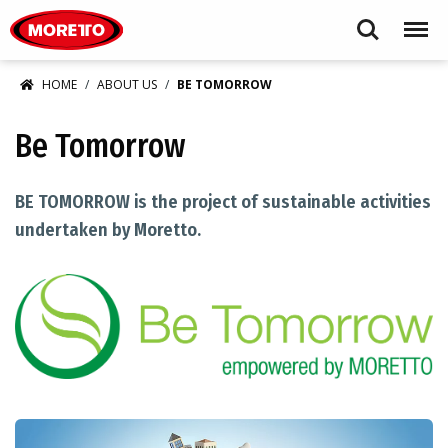
Moretto USA Corp.
Search
Menu
HOME
ABOUT US
BE TOMORROW
Be Tomorrow
BE TOMORROW is the project of sustainable activities
undertaken by Moretto.