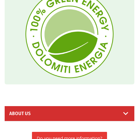
ABOUT US
Do you need more information?