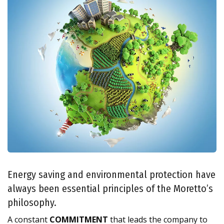
Energy saving and environmental protection have
always been essential principles of the Moretto’s
philosophy.
A constant
COMMITMENT
that leads the company to