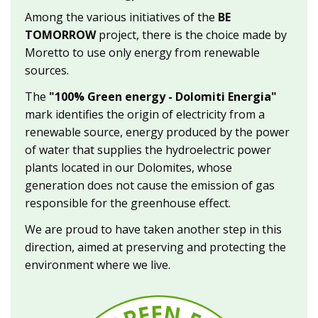
Among the various initiatives of the
BE
TOMORROW
project, there is the choice made by
Moretto to use only energy from renewable
sources.
The
"100% Green energy - Dolomiti Energia"
mark identifies the origin of electricity from a
renewable source, energy produced by the power
of water that supplies the hydroelectric power
plants located in our Dolomites, whose
generation does not cause the emission of gas
responsible for the greenhouse effect.
We are proud to have taken another step in this
direction, aimed at preserving and protecting the
environment where we live.