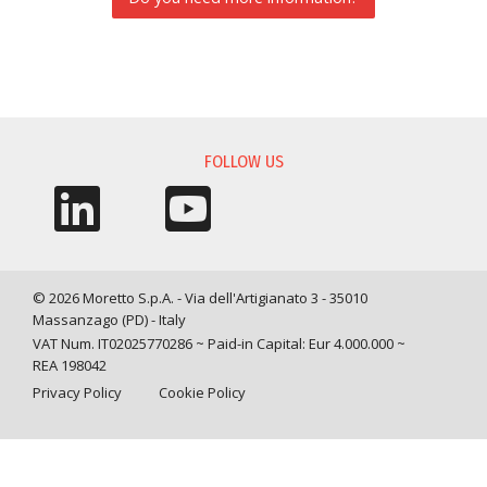
INFORMATION REQUEST
FOLLOW US
© 2026 Moretto S.p.A. - Via dell'Artigianato 3 - 35010
Massanzago (PD) - Italy
VAT Num. IT02025770286 ~ Paid-in Capital: Eur 4.000.000 ~
REA 198042
Privacy Policy
Cookie Policy
Query time: 0,0042 s Parsing time: 0,0476 s