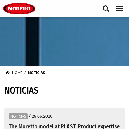
Moretto S.p.A.
Search
Menu
HOME
NOTICIAS
NOTICIAS
/
NOTICIAS
25.05.2026
The Moretto model at PLAST: Product expertise