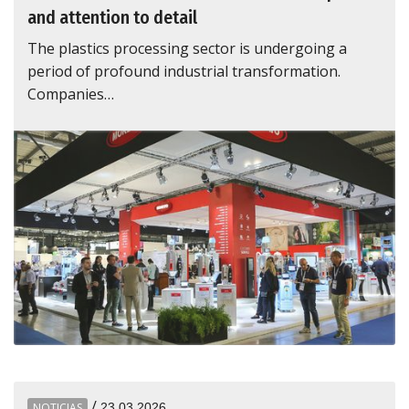
and attention to detail
The plastics processing sector is undergoing a
period of profound industrial transformation.
Companies…
/
NOTICIAS
23.03.2026