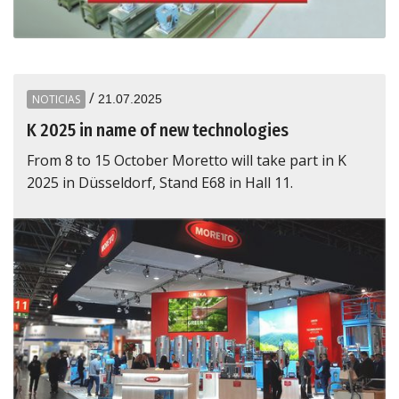
/
NOTICIAS
21.07.2025
K 2025 in name of new technologies
From 8 to 15 October Moretto will take part in K
2025 in Düsseldorf, Stand E68 in Hall 11.