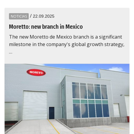
/
NOTICIAS
22.09.2025
Moretto: new branch in Mexico
The new Moretto de Mexico branch is a significant
milestone in the company's global growth strategy,
…