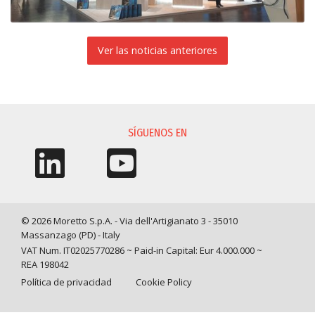
Ver las noticias anteriores
SÍGUENOS EN
© 2026 Moretto S.p.A. - Via dell'Artigianato 3 - 35010
Massanzago (PD) - Italy
VAT Num. IT02025770286 ~ Paid-in Capital: Eur 4.000.000 ~
REA 198042
Política de privacidad
Cookie Policy
Query time: 0,0039 s Parsing time: 0,0801 s