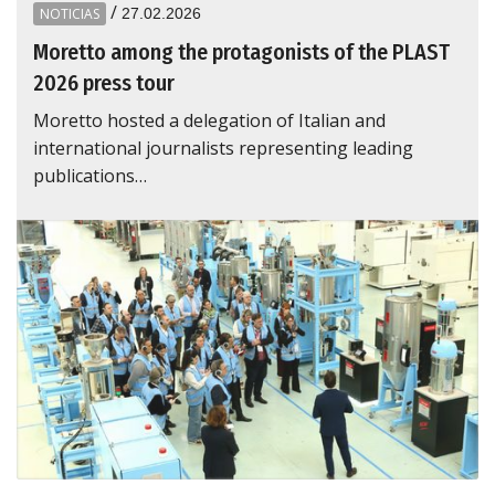
/
NOTICIAS
27.02.2026
Moretto among the protagonists of the PLAST
2026 press tour
Moretto hosted a delegation of Italian and
international journalists representing leading
publications…