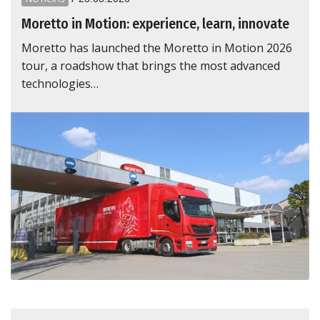
Moretto in Motion: experience, learn, innovate
Moretto has launched the Moretto in Motion 2026
tour, a roadshow that brings the most advanced
technologies…