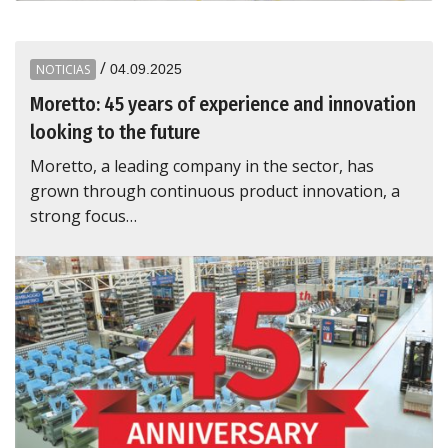
/
NOTICIAS
04.09.2025
Moretto: 45 years of experience and innovation
looking to the future
Moretto, a leading company in the sector, has
grown through continuous product innovation, a
strong focus…