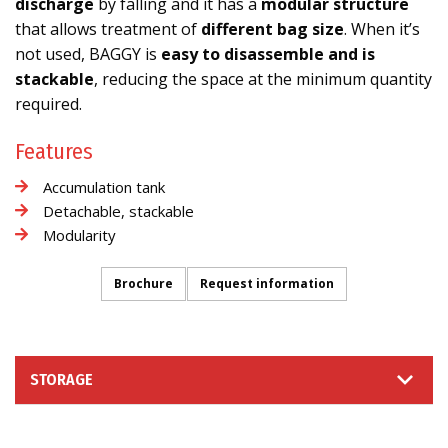
discharge
by falling and it has a
modular structure
that allows treatment of
different bag size
. When it’s
not used, BAGGY is
easy to disassemble and is
stackable
, reducing the space at the minimum quantity
required.
Features
Accumulation tank
Detachable, stackable
Modularity
Brochure
Request information
STORAGE