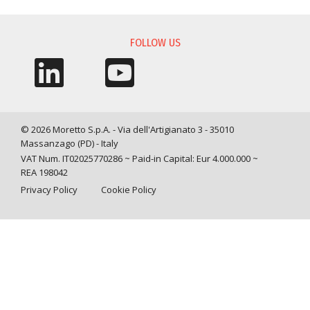
INFORMATION REQUEST
FOLLOW US
© 2026 Moretto S.p.A. - Via dell'Artigianato 3 - 35010
Massanzago (PD) - Italy
VAT Num. IT02025770286 ~ Paid-in Capital: Eur 4.000.000 ~
REA 198042
Privacy Policy
Cookie Policy
Query time: 0,0034 s Parsing time: 0,0673 s
Your Privacy Choices