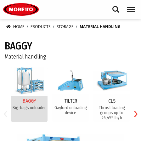
Moretto USA Corp.
Search
Menu
HOME
PRODUCTS
STORAGE
MATERIAL HANDLING
BAGGY
Material handling
BAGGY
TILTER
CLS
‹
›
Big-bags unloader
Gaylord unloading
Thrust loading
device
groups up to
26,455 lb/h