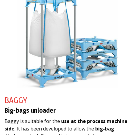
BAGGY
Big-bags unloader
Baggy is suitable for the
use at the process machine
side
. It has been developed to allow the
big-bag