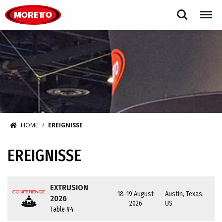
Moretto S.p.A.
Search
Menu
HOME
EREIGNISSE
EREIGNISSE
EXTRUSION
18-19 August
Austin, Texas,
2026
2026
US
Table #4