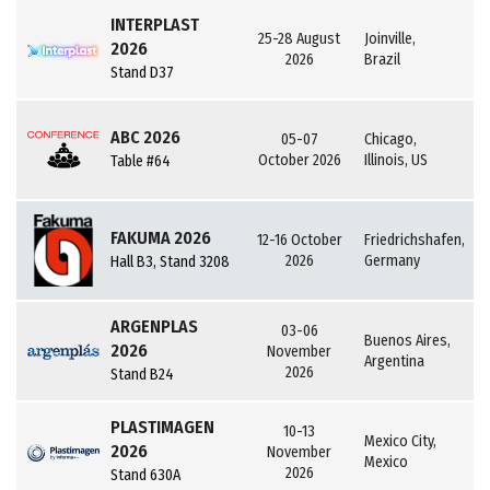
INTERPLAST
25-28 August
Joinville,
2026
2026
Brazil
Stand D37
ABC 2026
05-07
Chicago,
October 2026
Illinois, US
Table #64
FAKUMA 2026
12-16 October
Friedrichshafen,
2026
Germany
Hall B3, Stand 3208
ARGENPLAS
03-06
Buenos Aires,
2026
November
Argentina
2026
Stand B24
PLASTIMAGEN
10-13
Mexico City,
2026
November
Mexico
2026
Stand 630A