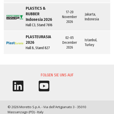
PLASTICS &
17-20
RUBBER
Jakarta,
November
Indonesia 2026
Indonesia
2026
Hall C3, Stand 7616
PLASTEURASIA
02-05
Istanbul,
2026
December
Turkey
2026
Hall 8, Stand 827
FOLGEN SIE UNS AUF
© 2026 Moretto S.p.A. - Via dell'Artigianato 3 - 35010
Massanzago (PD) - Italy