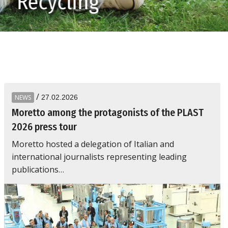
Recycling
/
NEWS
27.02.2026
Moretto among the protagonists of the PLAST
2026 press tour
Moretto hosted a delegation of Italian and
international journalists representing leading
publications…