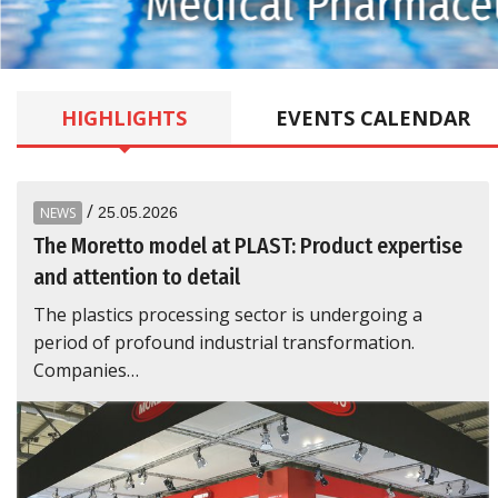
Medical Pharmaceu
HIGHLIGHTS
EVENTS
CALENDAR
/
NEWS
25.05.2026
The Moretto model at PLAST: Product expertise
and attention to detail
The plastics processing sector is undergoing a
period of profound industrial transformation.
Companies…