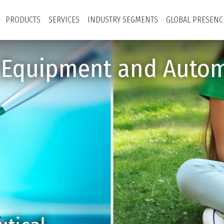
PRODUCTS
SERVICES
INDUSTRY SEGMENTS
GLOBAL PRESENC
y Equipment and Autom