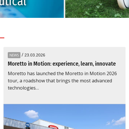
tical
/
NEWS
23.03.2026
Moretto in Motion: experience, learn, innovate
Moretto has launched the Moretto in Motion 2026
tour, a roadshow that brings the most advanced
technologies…