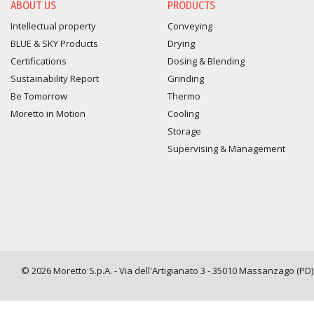
ABOUT US
PRODUCTS
Intellectual property
Conveying
BLUE & SKY Products
Drying
Certifications
Dosing & Blending
Sustainability Report
Grinding
Be Tomorrow
Thermo
Moretto in Motion
Cooling
Storage
Supervising & Management
© 2026 Moretto S.p.A. - Via dell'Artigianato 3 - 35010 Massanzago (PD) -