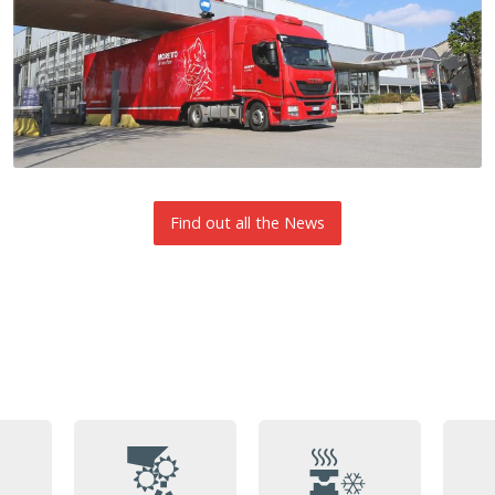
Find out all the News