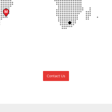
Contact Us
INFORMATION REQUEST