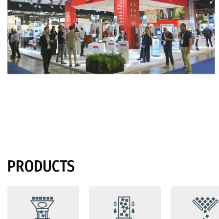
PRODUCTS