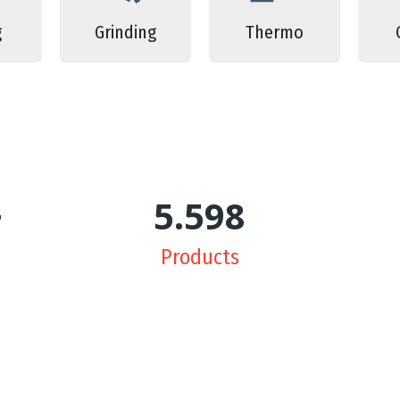
g
Grinding
Thermo
+
5.639
Products