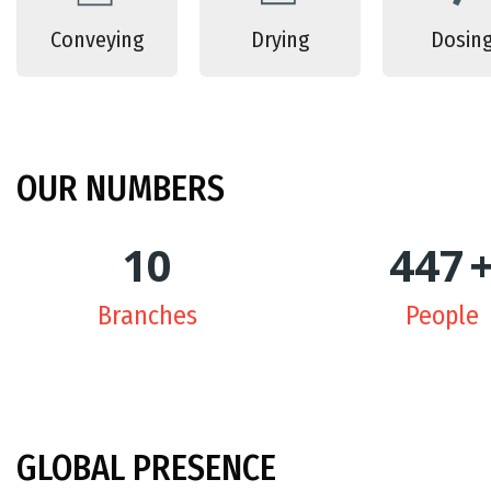
Conveying
Drying
Dosin
OUR
NUMBERS
10
450
Branches
People
GLOBAL
PRESENCE