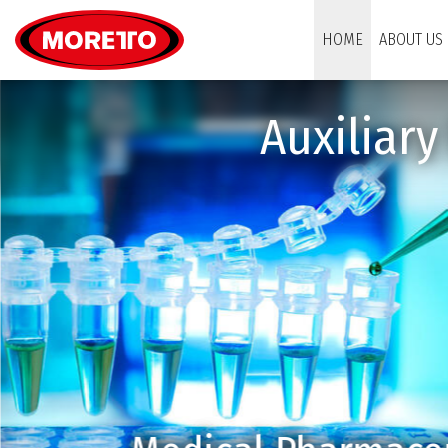
Moretto S.p.A.
HOME
ABOUT US
Auxiliar