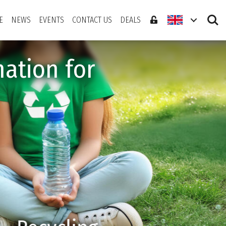
Search
E
NEWS
EVENTS
CONTACT US
DEALS
ation for