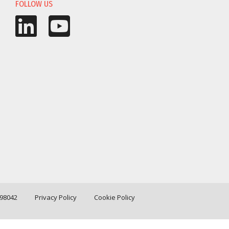
FOLLOW US
198042
Privacy Policy
Cookie Policy