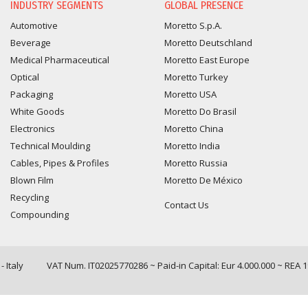
INDUSTRY SEGMENTS
GLOBAL PRESENCE
Automotive
Moretto S.p.A.
Beverage
Moretto Deutschland
Medical Pharmaceutical
Moretto East Europe
Optical
Moretto Turkey
Packaging
Moretto USA
White Goods
Moretto Do Brasil
Electronics
Moretto China
Technical Moulding
Moretto India
Cables, Pipes & Profiles
Moretto Russia
Blown Film
Moretto De México
Recycling
Contact Us
Compounding
 Italy
VAT Num. IT02025770286 ~ Paid-in Capital: Eur 4.000.000 ~ REA 
Query time: 0,0058 s Parsing time: 0,0829 s