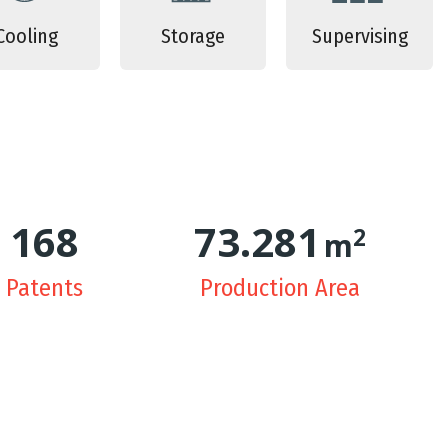
Cooling
Storage
Supervising
170
74.551
2
m
Patents
Production Area