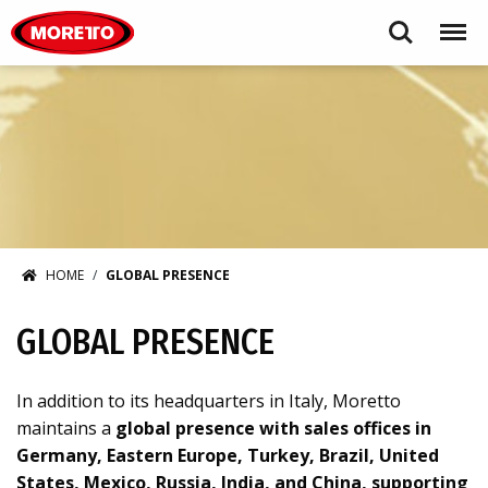
Moretto S.p.A.
Search
Menu
HOME
GLOBAL PRESENCE
GLOBAL PRESENCE
In addition to its headquarters in Italy, Moretto
maintains a
global presence with sales offices in
Germany, Eastern Europe, Turkey, Brazil, United
States, Mexico, Russia, India, and China, supporting