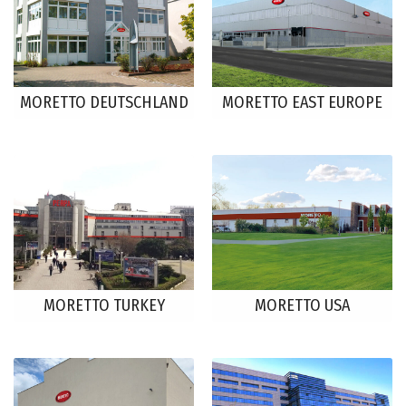
MORETTO DEUTSCHLAND
MORETTO EAST EUROPE
MORETTO TURKEY
MORETTO USA