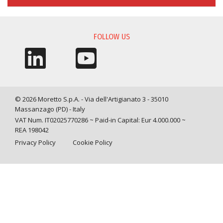
FOLLOW US
© 2026 Moretto S.p.A. - Via dell'Artigianato 3 - 35010
Massanzago (PD) - Italy
VAT Num. IT02025770286 ~ Paid-in Capital: Eur 4.000.000 ~
REA 198042
Privacy Policy
Cookie Policy
Query time: 0,0058 s Parsing time: 0,0478 s
Your Privacy Choices