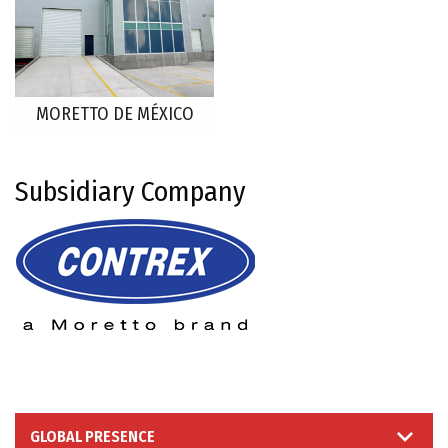
MORETTO DE MÉXICO
Subsidiary Company
GLOBAL PRESENCE