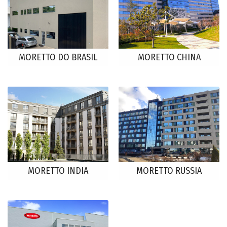
MORETTO DO BRASIL
MORETTO CHINA
MORETTO INDIA
MORETTO RUSSIA