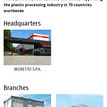
the plastic processing industry in 70 countries
worldwide
.
Headquarters
MORETTO S.P.A.
Branches