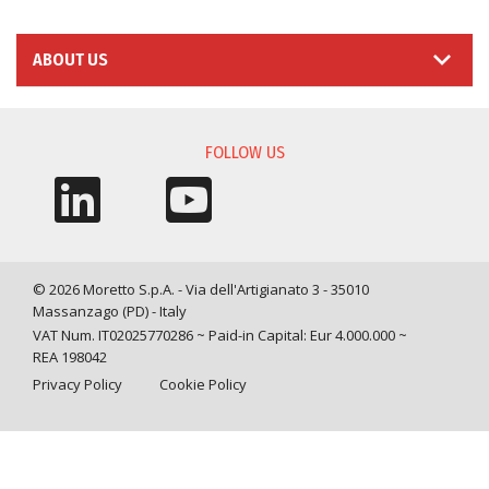
ABOUT US
FOLLOW US
© 2026 Moretto S.p.A. - Via dell'Artigianato 3 - 35010
Massanzago (PD) - Italy
VAT Num. IT02025770286 ~ Paid-in Capital: Eur 4.000.000 ~
REA 198042
Privacy Policy
Cookie Policy
Query time: 0,0034 s Parsing time: 0,0406 s