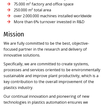
75.000 m² factory and office space
250.000 m² total area
over 2.000.000 machines installed worldwide
More than 6% turnover invested in R&D
Mission
We are fully committed to be the best, objective-
focused partner in the research and delivery of
innovative solutions.
Specifically, we are committed to create systems,
processes and services oriented to be environmentally
sustainable and improve plant productivity, which is a
key contribution to the overall improvement of the
plastics industry.
Our continual innovation and pioneering of new
technologies in plastics automation ensures we