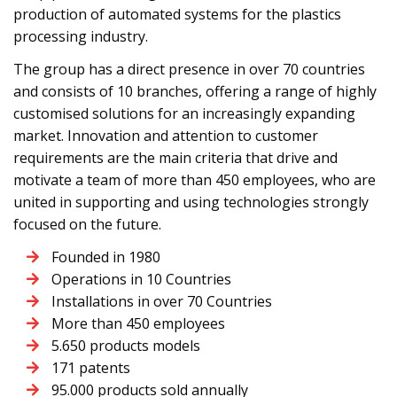
production of automated systems for the plastics
processing industry.
The group has a direct presence in over 70 countries
and consists of 10 branches, offering a range of highly
customised solutions for an increasingly expanding
market. Innovation and attention to customer
requirements are the main criteria that drive and
motivate a team of more than 450 employees, who are
united in supporting and using technologies strongly
focused on the future.
Founded in 1980
Operations in 10 Countries
Installations in over 70 Countries
More than 450 employees
5.650 products models
171 patents
95.000 products sold annually