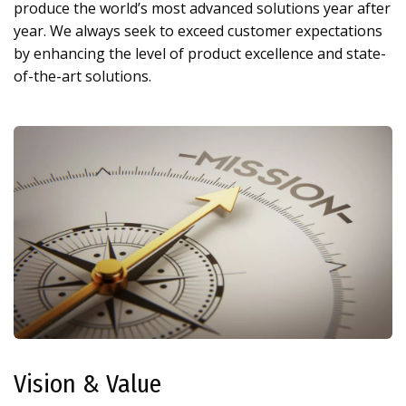
produce the world’s most advanced solutions year after
year. We always seek to exceed customer expectations
by enhancing the level of product excellence and state-
of-the-art solutions.
Vision & Value