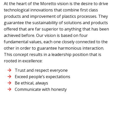
At the heart of the Moretto vision is the desire to drive
technological innovations that combine first class
products and improvement of plastics processes. They
guarantee the sustainability of solutions and products
offered that are far superior to anything that has been
achieved before. Our vision is based on four
fundamental values, each one closely connected to the
other in order to guarantee harmonious interaction.
This concept results in a leadership position that is
rooted in excellence:
Trust and respect everyone
Exceed people’s expectations
Be ethical, always
Communicate with honesty