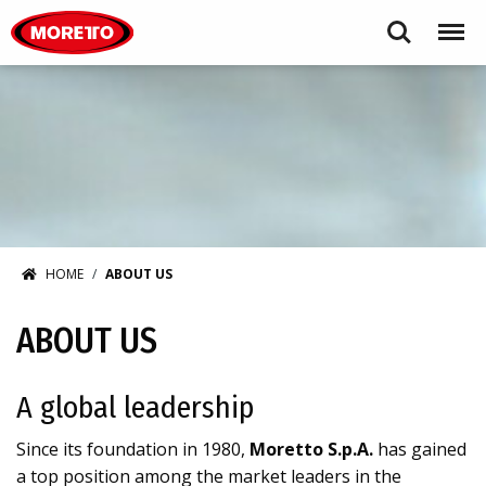
Moretto S.p.A.
Search
Menu
HOME
ABOUT US
ABOUT US
A global leadership
Since its foundation in 1980,
Moretto S.p.A.
has gained
a top position among the market leaders in the