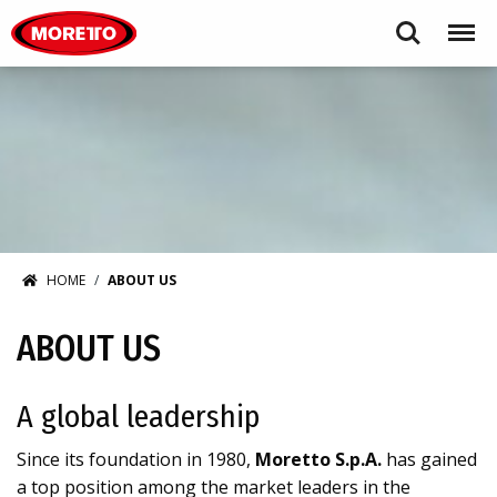
Moretto USA Corp.
Search
Menu
HOME
ABOUT US
ABOUT US
A global leadership
Since its foundation in 1980,
Moretto S.p.A.
has gained
a top position among the market leaders in the