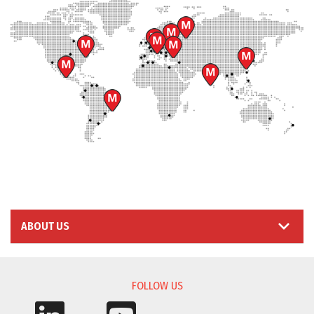
ABOUT US
FOLLOW US