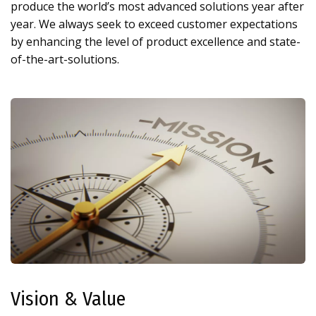
produce the world’s most advanced solutions year after
year. We always seek to exceed customer expectations
by enhancing the level of product excellence and state-
of-the-art-solutions.
Vision & Value