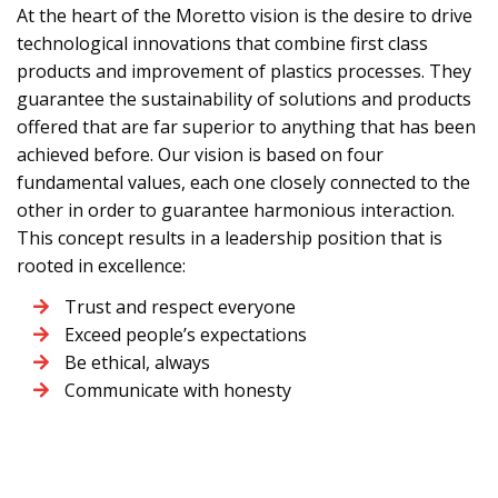
At the heart of the Moretto vision is the desire to drive
technological innovations that combine first class
products and improvement of plastics processes. They
guarantee the sustainability of solutions and products
offered that are far superior to anything that has been
achieved before. Our vision is based on four
fundamental values, each one closely connected to the
other in order to guarantee harmonious interaction.
This concept results in a leadership position that is
rooted in excellence:
Trust and respect everyone
Exceed people’s expectations
Be ethical, always
Communicate with honesty