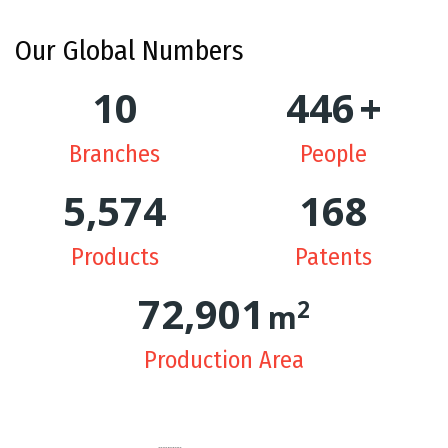
Our
Global Numbers
10
448
+
Branches
People
5,615
169
Products
Patents
73,987
2
m
Production Area