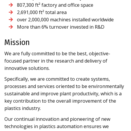
807,300 ft² factory and office space
2,691,000 ft² total area
over 2,000,000 machines installed worldwide
More than 6% turnover invested in R&D
Mission
We are fully committed to be the best, objective-
focused partner in the research and delivery of
innovative solutions.
Specifically, we are committed to create systems,
processes and services oriented to be environmentally
sustainable and improve plant productivity, which is a
key contribution to the overall improvement of the
plastics industry.
Our continual innovation and pioneering of new
technologies in plastics automation ensures we