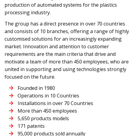
production of automated systems for the plastics
processing industry.
The group has a direct presence in over 70 countries
and consists of 10 branches, offering a range of highly
customised solutions for an increasingly expanding
market. Innovation and attention to customer
requirements are the main criteria that drive and
motivate a team of more than 450 employees, who are
united in supporting and using technologies strongly
focused on the future.
Founded in 1980
Operations in 10 Countries
Installations in over 70 Countries
More than 450 employees
5,650 products models
171 patents
95,000 products sold annually