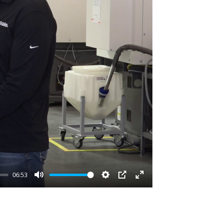
06:53
Mute
Settings
PIP
Enter
fullscreen