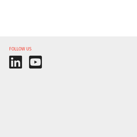
FOLLOW US