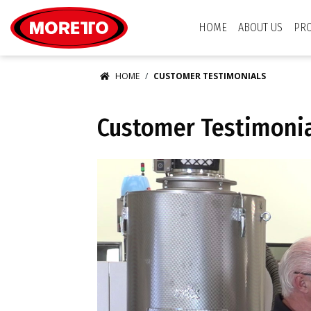
Moretto USA Corp.
HOME
ABOUT US
PR
HOME
CUSTOMER TESTIMONIALS
Customer Testimoni