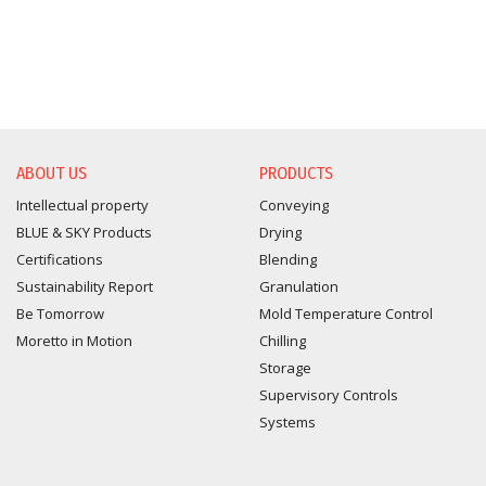
ABOUT US
PRODUCTS
Intellectual property
Conveying
BLUE & SKY Products
Drying
Certifications
Blending
Sustainability Report
Granulation
Be Tomorrow
Mold Temperature Control
Moretto in Motion
Chilling
Storage
Supervisory Controls
Systems