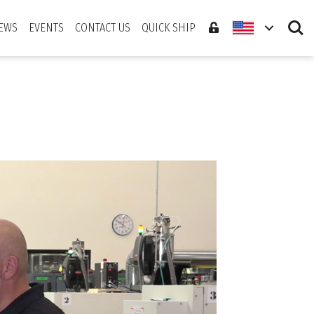
Search
EWS
EVENTS
CONTACT US
QUICK SHIP