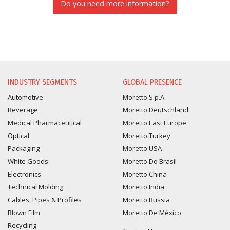
Do you need more information?
INFORMATION REQUEST
INDUSTRY SEGMENTS
GLOBAL PRESENCE
Automotive
Moretto S.p.A.
Beverage
Moretto Deutschland
Medical Pharmaceutical
Moretto East Europe
Optical
Moretto Turkey
Packaging
Moretto USA
White Goods
Moretto Do Brasil
Electronics
Moretto China
Technical Molding
Moretto India
Cables, Pipes & Profiles
Moretto Russia
Blown Film
Moretto De México
Recycling