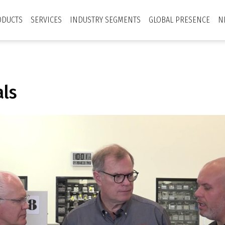
ODUCTS
SERVICES
INDUSTRY SEGMENTS
GLOBAL PRESENCE
N
als